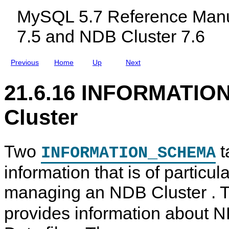
l
c
S
MySQL 5.7 Reference Manu
e
l
Q
u
L
7.5 and NDB Cluster 7.6
d
S
i
t
n
a
g
t
Previous
Home
Up
Next
M
e
y
m
S
e
21.6.16 INFORMATIO
Q
n
L
t
N
s
Cluster
D
B
C
l
Two
t
u
INFORMATION_SCHEMA
s
t
information that is of particu
e
r
managing an NDB Cluster . 
7
.
5
provides information about N
a
T
M
M
Q
n
h
y
a
u
d
e
S
n
i