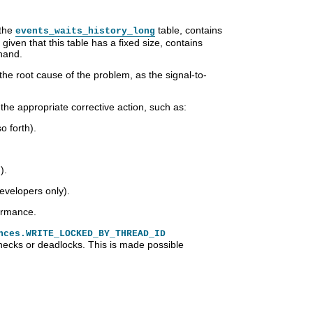
 the
table, contains
events_waits_history_long
iven that this table has a fixed size, contains
hand.
 the root cause of the problem, as the signal-to-
the appropriate corrective action, such as:
 forth).
).
evelopers only).
formance.
nces.WRITE_LOCKED_BY_THREAD_ID
necks or deadlocks. This is made possible