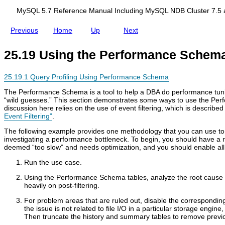
d
c
i
e
MySQL 5.7 Reference Manual Including MySQL NDB Cluster 7.5 
n
S
g
c
Previous
Home
Up
Next
M
h
y
e
S
m
25.19 Using the Performance Schem
Q
a
L
N
25.19.1 Query Profiling Using Performance Schema
D
B
The Performance Schema is a tool to help a DBA do performance tuni
C
“
wild guesses.
”
This section demonstrates some ways to use the Per
l
discussion here relies on the use of event filtering, which is described
u
Event Filtering”
.
s
t
The following example provides one methodology that you can use to
e
investigating a performance bottleneck. To begin, you should have a
r
deemed
“
too slow
”
and needs optimization, and you should enable all in
7
.
Run the use case.
5
a
Using the Performance Schema tables, analyze the root cause o
n
heavily on post-filtering.
d
For problem areas that are ruled out, disable the corresponding
N
the issue is not related to file I/O in a particular storage engine,
D
Then truncate the history and summary tables to remove previo
B