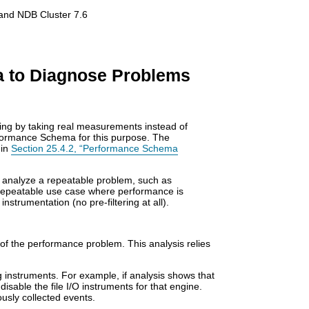
and NDB Cluster 7.6
a to Diagnose Problems
ng by taking real measurements instead of
formance Schema for this purpose. The
 in
Section 25.4.2, “Performance Schema
 analyze a repeatable problem, such as
 repeatable use case where performance is
strumentation (no pre-filtering at all).
f the performance problem. This analysis relies
 instruments. For example, if analysis shows that
 disable the file I/O instruments for that engine.
usly collected events.