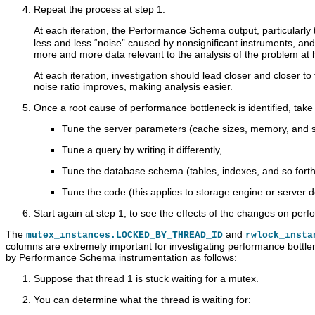
C
Repeat the process at step 1.
l
u
At each iteration, the Performance Schema output, particularly
s
less and less
“
noise
”
caused by nonsignificant instruments, and g
t
more and more data relevant to the analysis of the problem at 
e
r
At each iteration, investigation should lead closer and closer to
7
noise ratio improves, making analysis easier.
.
6
Once a root cause of performance bottleneck is identified, take 
Tune the server parameters (cache sizes, memory, and so
Tune a query by writing it differently,
Tune the database schema (tables, indexes, and so forth
Tune the code (this applies to storage engine or server d
P
M
M
Q
Start again at step 1, to see the effects of the changes on per
e
y
y
u
r
S
S
e
The
and
mutex_instances.LOCKED_BY_THREAD_ID
rwlock_insta
f
Q
Q
r
columns are extremely important for investigating performance bottle
o
L
L
y
by Performance Schema instrumentation as follows:
r
5
P
P
m
.
e
r
Suppose that thread 1 is stuck waiting for a mutex.
a
7
r
o
n
R
f
f
You can determine what the thread is waiting for:
c
e
o
i