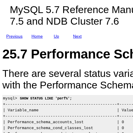
n
c
o
MySQL 5.7 Reference Manu
t
l
l
N
u
e
7.5 and NDB Cluster 7.6
a
d
c
m
i
u
i
n
l
n
g
e
Previous
Home
Up
Next
g
M
E
C
y
v
o
S
e
25.7 Performance Sc
n
Q
n
v
L
t
e
N
s
n
D
There are several status var
t
B
i
C
o
l
with the Performance Schem
n
u
s
s
t
mysql> 
SHOW STATUS LIKE 'perf%';
e
r
+-----------------------------------------------+------
7
| Variable_name                                 | Value
.
+-----------------------------------------------+------
5
| Performance_schema_accounts_lost              | 0    
a
n
| Performance_schema_cond_classes_lost          | 0    
d