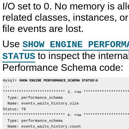
I/O set to 0. No memory is allo
related classes, instances, or
file events are lost.
Use
SHOW ENGINE PERFORM
to inspect the interna
STATUS
Performance Schema code:
mysql> 
SHOW ENGINE PERFORMANCE_SCHEMA STATUS\G
...

*************************** 3. row ********************
  Type: performance_schema

  Name: events_waits_history.size

Status: 76

*************************** 4. row ********************
  Type: performance_schema

  Name: events_waits_history.count
