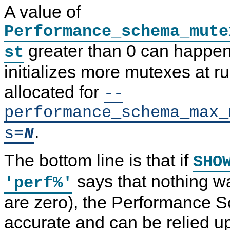
A value of
Performance_schema_mute
greater than 0 can happe
st
initializes more mutexes at r
allocated for
--
performance_schema_max_
.
s=
N
The bottom line is that if
SHO
says that nothing wa
'perf%'
are zero), the Performance 
accurate and can be relied u