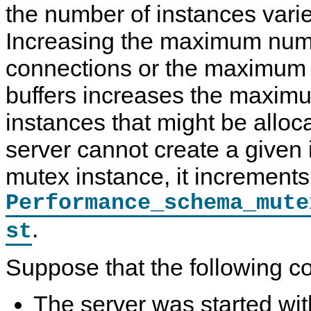
the number of instances varie
Increasing the maximum num
connections or the maximum 
buffers increases the maxim
instances that might be alloca
server cannot create a given
mutex instance, it increments
Performance_schema_mute
.
st
Suppose that the following co
The server was started wi