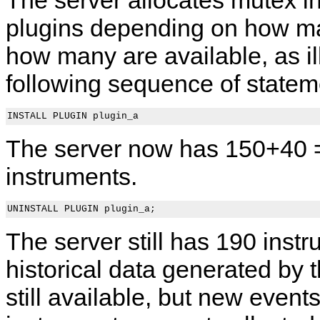
plugins depending on how m
how many are available, as il
following sequence of statem
The server now has 150+40 
instruments.
The server still has 190 instr
historical data generated by 
still available, but new events