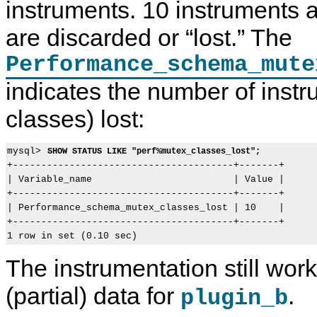
instruments. 10 instruments 
are discarded or
“
lost.
”
The
Performance_schema_mute
indicates the number of inst
classes) lost:
mysql> 
SHOW STATUS LIKE "perf%mutex_classes_lost";
+---------------------------------------+-------+

| Variable_name                         | Value |

+---------------------------------------+-------+

| Performance_schema_mutex_classes_lost | 10    |

+---------------------------------------+-------+

The instrumentation still wor
(partial) data for
.
plugin_b