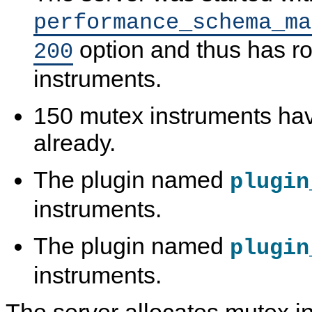
performance_schema_ma
option and thus has r
200
instruments.
150 mutex instruments ha
already.
The plugin named
plugin
instruments.
The plugin named
plugin
instruments.
The server allocates mutex in