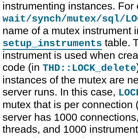
instrumenting instances. For
wait/synch/mutex/sql/LO
name of a mutex instrument i
table. 
setup_instruments
instrument is used when crea
code (in
THD::LOCK_delete
instances of the mutex are n
server runs. In this case,
LOC
mutex that is per connection 
server has 1000 connections,
threads, and 1000 instrumen