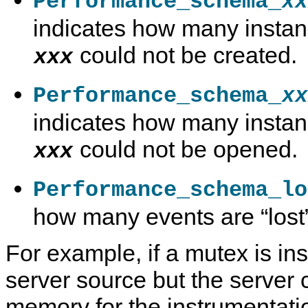
Performance_schema_
xx
indicates how many instan
could not be created.
xxx
Performance_schema_
xx
indicates how many instan
could not be opened.
xxx
Performance_schema_lo
how many events are
“
lost
For example, if a mutex is in
server source but the server 
memory for the instrumentatio