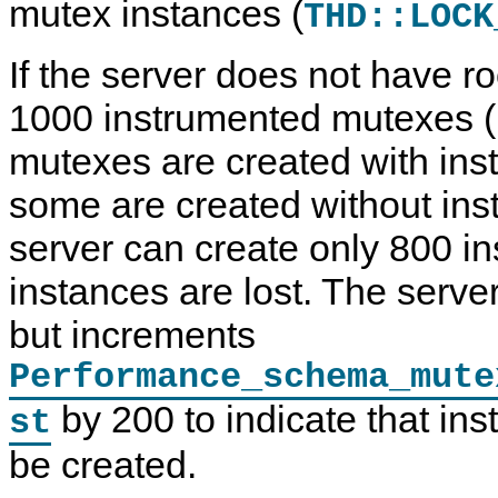
mutex instances (
THD::LOCK
If the server does not have ro
1000 instrumented mutexes (
mutexes are created with ins
some are created without inst
server can create only 800 i
instances are lost. The server
but increments
Performance_schema_mute
by 200 to indicate that ins
st
be created.