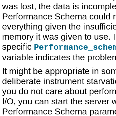
was lost, the data is incompl
Performance Schema could n
everything given the insuffic
memory it was given to use. I
specific
Performance_sche
variable indicates the proble
It might be appropriate in s
deliberate instrument starvati
you do not care about perform
I/O, you can start the server w
Performance Schema paramete