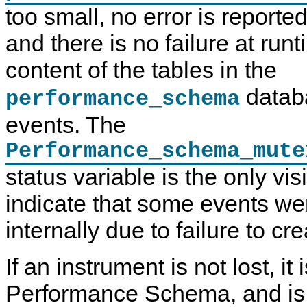
too small, no error is reported
and there is no failure at run
content of the tables in the
datab
performance_schema
events. The
Performance_schema_mute
status variable is the only vis
indicate that some events w
internally due to failure to cr
If an instrument is not lost, it
Performance Schema, and i