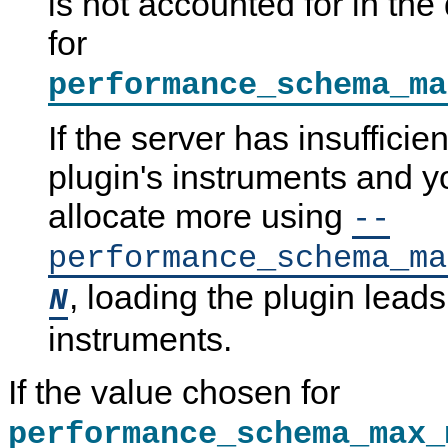
is not accounted for in the
for
performance_schema_ma
If the server has insufficie
plugin's instruments and yo
allocate more using
--
performance_schema_ma
, loading the plugin leads
N
instruments.
If the value chosen for
performance_schema_max_