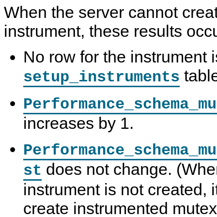
When the server cannot crea
instrument, these results occu
No row for the instrument i
table
setup_instruments
Performance_schema_mu
increases by 1.
Performance_schema_mu
does not change. (Whe
st
instrument is not created, 
create instrumented mutex 