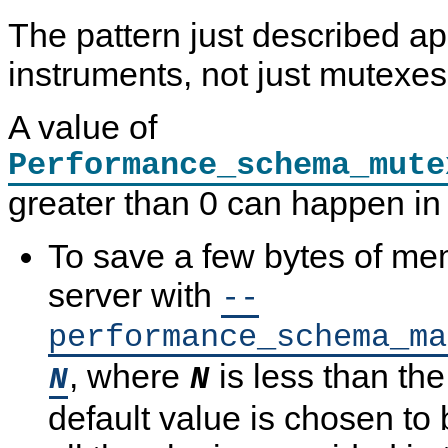
The pattern just described app
instruments, not just mutexes
A value of
Performance_schema_mute
greater than 0 can happen in
To save a few bytes of mem
server with
--
performance_schema_ma
, where
is less than the
N
N
default value is chosen to b