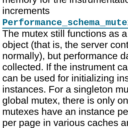
increments
Performance_schema_mute
The mutex still functions as 
object (that is, the server con
normally), but performance dat
collected. If the instrument ca
can be used for initializing 
instances. For a singleton m
global mutex, there is only o
mutexes have an instance per
per page in various caches an