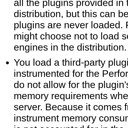
all the plugins provided i
distribution, but this can 
plugins are never loaded.
might choose not to load s
engines in the distribution.
You load a third-party plugi
instrumented for the Per
do not allow for the plugin
memory requirements when
server. Because it comes fr
instrument memory consump