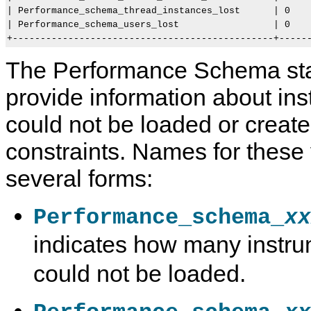
| Performance_schema_thread_instances_lost      | 0    
| Performance_schema_users_lost                 | 0    
The Performance Schema sta
provide information about ins
could not be loaded or crea
constraints. Names for these
several forms:
Performance_schema_
xx
indicates how many instru
could not be loaded.