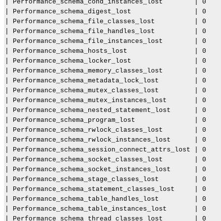
| Performance_schema_cond_instances_lost        | 0    
N
| Performance_schema_digest_lost                | 0    
D
| Performance_schema_file_classes_lost          | 0    
B
C
| Performance_schema_file_handles_lost          | 0    
l
| Performance_schema_file_instances_lost        | 0    
u
| Performance_schema_hosts_lost                 | 0    
s
| Performance_schema_locker_lost                | 0    
t
e
| Performance_schema_memory_classes_lost        | 0    
r
| Performance_schema_metadata_lock_lost         | 0    
7
| Performance_schema_mutex_classes_lost         | 0    
.
| Performance_schema_mutex_instances_lost       | 0    
6
| Performance_schema_nested_statement_lost      | 0    
| Performance_schema_program_lost               | 0    
| Performance_schema_rwlock_classes_lost        | 0    
| Performance_schema_rwlock_instances_lost      | 0    
| Performance_schema_session_connect_attrs_lost | 0    
| Performance_schema_socket_classes_lost        | 0    
| Performance_schema_socket_instances_lost      | 0    
| Performance_schema_stage_classes_lost         | 0    
| Performance_schema_statement_classes_lost     | 0    
| Performance_schema_table_handles_lost         | 0    
| Performance_schema_table_instances_lost       | 0    
| Performance_schema_thread_classes_lost        | 0    