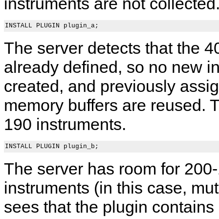
instruments are not collected
The server detects that the 4
already defined, so no new i
created, and previously assig
memory buffers are reused. Th
190 instruments.
The server has room for 200
instruments (in this case, mu
sees that the plugin contain