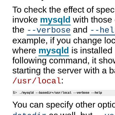
To check the effect of spec
invoke
mysqld
with those 
the
and
--verbose
--hel
example, if you change loca
where
mysqld
is installed
following command, it show
starting the server with a b
:
/usr/local
$> 
./mysqld --basedir=/usr/local --verbose --help
You can specify other opt