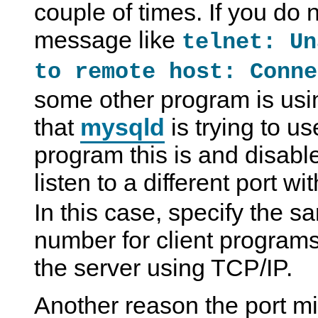
couple of times. If you do n
message like
telnet: Un
to remote host: Conne
some other program is usi
that
mysqld
is trying to u
program this is and disable 
listen to a different port wi
In this case, specify the s
number for client program
the server using TCP/IP.
Another reason the port mi
S
M
S
T