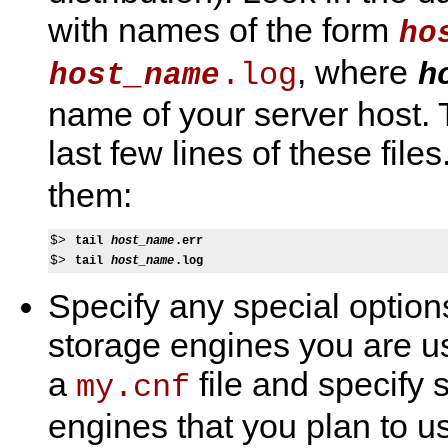
with names of the form
ho
, where
.log
h
host_name
name of your server host.
last few lines of these file
them:
$> 
tail 
host_name
.err
$> 
tail 
host_name
.log
Specify any special optio
storage engines you are u
a
file and specify s
my.cnf
engines that you plan to us