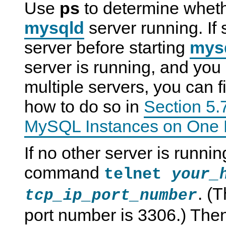
Use
ps
to determine whet
mysqld
server running. If
server before starting
mys
server is running, and you 
multiple servers, you can f
how to do so in
Section 5.
MySQL Instances on One 
If no other server is runni
command
telnet
your_
. (
tcp_ip_port_number
port number is 3306.) The