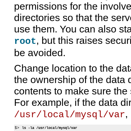
permissions for the involve
directories so that the serv
use them. You can also sta
, but this raises secu
root
be avoided.
Change location to the dat
the ownership of the data d
contents to make sure the
For example, if the data dir
,
/usr/local/mysql/var
$> 
ls -la /usr/local/mysql/var