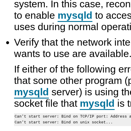
system. In this case, recon
to enable
mysqld
to access
uses during normal operat
Verify that the network int
wants to use are available
If either of the following e
that some other program (
mysqld
server) is using t
socket file that
mysqld
is t
Can't start server: Bind on TCP/IP port: Address a