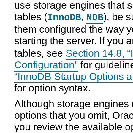
use storage engines that s
tables (
,
), be 
InnoDB
NDB
them configured the way y
starting the server. If you 
tables, see
Section 14.8, 
Configuration”
for guideli
“InnoDB Startup Options a
for option syntax.
Although storage engines u
options that you omit, Or
you review the available o