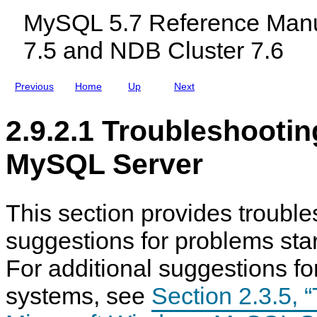
c
MySQL 5.7 Reference Manu
l
u
7.5 and NDB Cluster 7.6
d
i
n
g
Previous
Home
Up
Next
M
y
S
2.9.2.1 Troubleshootin
Q
L
N
MySQL Server
D
B
C
l
u
This section provides troubl
s
t
suggestions for problems star
e
r
7
For additional suggestions f
.
5
systems, see
Section 2.3.5, 
a
n
d