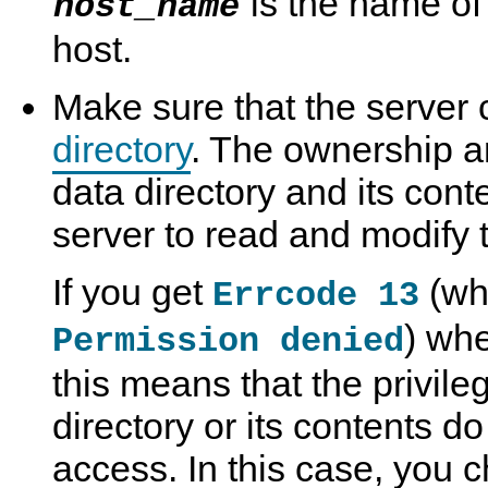
is the name of
host_name
host.
Make sure that the server
directory
. The ownership a
data directory and its cont
server to read and modify 
If you get
(wh
Errcode 13
) whe
Permission denied
this means that the privile
directory or its contents d
access. In this case, you 