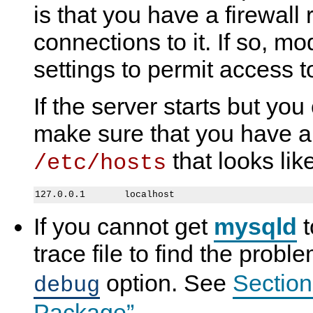
is that you have a firewall
t
y
t
e
a
S
a
s
r
Q
r
t
connections to it. If so, mod
t
L
t
i
i
5
i
n
settings to permit access to
n
.
n
g
g
7
g
t
t
R
t
h
If the server starts but you
h
e
h
e
e
f
e
S
S
e
S
e
make sure that you have an
e
r
e
r
r
e
r
v
that looks like
/etc/hosts
v
n
v
e
e
c
e
r
r
e
r
M
a
n
If you cannot get
mysqld
t
u
a
l
trace file to find the prob
I
n
option. See
Section
debug
c
l
u
Package”
.
d