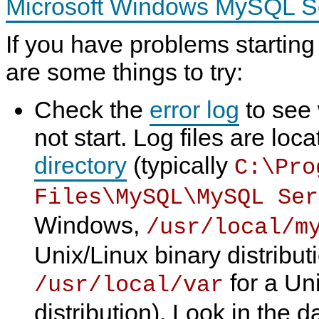
Microsoft Windows MySQL Ser
N
D
B
If you have problems starting
C
l
are some things to try:
u
s
t
e
Check the
error log
to see 
r
7
not start. Log files are loc
.
6
directory
(typically
C:\Pro
Files\MySQL\MySQL Ser
Windows,
/usr/local/m
Unix/Linux binary distribut
for a Un
/usr/local/var
distribution). Look in the da