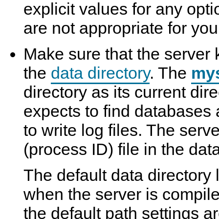
explicit values for any opt
are not appropriate for your
Make sure that the server 
the
data directory
. The
my
directory as its current dire
expects to find databases 
to write log files. The serv
(process ID) file in the data
The default data directory
when the server is compil
the default path settings a