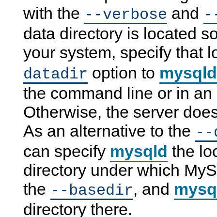
with the
and
--verbose
-
data directory is located
your system, specify that l
option to
mysqld
datadir
the command line or in an o
Otherwise, the server does
As an alternative to the
--
can specify
mysqld
the lo
directory under which MySQ
the
, and
mysq
--basedir
directory there.