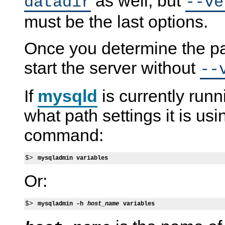
as well, but
datadir
--ve
must be the last options.
Once you determine the pa
start the server without
--
If
mysqld
is currently runn
what path settings it is us
command:
$> 
mysqladmin variables
Or:
$> 
mysqladmin -h 
host_name
 variables