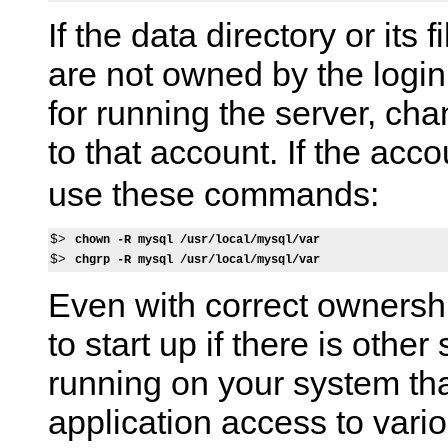
If the data directory or its 
are not owned by the login
for running the server, ch
to that account. If the ac
use these commands:
$> 
chown -R mysql /usr/local/mysql/var
$> 
chgrp -R mysql /usr/local/mysql/var
Even with correct ownersh
to start up if there is other
running on your system t
application access to variou