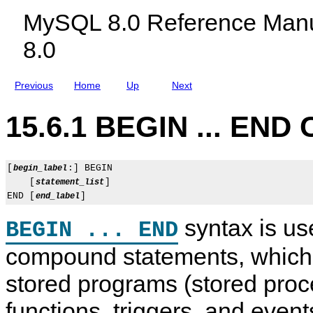
c
MySQL 8.0 Reference Manu
l
u
8.0
d
i
n
g
Previous
Home
Up
Next
M
y
S
15.6.1 BEGIN ... END
Q
L
N
D
B
[
:] BEGIN

begin_label
C
    [
]

statement_list
l
END [
end_label
u
s
syntax is use
t
BEGIN ... END
e
r
compound statements, which 
8
.
stored programs (stored pro
0
functions, triggers, and even