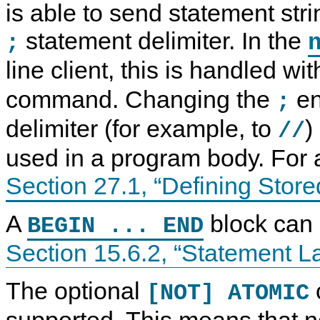
is able to send statement str
statement delimiter. In the
;
line client, this is handled wi
command. Changing the
en
;
delimiter (for example, to
)
//
used in a program body. For
Section 27.1, “Defining Stor
A
block can 
BEGIN ... END
Section 15.6.2, “Statement L
C
M
C
S
o
y
o
t
m
S
m
a
p
Q
p
t
The optional
[NOT] ATOMIC
o
L
o
e
u
8
u
m
supported. This means that n
n
.
n
e