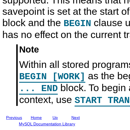
d
0
d
n
S
R
S
t
savepoint is set at the start of
t
e
t
L
a
f
a
a
block and the
clause u
BEGIN
t
e
t
b
e
r
e
e
m
e
m
l
has no effect on the current t
e
n
e
s
n
c
n
t
e
t
Note
S
M
S
y
a
y
n
n
n
Within all stored programs
t
u
t
a
a
a
x
l
x
as the be
BEGIN [WORK]
I
n
block. To begin a
... END
c
l
u
context, use
START TRAN
d
i
n
g
Previous
Home
Up
Next
M
y
MySQL Documentation Library
S