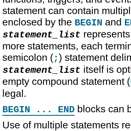
statement can contain multip
enclosed by the
and
BEGIN
E
represents 
statement_list
more statements, each termi
semicolon (
) statement deli
;
itself is op
statement_list
empty compound statement (
legal.
blocks can b
BEGIN ... END
Use of multiple statements req