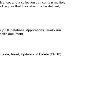
dvance, and a collection can contain multiple
d require that their structure be defined,
 MySQL database. Applications usually run
pecific document.
re Create, Read, Update and Delete (CRUD).