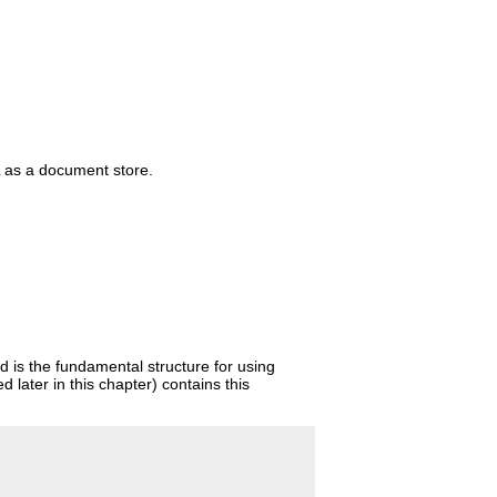
L as a document store.
 is the fundamental structure for using
later in this chapter) contains this