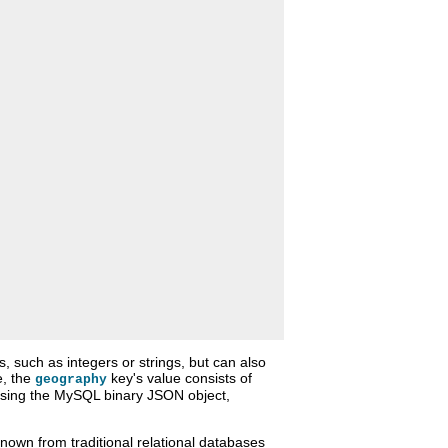
 such as integers or strings, but can also
e, the
key's value consists of
geography
 using the MySQL binary JSON object,
own from traditional relational databases