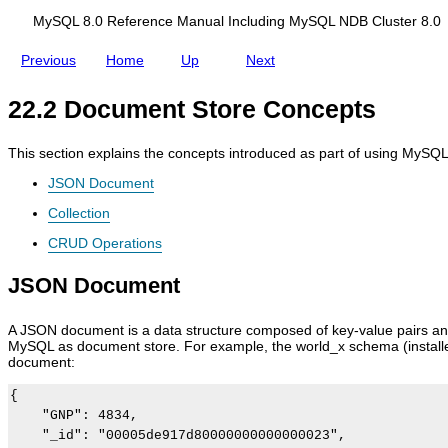
o
d
y
r
i
S
MySQL 8.0 Reference Manual Including MySQL NDB Cluster 8.0
e
n
Q
g
L
Previous
Home
Up
Next
M
S
y
h
S
e
22.2 Document Store Concepts
Q
l
L
l
N
f
This section explains the concepts introduced as part of using MySQ
D
o
B
r
JSON Document
C
D
l
o
Collection
u
c
s
u
CRUD Operations
t
m
e
e
JSON Document
r
n
8
t
.
S
A JSON document is a data structure composed of key-value pairs and
0
t
MySQL as document store. For example, the world_x schema (installed 
o
document:
r
e
{

    "GNP": 4834,

    "_id": "00005de917d80000000000000023",
