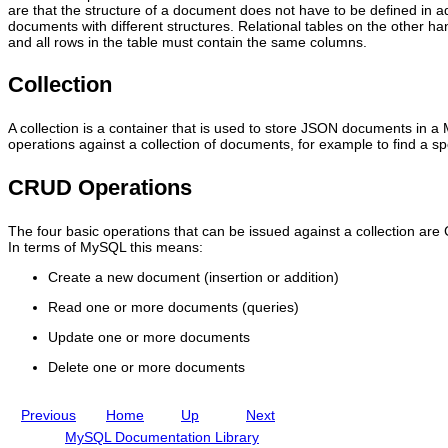
a
.
y
r
are that the structure of a document does not have to be defined in a
c
0
S
i
documents with different structures. Relational tables on the other han
e
R
Q
p
and all rows in the table must contain the same columns.
s
e
L
t
t
f
a
Q
Collection
o
e
s
u
a
r
a
i
M
e
D
c
A collection is a container that is used to store JSON documents in a
y
n
o
k
operations against a collection of documents, for example to find a s
S
c
c
-
Q
e
u
S
L
M
m
t
CRUD Operations
D
a
e
a
o
n
n
r
c
u
t
t
The four basic operations that can be issued against a collection a
u
a
S
G
In terms of MySQL this means:
m
l
t
u
e
I
o
i
Create a new document (insertion or addition)
n
n
r
d
Read one or more documents (queries)
t
c
e
e
S
l
:
Update one or more documents
t
u
M
o
d
y
Delete one or more documents
r
i
S
e
n
Q
g
L
Previous
Home
Up
Next
M
S
y
h
MySQL Documentation Library