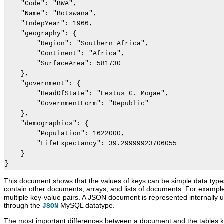
    "Code": "BWA",

    "Name": "Botswana",

    "IndepYear": 1966,

    "geography": {

        "Region": "Southern Africa",

        "Continent": "Africa",

        "SurfaceArea": 581730

    },

    "government": {

        "HeadOfState": "Festus G. Mogae",

        "GovernmentForm": "Republic"

    },

    "demographics": {

        "Population": 1622000,

        "LifeExpectancy": 39.29999923706055

    }

I
M
U
J
This document shows that the values of keys can be simple data types,
n
y
s
a
contain other documents, arrays, and lists of documents. For exampl
t
S
i
v
multiple key-value pairs. A JSON document is represented internally
e
Q
n
a
through the
MySQL datatype.
JSON
r
L
g
S
f
8
M
c
The most important differences between a document and the tables kn