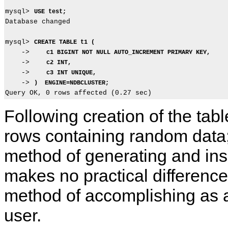
mysql> 
USE test;
Database changed

mysql> 
CREATE TABLE t1 (
    ->    
c1 BIGINT NOT NULL AUTO_INCREMENT PRIMARY KEY,
    ->    
c2 INT,
    ->    
c3 INT UNIQUE,
    -> 
)  ENGINE=NDBCLUSTER;
Following creation of the tab
rows containing random data;
method of generating and ins
makes no practical differenc
method of accomplishing as a
user.