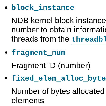
block_instance
NDB kernel block instance 
number to obtain informati
threads from the
threadb
fragment_num
Fragment ID (number)
fixed_elem_alloc_byte
Number of bytes allocated 
elements