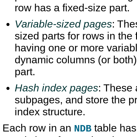
row has a fixed-size part.
Variable-sized pages
: The
sized parts for rows in the
having one or more variab
dynamic columns (or both)
part.
Hash index pages
: These 
subpages, and store the p
index structure.
Each row in an
table has 
NDB