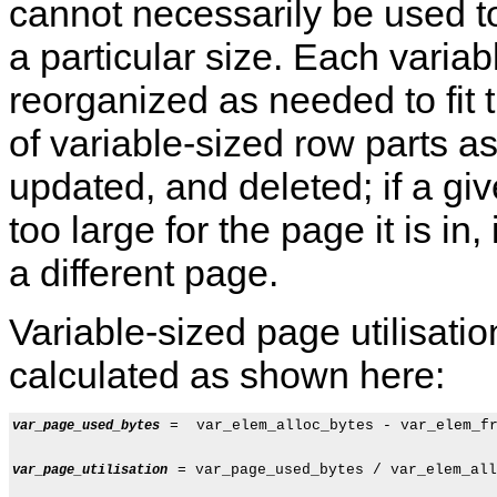
cannot necessarily be used to
a particular size. Each variab
reorganized as needed to fit 
of variable-sized row parts as
updated, and deleted; if a gi
too large for the page it is in
a different page.
Variable-sized page utilisati
calculated as shown here:
 =  var_elem_alloc_bytes - var_elem_fr
var_page_used_bytes
 = var_page_used_bytes / var_elem_all
var_page_utilisation