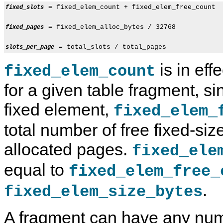
 = fixed_elem_count + fixed_elem_free_count

fixed_slots
 = fixed_elem_alloc_bytes / 32768

fixed_pages
slots_per_page
is in eff
fixed_elem_count
for a given table fragment, s
fixed element,
fixed_elem_
total number of free fixed-siz
allocated pages.
fixed_ele
equal to
fixed_elem_free_
.
fixed_elem_size_bytes
A fragment can have any numb