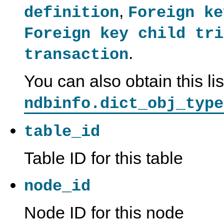
,
definition
Foreign ke
Foreign key child tri
.
transaction
You can also obtain this li
ndbinfo.dict_obj_type
table_id
Table ID for this table
node_id
Node ID for this node