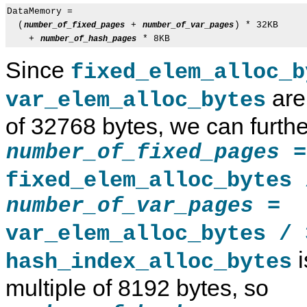
DataMemory =

  (
 + 
) * 32KB

number_of_fixed_pages
number_of_var_pages
    + 
number_of_hash_pages
Since
fixed_elem_alloc_b
are
var_elem_alloc_bytes
of 32768 bytes, we can furthe
=
number_of_fixed_pages
fixed_elem_alloc_bytes 
=
number_of_var_pages
var_elem_alloc_bytes / 
i
hash_index_alloc_bytes
multiple of 8192 bytes, so