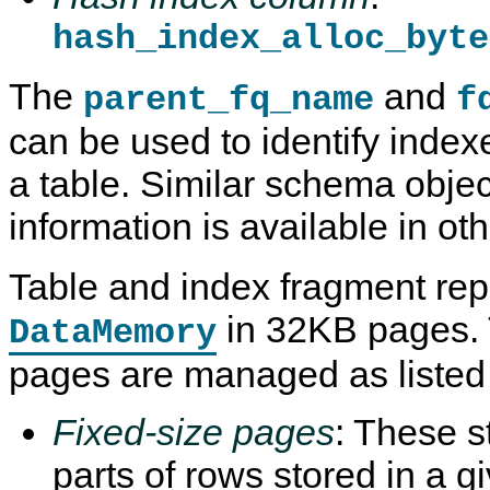
hash_index_alloc_byte
The
and
parent_fq_name
f
can be used to identify index
a table. Similar schema objec
information is available in ot
Table and index fragment repl
in 32KB pages.
DataMemory
pages are managed as listed
Fixed-size pages
: These s
parts of rows stored in a 