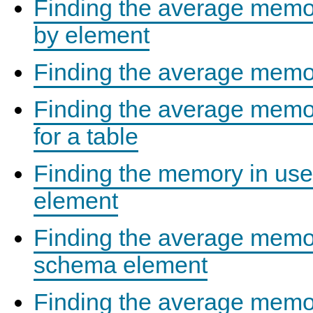
Finding the average memor
by element
Finding the average memor
Finding the average memor
for a table
Finding the memory in us
element
Finding the average memo
schema element
Finding the average memor