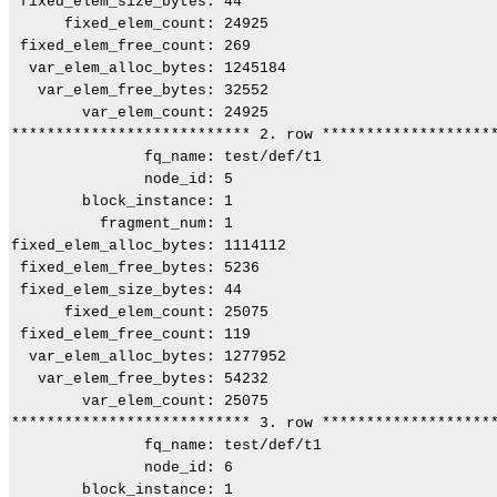
 fixed_elem_size_bytes: 44

      fixed_elem_count: 24925

 fixed_elem_free_count: 269

  var_elem_alloc_bytes: 1245184

   var_elem_free_bytes: 32552

        var_elem_count: 24925

*************************** 2. row ********************
               fq_name: test/def/t1

               node_id: 5

        block_instance: 1

          fragment_num: 1

fixed_elem_alloc_bytes: 1114112

 fixed_elem_free_bytes: 5236

 fixed_elem_size_bytes: 44

      fixed_elem_count: 25075

 fixed_elem_free_count: 119

  var_elem_alloc_bytes: 1277952

   var_elem_free_bytes: 54232

        var_elem_count: 25075

*************************** 3. row ********************
               fq_name: test/def/t1

               node_id: 6

        block_instance: 1
