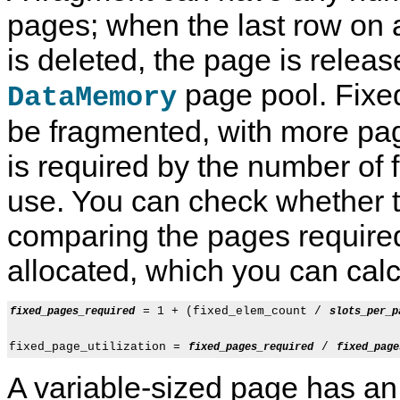
pages; when the last row on 
is deleted, the page is releas
page pool. Fixe
DataMemory
be fragmented, with more pag
is required by the number of f
use. You can check whether t
comparing the pages require
allocated, which you can calcu
 = 1 + (fixed_elem_count / 
fixed_pages_required
slots_per_p
fixed_page_utilization = 
 / 
fixed_pages_required
fixed_page
A variable-sized page has an