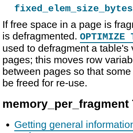
fixed_elem_size_bytes
If free space in a page is fr
is defragmented.
OPTIMIZE 
used to defragment a table's 
pages; this moves row variab
between pages so that some
be freed for re-use.
memory_per_fragment 
Getting general informati