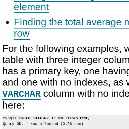
element
Finding the total average
row
For the following examples, 
table with three integer colu
has a primary key, one havin
and one with no indexes, as 
column with no ind
VARCHAR
here:
mysql> 
CREATE DATABASE IF NOT EXISTS test;
Query OK, 1 row affected (0.06 sec)
