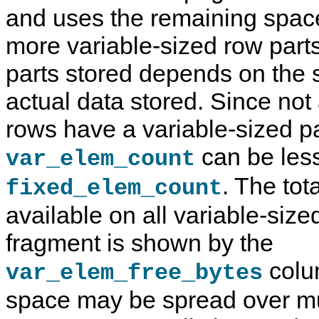
and uses the remaining space
more variable-sized row part
parts stored depends on the
actual data stored. Since not
rows have a variable-sized pa
can be les
var_elem_count
. The tot
fixed_elem_count
available on all variable-size
fragment is shown by the
colu
var_elem_free_bytes
space may be spread over mul