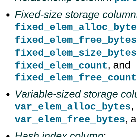
Fixed-size storage column
fixed_elem_alloc_byte
fixed_elem_free_bytes
fixed_elem_size_bytes
, and
fixed_elem_count
fixed_elem_free_count
Variable-sized storage co
,
var_elem_alloc_bytes
, 
var_elem_free_bytes
Hash index column
: