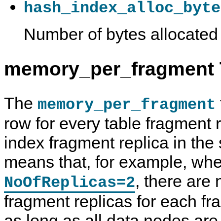
hash_index_alloc_byte
Number of bytes allocated
memory_per_fragment T
The
memory_per_fragment
row for every table fragment 
index fragment replica in the 
means that, for example, wh
, there are
NoOfReplicas=2
fragment replicas for each fra
as long as all data nodes ar