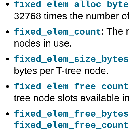
fixed_elem_alloc_byte
32768 times the number of
: The 
fixed_elem_count
nodes in use.
fixed_elem_size_bytes
bytes per T-tree node.
fixed_elem_free_count
tree node slots available i
fixed_elem_free_bytes
fixed_elem_free_count