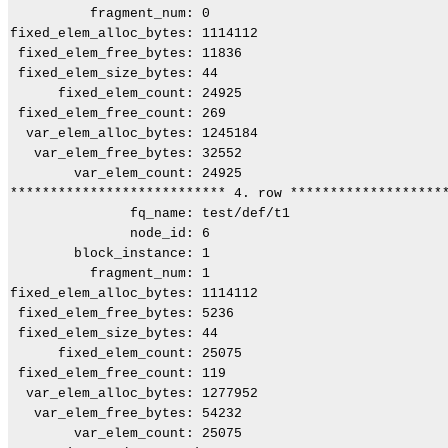
          fragment_num: 0

fixed_elem_alloc_bytes: 1114112

 fixed_elem_free_bytes: 11836

 fixed_elem_size_bytes: 44

      fixed_elem_count: 24925

 fixed_elem_free_count: 269

  var_elem_alloc_bytes: 1245184

   var_elem_free_bytes: 32552

        var_elem_count: 24925

*************************** 4. row ********************
               fq_name: test/def/t1

               node_id: 6

        block_instance: 1

          fragment_num: 1

fixed_elem_alloc_bytes: 1114112

 fixed_elem_free_bytes: 5236

 fixed_elem_size_bytes: 44

      fixed_elem_count: 25075

 fixed_elem_free_count: 119

  var_elem_alloc_bytes: 1277952

   var_elem_free_bytes: 54232

        var_elem_count: 25075
