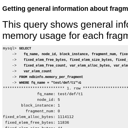
Getting general information about fra
This query shows general inf
memory usage for each frag
mysql> 
SELECT
    ->   
fq_name, node_id, block_instance, fragment_num, fixe
    ->   
fixed_elem_free_bytes, fixed_elem_size_bytes, fixed_
    ->   
fixed_elem_free_count, var_elem_alloc_bytes, var_ele
    ->   
var_elem_count
    -> 
FROM ndbinfo.memory_per_fragment
    -> 
WHERE fq_name = "test/def/t1"\G
*************************** 1. row ********************
               fq_name: test/def/t1

               node_id: 5

        block_instance: 1

          fragment_num: 0

fixed_elem_alloc_bytes: 1114112

 fixed_elem_free_bytes: 11836
