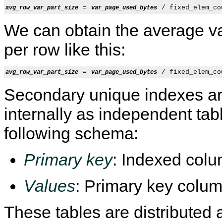
 = 
avg_row_var_part_size
var_page_used_bytes
We can obtain the average va
per row like this:
 = 
avg_row_var_part_size
var_page_used_bytes
Secondary unique indexes a
internally as independent tab
following schema:
Primary key
: Indexed colu
Values
: Primary key colum
These tables are distributed