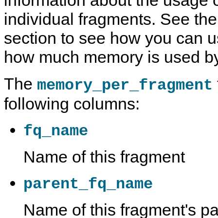
information about the usage
individual fragments. See th
section to see how you can us
how much memory is used b
The
memory_per_fragment
following columns:
fq_name
Name of this fragment
parent_fq_name
Name of this fragment's pa