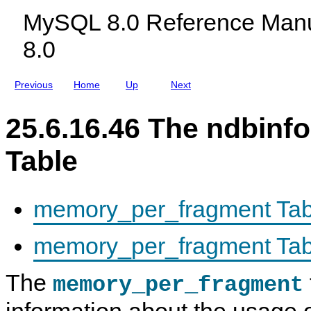
e
c
r
MySQL 8.0 Reference Manu
l
m
u
a
8.0
d
t
i
i
n
o
g
n
Previous
Home
Up
Next
M
D
y
a
S
t
25.6.16.46 The ndbin
Q
a
L
b
N
a
Table
D
s
B
e
C
l
u
memory_per_fragment Tab
s
t
e
memory_per_fragment Tab
r
8
.
The
0
memory_per_fragment