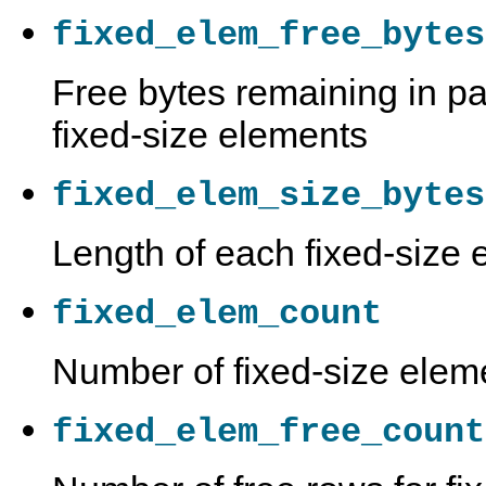
fixed_elem_free_bytes
Free bytes remaining in pa
fixed-size elements
fixed_elem_size_bytes
Length of each fixed-size 
fixed_elem_count
Number of fixed-size elem
fixed_elem_free_count