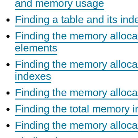
and memory usage
Finding a table and its in
Finding the memory alloc
elements
Finding the memory allocat
indexes
Finding the memory alloca
Finding the total memory i
Finding the memory alloca