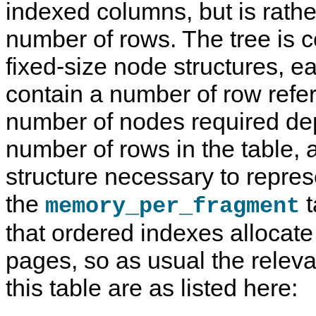
indexed columns, but is rather
number of rows. The tree is 
fixed-size node structures, 
contain a number of row refe
number of nodes required de
number of rows in the table, 
structure necessary to repres
the
t
memory_per_fragment
that ordered indexes allocate
pages, so as usual the relev
this table are as listed here: