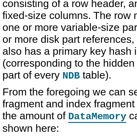
consisting of a row header, 
fixed-size columns. The row 
one or more variable-size par
or more disk part references,
also has a primary key hash 
(corresponding to the hidden 
part of every
table).
NDB
From the foregoing we can se
fragment and index fragment 
the amount of
ca
DataMemory
shown here: