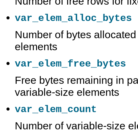
Number of free rows for fi
var_elem_alloc_bytes
Number of bytes allocated 
elements
var_elem_free_bytes
Free bytes remaining in pa
variable-size elements
var_elem_count
Number of variable-size e