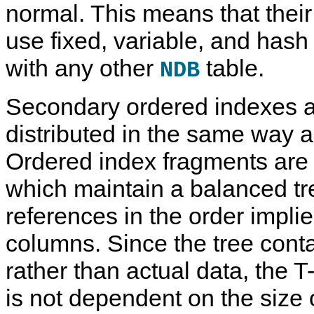
normal. This means that their
use fixed, variable, and has
with any other
table.
NDB
Secondary ordered indexes 
distributed in the same way a
Ordered index fragments are 
which maintain a balanced tr
references in the order impli
columns. Since the tree cont
rather than actual data, the T
is not dependent on the size