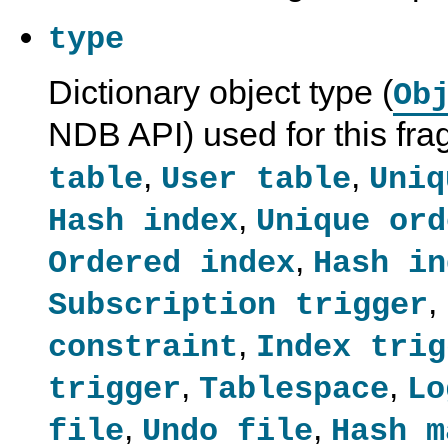
type
Dictionary object type (
Ob
NDB API) used for this fr
,
,
table
User table
Uniq
,
Hash index
Unique ord
,
Ordered index
Hash in
,
Subscription trigger
,
constraint
Index trig
,
,
trigger
Tablespace
Lo
,
,
file
Undo file
Hash m