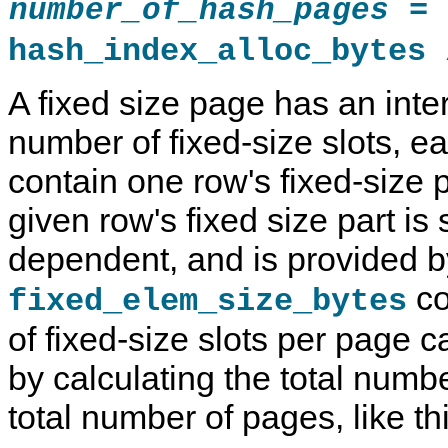
=
number_of_hash_pages
hash_index_alloc_bytes 
A fixed size page has an int
number of fixed-size slots, e
contain one row's fixed-size p
given row's fixed size part i
dependent, and is provided b
co
fixed_elem_size_bytes
of fixed-size slots per page 
by calculating the total numbe
total number of pages, like thi