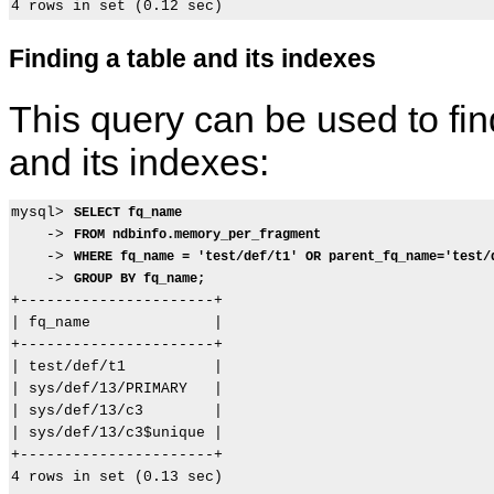
Finding a table and its indexes
This query can be used to find
and its indexes:
mysql> 
SELECT fq_name
    -> 
FROM ndbinfo.memory_per_fragment
    -> 
WHERE fq_name = 'test/def/t1' OR parent_fq_name='test/
    -> 
GROUP BY fq_name;
+----------------------+

| fq_name              |

+----------------------+

| test/def/t1          |

| sys/def/13/PRIMARY   |

| sys/def/13/c3        |

| sys/def/13/c3$unique |

+----------------------+

4 rows in set (0.13 sec)
