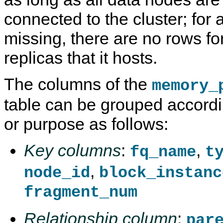
connected to the cluster; for 
missing, there are no rows fo
replicas that it hosts.
The columns of the
memory_
table can be grouped accordin
or purpose as follows:
Key columns
:
,
fq_name
t
,
node_id
block_instanc
fragment_num
Relationship column
:
par