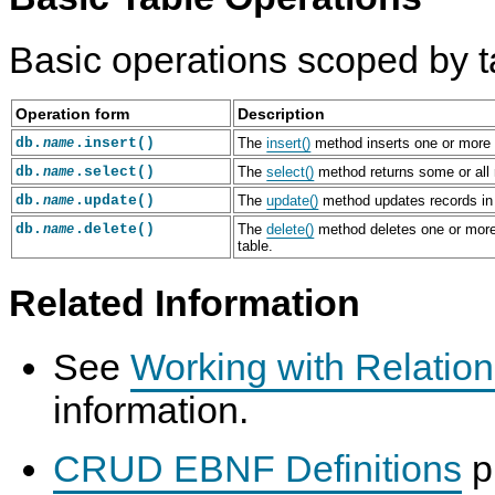
Basic operations scoped by t
Operation form
Description
db.
.insert()
The
insert()
method inserts one or more 
name
C
M
P
I
db.
.select()
The
select()
method returns some or all 
name
r
y
y
n
e
S
t
s
db.
.update()
The
update()
method updates records in
name
a
Q
h
e
db.
.delete()
The
delete()
method deletes one or more
name
t
L
o
r
table.
e
8
n
t
a
.
Q
R
n
0
u
e
Related Information
d
R
i
c
D
e
c
o
r
f
k
r
See
Working with Relation
o
e
-
d
p
r
S
s
I
e
t
i
information.
n
n
a
n
d
c
r
t
e
e
t
o
CRUD EBNF Definitions
p
x
M
G
T
e
a
u
a