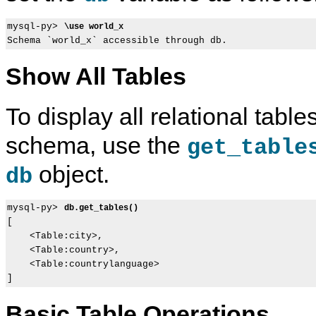
mysql-py> 
\use world_x
Show All Tables
To display all relational table
schema, use the
get_table
object.
db
mysql-py> 
db.get_tables()
[

    <Table:city>,

    <Table:country>,

    <Table:countrylanguage>

Basic Table Operations