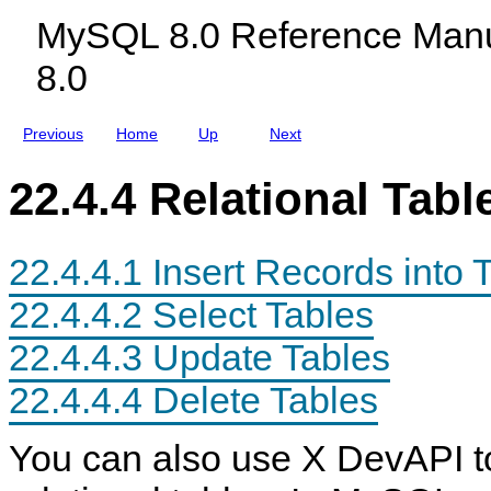
c
S
MySQL 8.0 Reference Manu
l
Q
u
L
8.0
d
S
i
h
n
e
g
l
Previous
Home
Up
Next
M
l
y
f
S
o
22.4.4 Relational Tabl
Q
r
L
D
N
o
D
c
22.4.4.1 Insert Records into 
B
u
C
m
l
e
22.4.4.2 Select Tables
u
n
s
t
22.4.4.3 Update Tables
t
S
e
t
r
o
22.4.4.4 Delete Tables
8
r
.
e
0
You can also use X DevAPI t