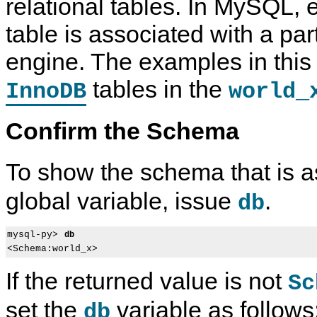
relational tables. In MySQL, 
table is associated with a par
engine. The examples in this
tables in the
InnoDB
world_
Confirm the Schema
To show the schema that is a
global variable, issue
.
db
mysql-py> 
db
If the returned value is not
Sc
set the
variable as follows
db