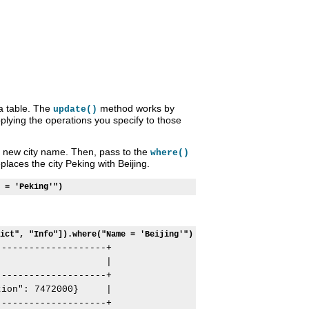
a table. The
method works by
update()
pplying the operations you specify to those
new city name. Then, pass to the
where()
laces the city Peking with Beijing.
 = 'Peking'")
ict", "Info"]).where("Name = 'Beijing'")
-------------------+

                   |

-------------------+

ion": 7472000}     |

-------------------+
