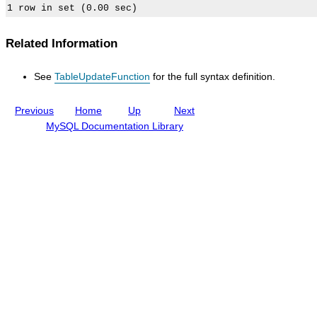
l
I
n
c
Related Information
l
u
d
See
TableUpdateFunction
for the full syntax definition.
i
n
g
Previous
Home
Up
Next
M
y
MySQL Documentation Library
S
Q
L
N
D
B
C
l
u
s
t
e
r
8
.
0