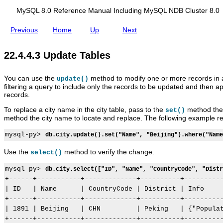
d
i
MySQL 8.0 Reference Manual Including MySQL NDB Cluster 8.0
n
g
Previous
Home
Up
Next
M
y
S
S
M
R
D
22.4.4.3 Update Tables
Q
e
y
e
e
L
l
S
l
l
N
e
Q
a
e
You can use the
method to modify one or more records in 
update()
D
c
L
t
t
filtering a query to include only the records to be updated and then a
B
t
8
i
e
records.
C
T
.
o
T
l
a
0
n
a
To replace a city name in the city table, pass to the
method the 
set()
u
b
R
a
b
method the city name to locate and replace. The following example rep
s
l
e
l
l
t
e
f
T
e
mysql-py> 
e
db.city.update().set("Name", "Beijing").where("Name
s
e
a
s
r
r
b
8
e
l
Use the
method to verify the change.
select()
.
n
e
0
c
s
mysql-py> 
db.city.select(["ID", "Name", "CountryCode", "Distr
e
+------+-----------+-------------+----------+----------
M
| ID   | Name      | CountryCode | District | Info     
a
+------+-----------+-------------+----------+----------
n
u
| 1891 | Beijing   | CHN         | Peking   | {"Populat
a
+------+-----------+-------------+----------+----------