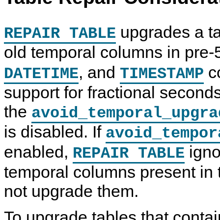
upgrades a tab
REPAIR TABLE
old temporal columns in pre-5
, and
c
DATETIME
TIMESTAMP
support for fractional second
the
avoid_temporal_upgra
O
M
T
C
is disabled. If
avoid_tempor
P
y
a
o
T
S
b
m
I
Q
l
p
enabled,
igno
REPAIR TABLE
M
L
e
o
I
8
M
n
temporal columns present in 
Z
.
a
e
E
0
i
n
T
R
n
t
not upgrade them.
A
e
t
,
B
f
e
P
L
e
n
l
To upgrade tables that conta
E
r
a
u