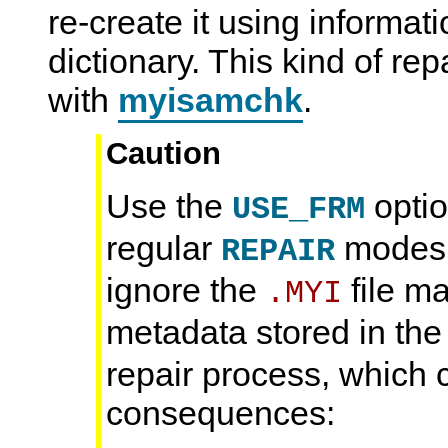
re-create it using informat
dictionary. This kind of re
with
myisamchk
.
Caution
Use the
opti
USE_FRM
regular
modes. 
REPAIR
ignore the
file m
.MYI
metadata stored in th
repair process, which 
consequences: