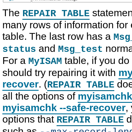
The
statemen
REPAIR TABLE
many rows of information for
table. The last row has a
Msg
and
norma
status
Msg_test
For a
table, if you do
MyISAM
should try repairing it with
my
recover
. (
doe
REPAIR TABLE
all the options of
myisamch
myisamchk --safe-recover
,
options that
d
REPAIR TABLE
such as