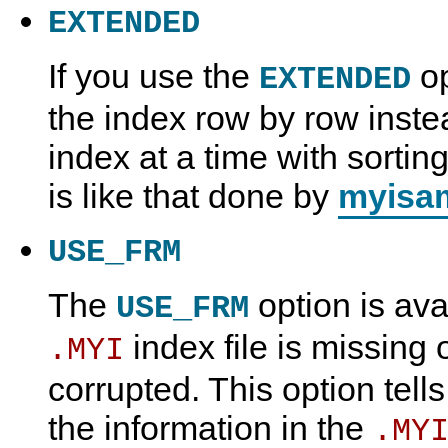
EXTENDED
If you use the
op
EXTENDED
the index row by row inste
index at a time with sorting
is like that done by
myisam
USE_FRM
The
option is avai
USE_FRM
index file is missing o
.MYI
corrupted. This option tell
the information in the
.MY