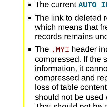
The current
AUTO_I
The link to deleted r
which means that fr
records remains uno
The
header ind
.MYI
compressed. If the s
information, it cannot
compressed and rep
loss of table conten
should not be used 
That should not be 