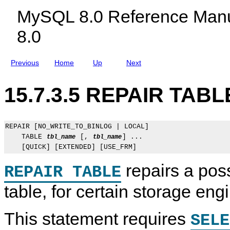
c
s
b
MySQL 8.0 Reference Manu
l
l
u
e
8.0
d
F
i
u
n
n
g
c
Previous
Home
Up
Next
M
t
y
i
S
o
15.7.3.5 REPAIR TABL
Q
n
L
S
N
t
D
a
B
t
REPAIR [NO_WRITE_TO_BINLOG | LOCAL]

C
e
    TABLE 
 [, 
] ...

tbl_name
tbl_name
l
m
u
e
s
n
t
t
repairs a pos
REPAIR TABLE
e
s
r
table, for certain storage eng
8
.
0
This statement requires
SELE