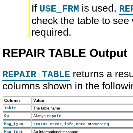
If
is used,
USE_FRM
RE
check the table to see
required.
REPAIR TABLE Output
returns a resu
REPAIR TABLE
columns shown in the followi
Column
Value
Table
The table name
Op
Always
repair
Msg_type
,
,
,
, or
status
error
info
note
warning
Msg_text
An informational message