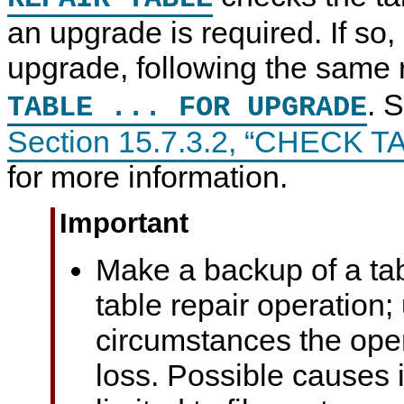
an upgrade is required. If so,
upgrade, following the same 
. 
TABLE ... FOR UPGRADE
Section 15.7.3.2, “CHECK T
for more information.
Important
Make a backup of a tab
table repair operation
circumstances the ope
loss. Possible causes 