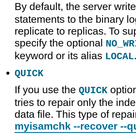
By default, the server writ
statements to the binary lo
replicate to replicas. To s
specify the optional
NO_WR
keyword or its alias
LOCAL
QUICK
If you use the
optio
QUICK
tries to repair only the inde
data file. This type of repai
myisamchk --recover --q