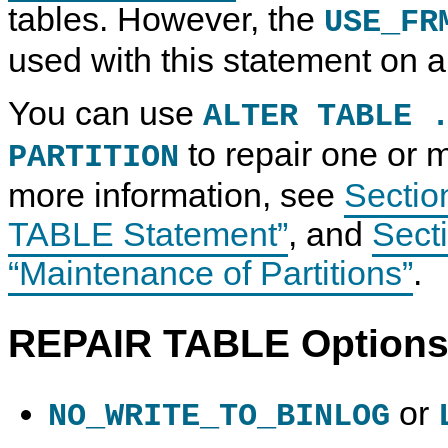
tables. However, the
USE_FR
used with this statement on a 
You can use
ALTER TABLE 
to repair one or m
PARTITION
more information, see
Sectio
TABLE Statement”
, and
Secti
“Maintenance of Partitions”
.
REPAIR TABLE Option
or
NO_WRITE_TO_BINLOG