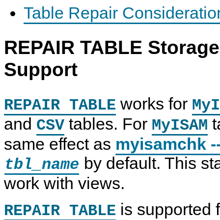
Table Repair Consideratio
REPAIR TABLE Storage 
Support
works for
REPAIR TABLE
MyI
and
tables. For
t
CSV
MyISAM
same effect as
myisamchk -
by default. This s
tbl_name
work with views.
is supported f
REPAIR TABLE