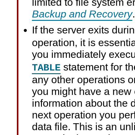
limited to file system 
Backup and Recovery
.
If the server exits duri
operation, it is essentia
you immediately exec
statement for th
TABLE
any other operations on
you might have a new c
information about the d
next operation you per
data file. This is an un