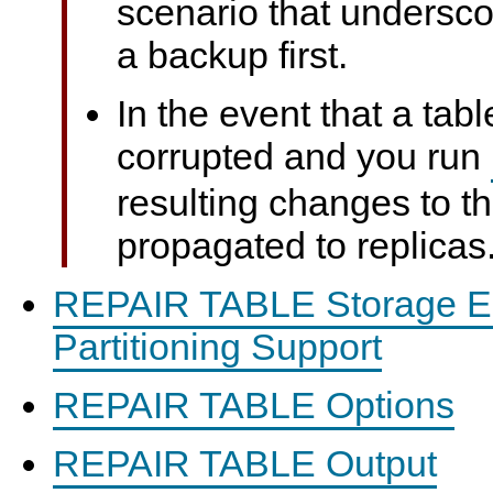
scenario that undersco
a backup first.
In the event that a ta
corrupted and you run
resulting changes to th
propagated to replicas
REPAIR TABLE Storage E
Partitioning Support
REPAIR TABLE Options
REPAIR TABLE Output