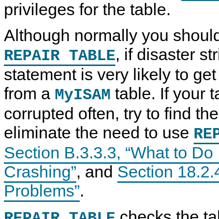
privileges for the table.
Although normally you should
, if disaster st
REPAIR TABLE
statement is very likely to get
from a
table. If your
MyISAM
corrupted often, try to find the
eliminate the need to use
RE
Section B.3.3.3, “What to D
Crashing”
, and
Section 18.2.
Problems”
.
checks the ta
REPAIR TABLE