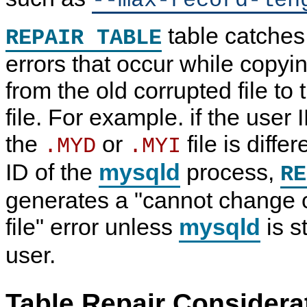
--max-record-len
table catches
REPAIR TABLE
errors that occur while copyin
from the old corrupted file to
file. For example. if the user 
the
or
file is diffe
.MYD
.MYI
ID of the
mysqld
process,
RE
generates a "cannot change 
file" error unless
mysqld
is s
user.
Table Repair Considera