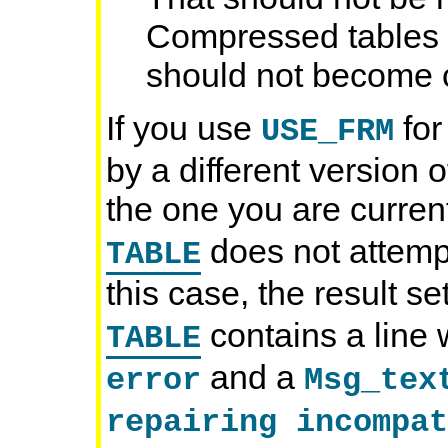
Compressed tables a
should not become c
If you use
for
USE_FRM
by a different version
the one you are curren
does not attempt 
TABLE
this case, the result s
contains a line 
TABLE
and a
error
Msg_tex
repairing incompat