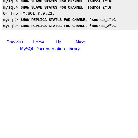
l
mysql> 
SHOW SLAVE STATUS FOR CHANNEL "source_1"\G
i
n
t
i
i
mysql> 
SHOW SLAVE STATUS FOR CHANNEL "source_2"\G
c
c
i
c
c
a
l
o
a
Or from MySQL 8.0.22:

a
t
u
n
s
mysql> 
SHOW REPLICA STATUS FOR CHANNEL "source_1"\G
i
d
mysql> 
SHOW REPLICA STATUS FOR CHANNEL "source_2"\G
o
i
n
n
S
g
Previous
Home
Up
Next
o
M
u
y
MySQL Documentation Library
r
S
c
Q
e
L
s
N
t
D
o
B
a
C
M
l
u
u
l
s
t
t
i
e
-
r
S
8
o
.
u
0
r
c