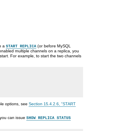
ue a
(or before MySQL
START REPLICA
enabled multiple channels on a replica, you
 start. For example, to start the two channels
le options, see
Section 15.4.2.6, “START
, you can issue
SHOW REPLICA STATUS