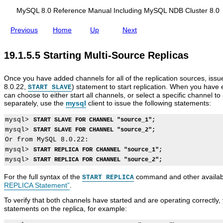
i
d
o
i
MySQL 8.0 Reference Manual Including MySQL NDB Cluster 8.0
n
n
S
g
Previous
Home
Up
Next
o
M
A
M
M
S
u
y
d
y
y
t
r
S
19.1.5.5 Starting Multi-Source Replicas
d
S
S
o
c
Q
i
Q
Q
p
e
L
n
L
L
p
s
N
g
8
M
i
Once you have added channels for all of the replication sources, iss
t
D
B
.
u
n
8.0.22,
) statement to start replication. When you have 
o
B
START SLAVE
i
0
l
g
can choose to either start all channels, or select a specific channel to
a
C
n
R
t
M
separately, use the
mysql
client to issue the following statements:
M
l
a
e
i
u
u
u
r
f
-
l
l
s
mysql> 
START SLAVE FOR CHANNEL "source_1";
y
e
S
t
t
t
mysql> 
START SLAVE FOR CHANNEL "source_2";
L
r
o
i
i
e
Or from MySQL 8.0.22:

o
e
u
-
-
r
g
n
r
S
mysql> 
START REPLICA FOR CHANNEL "source_1";
S
8
B
c
c
o
o
.
mysql> 
START REPLICA FOR CHANNEL "source_2";
a
e
e
u
u
0
s
M
R
r
r
For the full syntax of the
command and other availab
START REPLICA
e
a
e
c
c
REPLICA Statement”
.
d
n
p
e
e
R
u
l
R
R
To verify that both channels have started and are operating correctly
e
a
i
e
e
statements on the replica, for example:
p
l
c
p
p
l
I
a
l