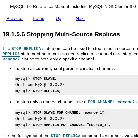
d
s
t
y
y
e
i
MySQL 8.0 Reference Manual Including MySQL NDB Cluster 8.0
a
S
S
s
n
r
Q
Q
e
g
Previous
Home
Up
Next
t
L
L
t
M
i
8
M
t
y
n
.
u
i
S
19.1.5.6 Stopping Multi-Source Replicas
g
0
l
n
Q
M
R
t
g
L
u
e
i
M
N
The
l
statement can be used to stop a multi-source repli
f
-
u
STOP REPLICA
D
t
e
S
l
statement on a multi-source replica all channels are stopped
B
REPLICA
i
r
o
t
clause to stop only a specific channel.
C
channel
-
e
u
i
l
S
n
r
-
To stop all currently configured replication channels:
u
o
c
c
S
s
u
e
e
o
t
mysql> 
STOP SLAVE;
r
M
R
u
e
Or from MySQL 8.0.22:

c
a
e
r
r
mysql> 
STOP REPLICA;
e
n
p
c
8
R
u
l
e
.
To stop only a named channel, use a
c
FOR CHANNEL
channel
e
a
i
R
0
p
l
c
e
l
I
a
p
mysql> 
STOP SLAVE FOR CHANNEL "source_1";
i
n
t
l
Or from MySQL 8.0.22:

c
c
i
i
mysql> 
STOP REPLICA FOR CHANNEL "source_1";
a
l
o
c
s
u
n
a
For the full syntax of the
command and other available
STOP REPLICA
d
s