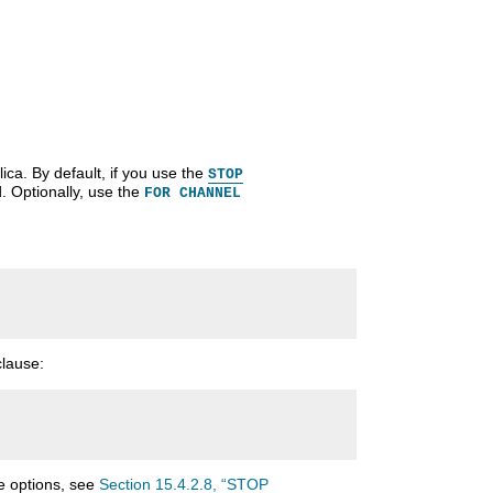
ca. By default, if you use the
STOP
. Optionally, use the
FOR CHANNEL
lause:
 options, see
Section 15.4.2.8, “STOP