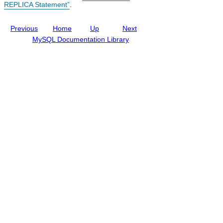
REPLICA Statement”
.
i
n
g
Previous
Home
Up
Next
M
y
MySQL Documentation Library
S
Q
L
N
D
B
C
l
u
s
t
e
r
8
.
0