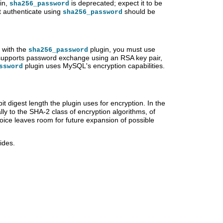
in,
is deprecated; expect it to be
sha256_password
 authenticate using
should be
sha256_password
 with the
plugin, you must use
sha256_password
 supports password exchange using an RSA key pair,
plugin uses MySQL's encryption capabilities.
ssword
it digest length the plugin uses for encryption. In the
ly to the SHA-2 class of encryption algorithms, of
oice leaves room for future expansion of possible
ides.