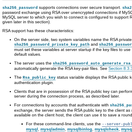
supports connections over secure transport.
sha256_password
sha2
password exchange using RSA over unencrypted connections if MySQ
MySQL server to which you wish to connect is configured to support 
given later in this section).
RSA support has these characteristics:
On the server side, two system variables name the RSA private a
and
sha256_password_private_key_path
sha256_passwor
must set these variables at server startup if the key files to us
default values.
The server uses the
sha256_password_auto_generate_rsa
automatically generate the RSA key-pair files. See
Section 8.3.
The
status variable displays the RSA public 
Rsa_public_key
authentication plugin.
Clients that are in possession of the RSA public key can perf
server during the connection process, as described later.
For connections by accounts that authenticate with
sha256_pa
exchange, the server sends the RSA public key to the client as 
available on the client host, the client can use it to save a round 
For these command-line clients, use the
--server-pub
mysql
,
mysqladmin
,
mysqlbinlog
,
mysqlcheck
,
mysq