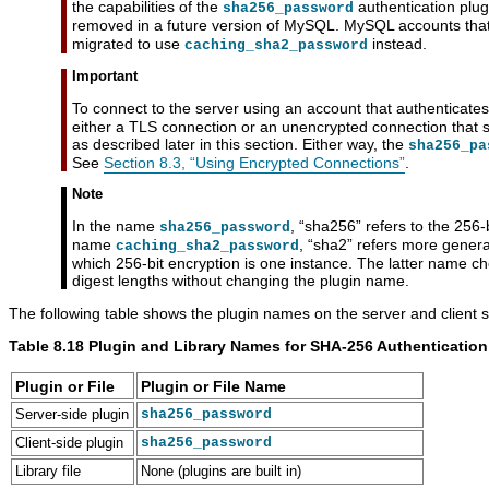
the capabilities of the
authentication plug
sha256_password
removed in a future version of MySQL. MySQL accounts that
migrated to use
instead.
caching_sha2_password
Important
To connect to the server using an account that authenticates
either a TLS connection or an unencrypted connection that
as described later in this section. Either way, the
sha256_pa
See
Section 8.3, “Using Encrypted Connections”
.
Note
In the name
,
“
sha256
”
refers to the 256-b
sha256_password
name
,
“
sha2
”
refers more general
caching_sha2_password
which 256-bit encryption is one instance. The latter name ch
digest lengths without changing the plugin name.
The following table shows the plugin names on the server and client s
Table 8.18 Plugin and Library Names for SHA-256 Authentication
Plugin or File
Plugin or File Name
Server-side plugin
sha256_password
Client-side plugin
sha256_password
Library file
None (plugins are built in)