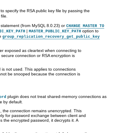
to specify the RSA public key file by passing the
ile.
statement (from MySQL 8.0.23) or
CHANGE MASTER TO
|
option to
IC_KEY_PATH
MASTER_PUBLIC_KEY_PATH
he
group_replication_recovery_get_public_key
er exposed as cleartext when connecting to
secure connection or RSA encryption is
 is not used. This applies to connections
annot be snooped because the connection is
plugin does not treat shared-memory connections as
ord
 by default.
le, the connection remains unencrypted. This
only for password exchange between client and
 the encrypted password, it decrypts it. A