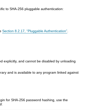
cific to SHA-256 pluggable authentication:
ee
Section 8.2.17, “Pluggable Authentication”
.
ded explicitly, and cannot be disabled by unloading
ibrary and is available to any program linked against
gin for SHA-256 password hashing, use the
d: