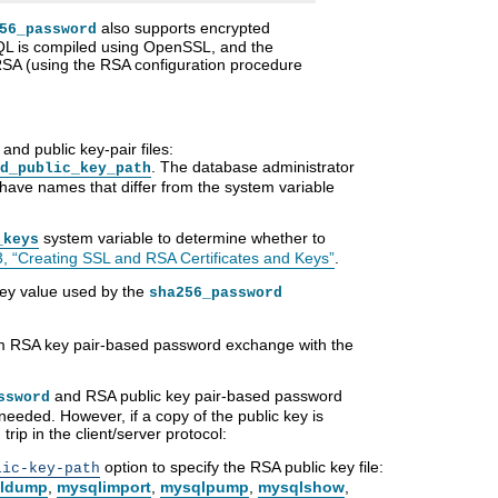
also supports encrypted
56_password
L is compiled using OpenSSL, and the
RSA (using the RSA configuration procedure
nd public key-pair files:
. The database administrator
d_public_key_path
e have names that differ from the system variable
system variable to determine whether to
_keys
3, “Creating SSL and RSA Certificates and Keys”
.
key value used by the
sha256_password
orm RSA key pair-based password exchange with the
and RSA public key pair-based password
ssword
needed. However, if a copy of the public key is
trip in the client/server protocol:
option to specify the RSA public key file:
lic-key-path
ldump
,
mysqlimport
,
mysqlpump
,
mysqlshow
,