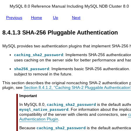
i
d
e
c
i
A
MySQL 8.0 Reference Manual Including MySQL NDB Cluster 8.0
a
n
u
t
g
t
Previous
Home
Up
Next
i
M
h
o
y
e
n
S
n
8.4.1.3 SHA-256 Pluggable Authentication
Q
t
L
i
N
c
MySQL provides two authentication plugins that implement SHA-256 
D
a
B
t
: Implements SHA-256 authentication
caching_sha2_password
C
i
uses caching on the server side for better performance and has a
l
o
u
n
: Implements basic SHA-256 authentication.
sha256_password
s
subject to removal in the future.
t
e
This section describes the original noncaching SHA-2 authentication p
r
plugin, see
Section 8.4.1.2, “Caching SHA-2 Pluggable Authentication
8
.
Important
0
In MySQL 8.0,
is the default auth
caching_sha2_password
. For information about the implic
mysql_native_password
compatibility of the server with clients and connectors, see
c
Authentication Plugin
.
Because
is the default authentic
caching_sha2_password