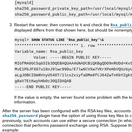
[mysqld]

sha256_password_private_key_path=/usr/local/mysql/
Restart the server, then connect to it and check the
Rsa_publi
displayed differs from that shown here, but should be nonempt
mysql> 
SHOW STATUS LIKE 'Rsa_public_key'\G
*************************** 1. row ***************
Variable_name: Rsa_public_key

        Value: -----BEGIN PUBLIC KEY-----

MIGfMA0GCSqGSIb3DQEBAQUAA4GNADCBiQKBgQDO9nRUDd+KvS
MvE1PbJFXO7u18nJ9lwc99Du/E7lw6CVXw7VKrXPeHbVQUzGyU
aLgJOBCIDmNVnyU54OT/1lcs2xiyfaDMe8fCJ64ZwTnKbY2gkt
g8aV7EtKwyhHb0c30QIDAQAB

If the value is empty, the server found some problem with the ke
information.
After the server has been configured with the RSA key files, accounts 
plugin have the option of using those key files to 
sha256_password
previously, such accounts can use either a secure connection (in whi
connection that performs password exchange using RSA. Suppose tha
example: