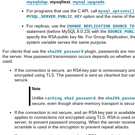
mysqlslap
,
mysqltest
,
mysql_upgrade
.
For programs that use the C API, call
mysql_options()
option and the name of the f
MYSQL_SERVER_PUBLIC_KEY
For replicas, use the
CHANGE REPLICATION SOURCE TO
statement (before MySQL 8.0.23) with the
SOURCE_PUBL
specify the RSA public key file. For Group Replication, t
system variable serves the same purpose.
For clients that use the
plugin, passwords are nev
sha256_password
the server. How password transmission occurs depends on whether a 
used:
If the connection is secure, an RSA key pair is unnecessary and
encrypted using TLS. The password is sent as cleartext but c
secure.
Note
Unlike
, the
caching_sha2_password
sha256_passw
secure, even though share-memory transport is secure
If the connection is not secure, and an RSA key pair is availab
applies to connections not encrypted using TLS. RSA is used 
server, to prevent password snooping. When the server receives
scramble is used in the encryption to prevent repeat attacks.