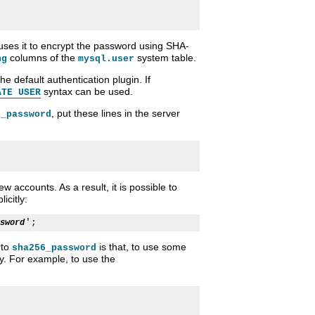
uses it to encrypt the password using SHA-
columns of the
system table.
ng
mysql.user
the default authentication plugin. If
syntax can be used.
ATE USER
, put these lines in the server
6_password
w accounts. As a result, it is possible to
icitly:
sword
to
is that, to use some
sha256_password
ly. For example, to use the