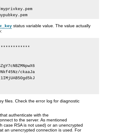
myprivkey.pem

status variable value. The value actually
c_key
y:
************

ZgY7cNBZMNpwX6

Nkf45Nz/ckaaJa

1IMjUAB5Ogd5kJ

y files. Check the error log for diagnostic
that authenticate with the
connect to the server. As mentioned
ch case RSA is not used) or an unencrypted
t an unencrypted connection is used. For