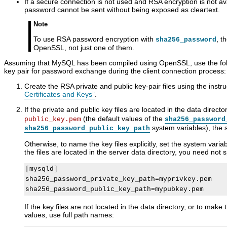
If a secure connection is not used and RSA encryption is not av
password cannot be sent without being exposed as cleartext.
Note
To use RSA password encryption with
, t
sha256_password
OpenSSL, not just one of them.
Assuming that MySQL has been compiled using OpenSSL, use the fol
key pair for password exchange during the client connection process:
Create the RSA private and public key-pair files using the instru
Certificates and Keys”
.
If the private and public key files are located in the data dire
(the default values of the
public_key.pem
sha256_password
system variables), the 
sha256_password_public_key_path
Otherwise, to name the key files explicitly, set the system variabl
the files are located in the server data directory, you need not s
[mysqld]

sha256_password_private_key_path=myprivkey.pem

If the key files are not located in the data directory, or to make 
values, use full path names: