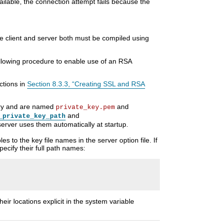
ailable, the connection attempt fails because the
he client and server both must be compiled using
lowing procedure to enable use of an RSA
ctions in
Section 8.3.3, “Creating SSL and RSA
ctory and are named
and
private_key.pem
and
_private_key_path
server uses them automatically at startup.
es to the key file names in the server option file. If
pecify their full path names:
their locations explicit in the system variable