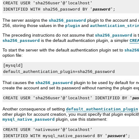
CREATE USER 'sha256user'@'localhost'

IDENTIFIED WITH sha256_password BY '
password
The server assigns the
plugin to the account and 
sha256_password
256, storing those values in the
and
plugin
authentication_stri
The preceding instructions do not assume that
is 
sha256_password
is the default authentication plugin, a simpler
sha256_password
CRE
To start the server with the default authentication plugin set to
sha25
option file:
[mysqld]

That causes the
plugin to be used by default for ne
sha256_password
create the account and set its password without naming the plugin expl
CREATE USER 'sha256user'@'localhost' IDENTIFIED BY '
pas
Another consequence of setting
default_authentication_plugin
other plugin for account creation, you must specify that plugin explicit
plugin, use this statement:
mysql_native_password
CREATE USER 'nativeuser'@'localhost'

IDENTIFIED WITH mysql_native_password BY '
password