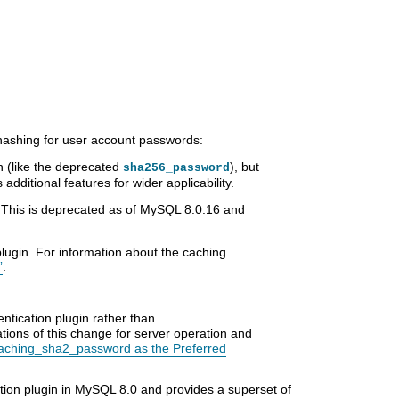
hashing for user account passwords:
 (like the deprecated
), but
sha256_password
dditional features for wider applicability.
 This is deprecated as of MySQL 8.0.16 and
lugin. For information about the caching
”
.
entication plugin rather than
ations of this change for server operation and
aching_sha2_password as the Preferred
ation plugin in MySQL 8.0 and provides a superset of