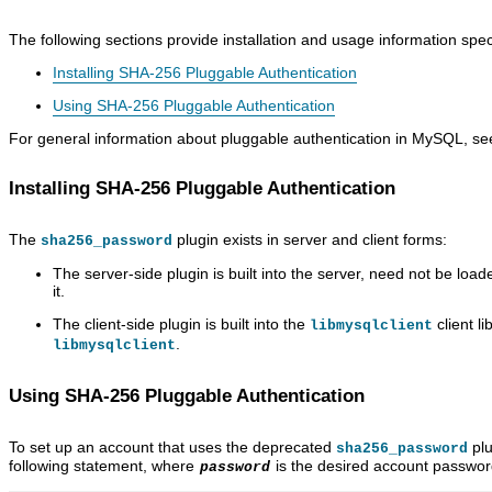
The following sections provide installation and usage information spe
Installing SHA-256 Pluggable Authentication
Using SHA-256 Pluggable Authentication
For general information about pluggable authentication in MySQL, s
Installing SHA-256 Pluggable Authentication
The
plugin exists in server and client forms:
sha256_password
The server-side plugin is built into the server, need not be loa
it.
The client-side plugin is built into the
client l
libmysqlclient
.
libmysqlclient
Using SHA-256 Pluggable Authentication
To set up an account that uses the deprecated
plu
sha256_password
following statement, where
is the desired account passwor
password