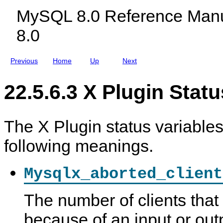
r
c
s
MySQL 8.0 Reference Manu
i
l
a
u
8.0
b
d
l
i
e
n
s
g
Previous
Home
Up
Next
M
y
S
22.5.6.3 X Plugin Statu
Q
L
N
D
B
The X Plugin status variable
C
l
following meanings.
u
s
t
e
Mysqlx_aborted_client
r
8
.
The number of clients tha
0
because of an input or outp