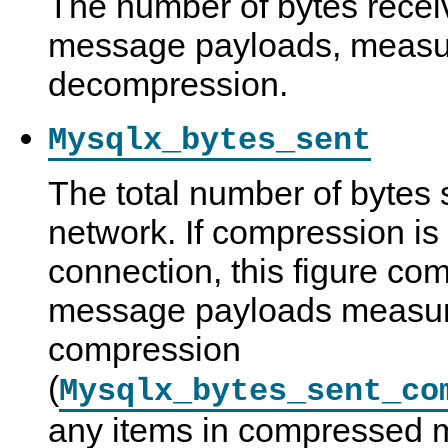
The number of bytes rece
message payloads, measur
decompression.
Mysqlx_bytes_sent
The total number of bytes 
network. If compression is
connection, this figure c
message payloads measur
compression
(
Mysqlx_bytes_sent_co
any items in compressed 