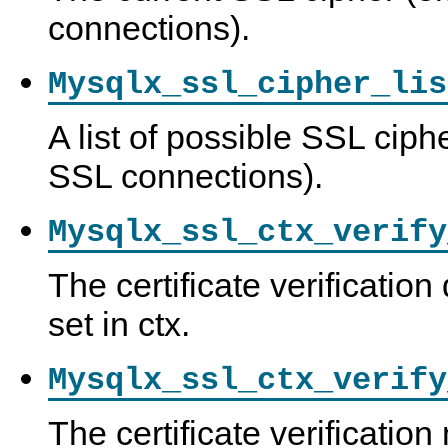
connections).
Mysqlx_ssl_cipher_lis
A list of possible SSL ciph
SSL connections).
Mysqlx_ssl_ctx_verify
The certificate verification 
set in ctx.
Mysqlx_ssl_ctx_verify
The certificate verification