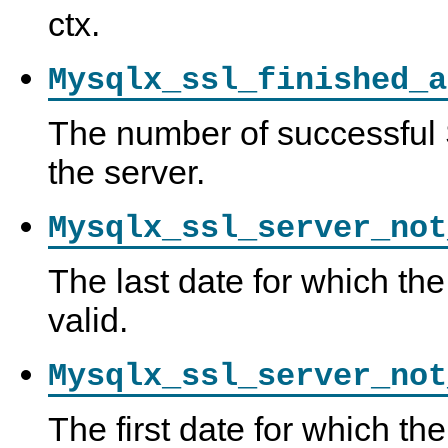
ctx.
Mysqlx_ssl_finished_a
The number of successful
the server.
Mysqlx_ssl_server_not
The last date for which the
valid.
Mysqlx_ssl_server_not
The first date for which the