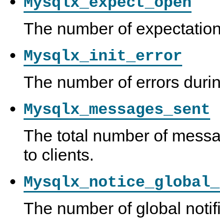
Mysqlx_expect_open
The number of expectatio
Mysqlx_init_error
The number of errors during
Mysqlx_messages_sent
The total number of messag
to clients.
Mysqlx_notice_global_
The number of global notifi