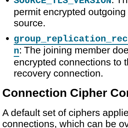
SOURCE_TLS_VERSION
permit encrypted outgoing 
source.
group_replication_rec
: The joining member doe
n
encrypted connections to t
recovery connection.
Connection Cipher Con
A default set of ciphers appli
connections, which can be o