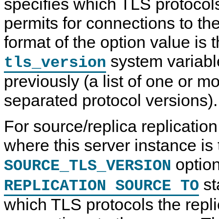
specifies which TLS protocol
permits for connections to th
format of the option value is 
system variabl
tls_version
previously (a list of one or 
separated protocol versions).
For source/replica replicatio
where this server instance is 
option
SOURCE_TLS_VERSION
st
REPLICATION SOURCE TO
which TLS protocols the repli