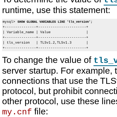
tl
runtime, use this statement:
mysql> 
SHOW GLOBAL VARIABLES LIKE 'tls_version';
+---------------+-----------------------+

| Variable_name | Value                 |

+---------------+-----------------------+

| tls_version   | TLSv1.2,TLSv1.3       |

To change the value of
tls_
server startup. For example, 
connections that use the TL
protocol, but prohibit connec
other protocol, use these line
file:
my.cnf