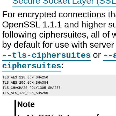
Secure Socket Layer (SSL
For encrypted connections th
OpenSSL 1.1.1 and higher su
following ciphersuites, all of
by default for use with serve
or
--tls-ciphersuites
--
:
ciphersuites
TLS_AES_128_GCM_SHA256

TLS_AES_256_GCM_SHA384

TLS_CHACHA20_POLY1305_SHA256

Note