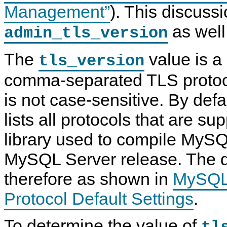
Management”
). This discussi
as well
admin_tls_version
The
value is a 
tls_version
comma-separated TLS protoco
is not case-sensitive. By defau
lists all protocols that are s
library used to compile MySQ
MySQL Server release. The de
therefore as shown in
MySQL
Protocol Default Settings
.
To determine the value of