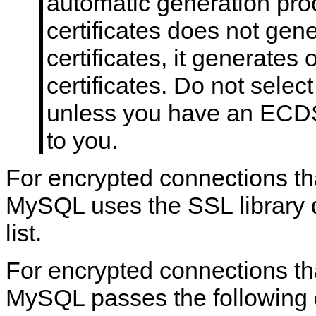
automatic generation pro
certificates does not ge
certificates, it generates
certificates. Do not sele
unless you have an ECDSA
to you.
For encrypted connections th
MySQL uses the SSL library d
list.
For encrypted connections th
MySQL passes the following de