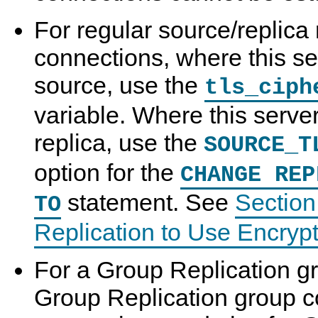
For regular source/replica 
connections, where this se
source, use the
tls_ciph
variable. Where this server
replica, use the
SOURCE_T
option for the
CHANGE REP
statement. See
Section
TO
Replication to Use Encryp
For a Group Replication g
Group Replication group 