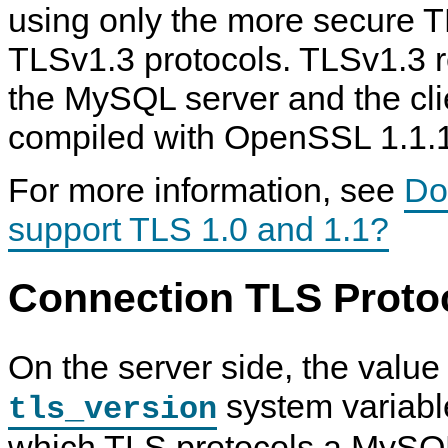
using only the more secure 
TLSv1.3 protocols. TLSv1.3 r
the MySQL server and the clie
compiled with OpenSSL 1.1.1
For more information, see
Do
support TLS 1.0 and 1.1?
Connection TLS Protoc
On the server side, the value 
system variabl
tls_version
which TLS protocols a MySQL