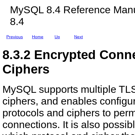
y
c
a
MySQL 8.4 Reference Manu
p
l
t
t
u
e
8.4
e
d
s
d
i
a
C
n
n
o
g
d
Previous
Home
Up
Next
n
M
K
n
y
e
e
S
y
8.3.2 Encrypted Conn
c
Q
s
t
L
i
N
Ciphers
o
D
n
B
s
C
l
MySQL supports multiple TLS
u
s
t
ciphers, and enables configu
e
r
protocols and ciphers to perm
8
.
4
connections. It is also possib