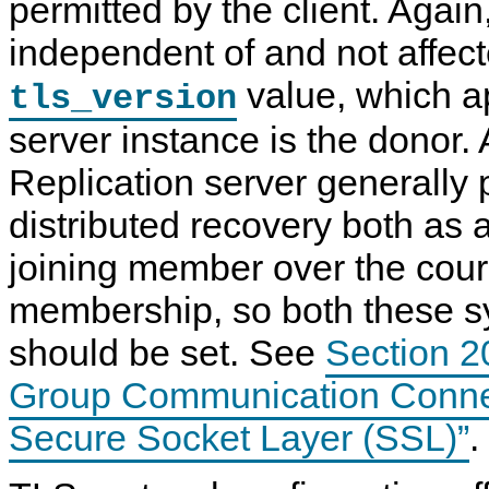
permitted by the client. Again,
independent of and not affect
value, which a
tls_version
server instance is the donor.
Replication server generally p
distributed recovery both as 
joining member over the cours
membership, so both these s
should be set. See
Section 2
Group Communication Connec
Secure Socket Layer (SSL)”
.