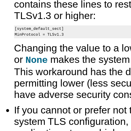
contains these lines to res
TLSv1.3 or higher:
[system_default_sect]

Changing the value to a lo
or
makes the system 
None
This workaround has the d
permitting lower (less sec
have adverse security co
If you cannot or prefer not
system TLS configuration