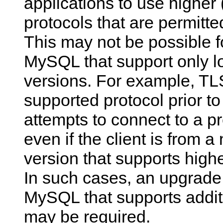
applications to use higher
protocols that are permitte
This may not be possible f
MySQL that support only l
versions. For example, TLS
supported protocol prior t
attempts to connect to a pr
even if the client is from
version that supports highe
In such cases, an upgrade 
MySQL that supports addit
may be required.