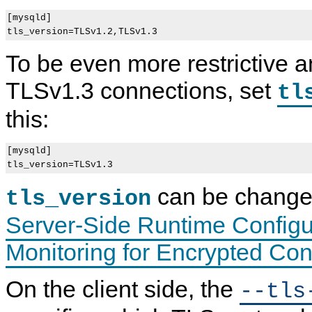
[mysqld]

To be even more restrictive a
TLSv1.3 connections, set
tl
this:
[mysqld]

can be changed
tls_version
Server-Side Runtime Configu
Monitoring for Encrypted Co
On the client side, the
--tls