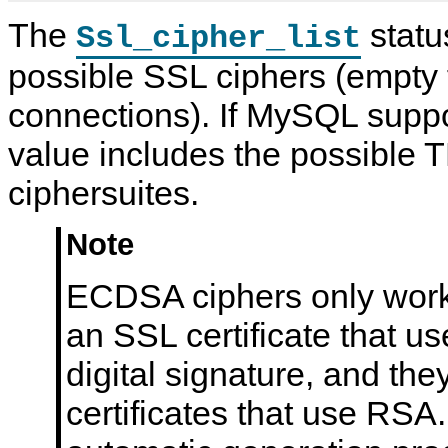
The
status
Ssl_cipher_list
possible SSL ciphers (empty
connections). If MySQL suppo
value includes the possible 
ciphersuites.
Note
ECDSA ciphers only work
an SSL certificate that u
digital signature, and the
certificates that use RS