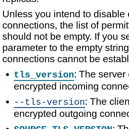
Unless you intend to disable
connections, the list of permi
should not be empty. If you s
parameter to the empty strin
connections cannot be establ
: The server
tls_version
encrypted incoming connec
: The clie
--tls-version
encrypted outgoing connect
: T