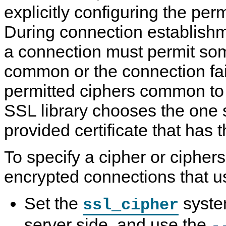
explicitly configuring the per
During connection establishm
a connection must permit som
common or the connection fai
permitted ciphers common to 
SSL library chooses the one 
provided certificate that has t
To specify a cipher or ciphers
encrypted connections that 
Set the
syste
ssl_cipher
server side, and use the