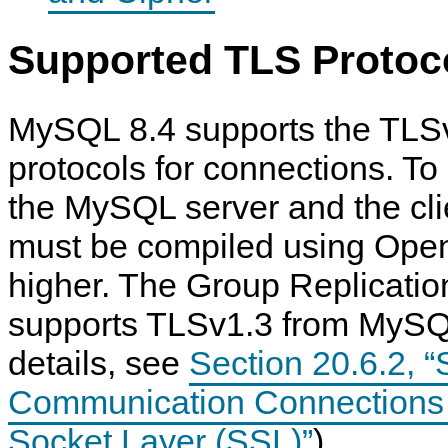
Supported TLS Protoc
MySQL 8.4 supports the TLS
protocols for connections. To
the MySQL server and the cli
must be compiled using Ope
higher. The Group Replicati
supports TLSv1.3 from MySQL
details, see
Section 20.6.2, 
Communication Connections 
Socket Layer (SSL)”
).