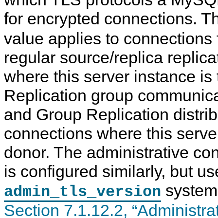
for encrypted connections. 
value applies to connections 
regular source/replica replic
where this server instance is
Replication group communica
and Group Replication distri
connections where this server
donor. The administrative con
is configured similarly, but us
system 
admin_tls_version
Section 7.1.12.2, “Administr