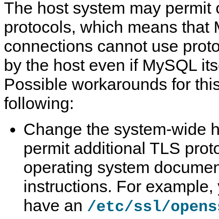
The host system may permit 
protocols, which means tha
connections cannot use proto
by the host even if MySQL its
Possible workarounds for this
following:
Change the system-wide ho
permit additional TLS prot
operating system document
instructions. For example
have an
/etc/ssl/opens