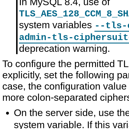
In MySQL 8.4, use of
TLS_AES_128_CCM_8_SH
system variables
--tls-
admin-tls-ciphersuit
deprecation warning.
To configure the permitted T
explicitly, set the following 
case, the configuration value i
more colon-separated cipher
On the server side, use th
system variable. If this vari