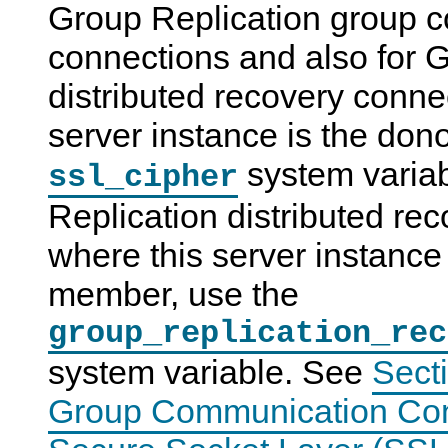
Group Replication group 
connections and also for 
distributed recovery conne
server instance is the dono
system variab
ssl_cipher
Replication distributed re
where this server instance 
member, use the
group_replication_rec
system variable. See
Sect
Group Communication Con