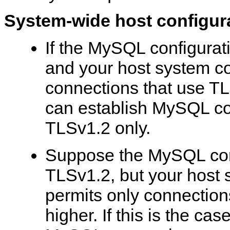
System-wide host configur
If the MySQL configurat
and your host system co
connections that use TL
can establish MySQL co
TLSv1.2 only.
Suppose the MySQL conf
TLSv1.2, but your host 
permits only connection
higher. If this is the ca