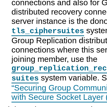
connections and also for 
distributed recovery conne
server instance is the dono
system
tls_ciphersuites
Group Replication distribu
connections where this ser
joining member, use the
group_replication_rec
system variable. 
suites
“Securing Group Communi
with Secure Socket Layer 