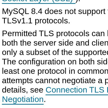
MySQL 8.4 does not support 
TLSv1.1 protocols.
Permitted TLS protocols can 
both the server side and clien
only a subset of the supporte
The configuration on both sid
least one protocol in common
attempts cannot negotiate a p
details, see
Connection TLS 
Negotiation
.