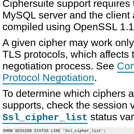
Ciphersuite support requires 
MySQL server and the client 
compiled using OpenSSL 1.1.
A given cipher may work only 
TLS protocols, which affects 
negotiation process. See
Con
Protocol Negotiation
.
To determine which ciphers a
supports, check the session v
status var
Ssl_cipher_list