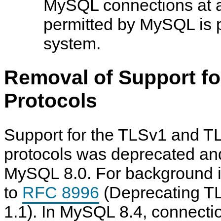
MySQL connections at a
permitted by MySQL is p
system.
Removal of Support fo
Protocols
Support for the TLSv1 and T
protocols was deprecated an
MySQL 8.0. For background in
to
RFC 8996
(Deprecating T
1.1). In MySQL 8.4, connect