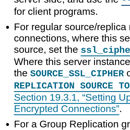
-
for client programs.
For regular source/replica 
connections, where this se
source, set the
ssl_ciph
Where this server instance 
the
o
SOURCE_SSL_CIPHER
REPLICATION SOURCE TO
Section 19.3.1, “Setting U
Encrypted Connections”
.
For a Group Replication g