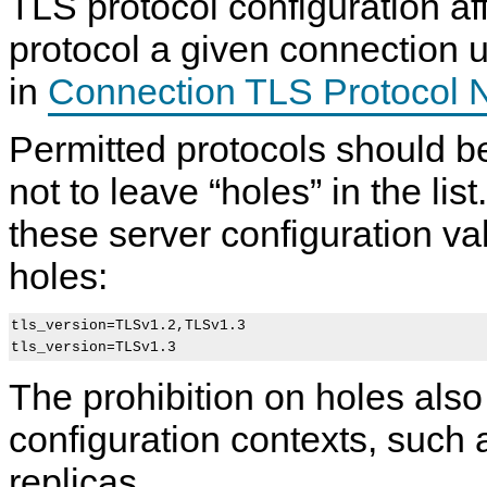
TLS protocol configuration af
protocol a given connection 
in
Connection TLS Protocol N
Permitted protocols should 
not to leave
“
holes
”
in the lis
these server configuration v
holes:
tls_version=TLSv1.2,TLSv1.3

The prohibition on holes also
configuration contexts, such a
replicas.