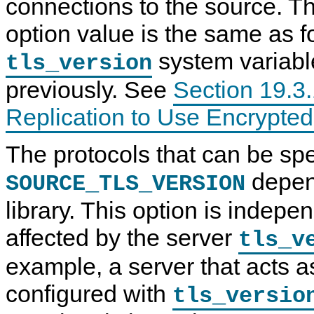
connections to the source. Th
option value is the same as f
system variabl
tls_version
previously. See
Section 19.3.
Replication to Use Encrypte
The protocols that can be spe
depen
SOURCE_TLS_VERSION
library. This option is indepe
affected by the server
tls_v
example, a server that acts a
configured with
tls_versio