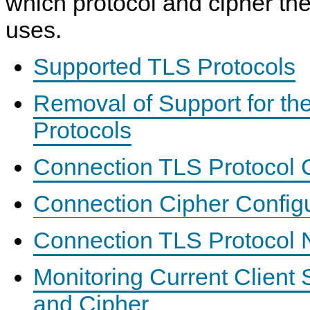
which protocol and cipher the
uses.
Supported TLS Protocols
Removal of Support for t
Protocols
Connection TLS Protocol C
Connection Cipher Configu
Connection TLS Protocol N
Monitoring Current Client
and Cipher