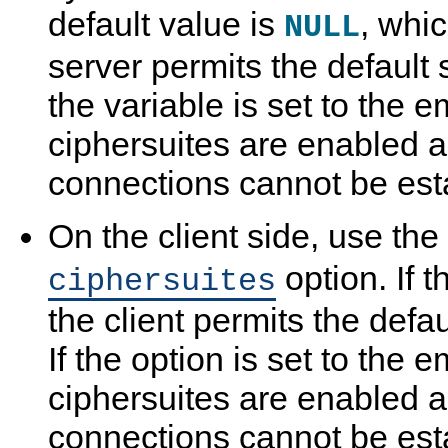
default value is
, whi
NULL
server permits the default s
the variable is set to the e
ciphersuites are enabled 
connections cannot be est
On the client side, use the
option. If t
ciphersuites
the client permits the defau
If the option is set to the e
ciphersuites are enabled 
connections cannot be est