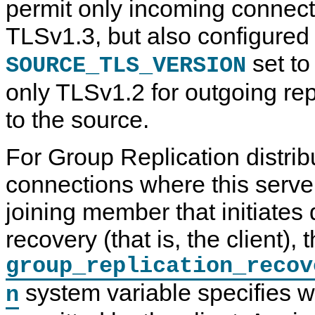
permit only incoming connect
TLSv1.3, but also configured
set to
SOURCE_TLS_VERSION
only TLSv1.2 for outgoing re
to the source.
For Group Replication distri
connections where this server
joining member that initiates 
recovery (that is, the client), 
group_replication_recov
system variable specifies w
n