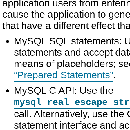
application users from enteri
cause the application to gen
that have a different effect th
MySQL SQL statements: 
statements and accept dat
means of placeholders; s
“Prepared Statements”
.
MySQL C API: Use the
mysql_real_escape_str
call. Alternatively, use th
statement interface and ac