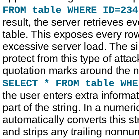
FROM table WHERE ID=234
result, the server retrieves ev
table. This exposes every r
excessive server load. The s
protect from this type of attac
quotation marks around the n
SELECT * FROM table WHE
the user enters extra informat
part of the string. In a nume
automatically converts this s
and strips any trailing nonnu