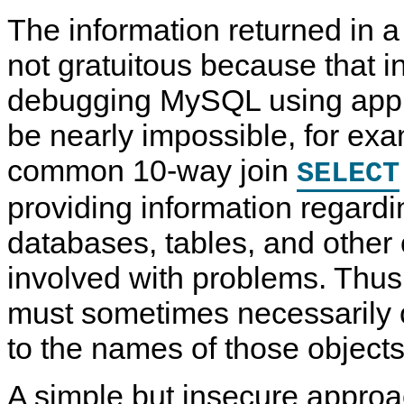
The information returned in 
not gratuitous because that in
debugging MySQL using appli
be nearly impossible, for ex
common 10-way join
SELECT
providing information regard
databases, tables, and other 
involved with problems. Thu
must sometimes necessarily 
to the names of those objects
A simple but insecure approa