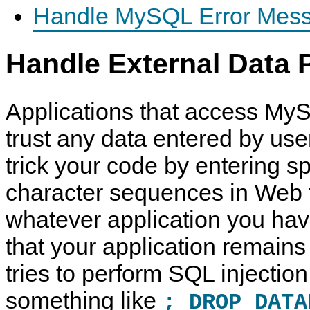
Handle MySQL Error Mess
Handle External Data 
Applications that access My
trust any data entered by use
trick your code by entering s
character sequences in Web 
whatever application you have
that your application remains 
tries to perform SQL injection
something like
; DROP DATA