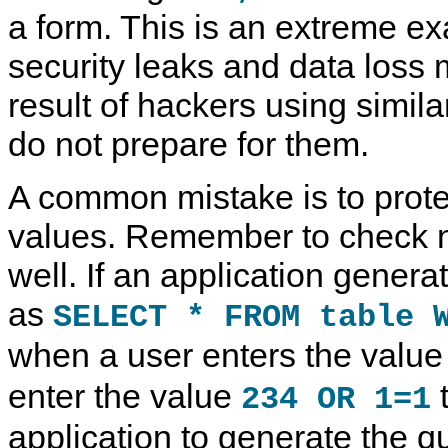
a form. This is an extreme ex
security leaks and data loss 
result of hackers using simila
do not prepare for them.
A common mistake is to protec
values. Remember to check 
well. If an application gener
as
SELECT * FROM table 
when a user enters the valu
enter the value
t
234 OR 1=1
application to generate the 