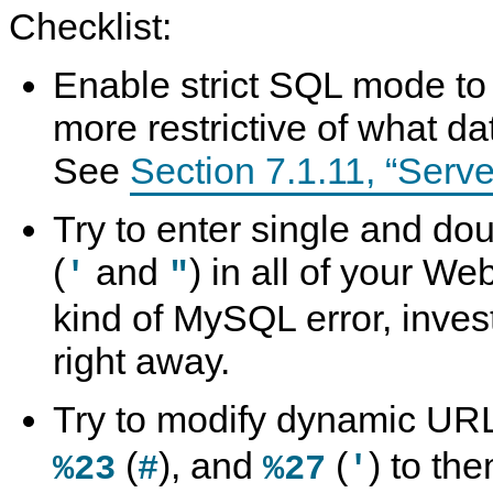
Checklist:
Enable strict SQL mode to t
more restrictive of what da
See
Section 7.1.11, “Ser
Try to enter single and do
(
and
) in all of your We
'
"
kind of MySQL error, inves
right away.
Try to modify dynamic UR
(
), and
(
) to the
%23
#
%27
'