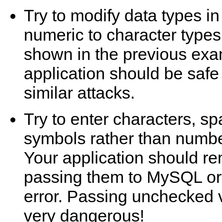
Try to modify data types 
numeric to character types
shown in the previous exa
application should be safe
similar attacks.
Try to enter characters, s
symbols rather than number
Your application should r
passing them to MySQL or
error. Passing unchecked 
very dangerous!