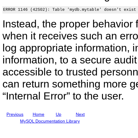
o
e
c
t
n
f
u
r
s
e
r
o
i
r
i
l
Instead, the proper behavior 
d
e
t
a
e
n
y
n
r
c
I
d
when it receives such an err
a
e
s
A
t
M
s
c
log appropriate information, i
i
a
u
c
o
n
e
o
information, to a secure audit
n
u
s
u
s
a
n
f
l
t
accessible to trusted personn
o
I
M
r
n
a
can return something more g
L
c
n
O
l
a
A
u
g
“
Internal Error
”
to the user.
D
d
e
D
i
m
A
n
e
T
g
n
Previous
Home
Up
Next
A
M
t
L
y
MySQL Documentation Library
O
S
C
Q
A
L