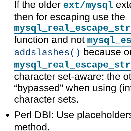
If the older
ext
ext/mysql
then for escaping use the
mysql_real_escape_str
function and not
mysql_e
because o
addslashes()
mysql_real_escape_str
character set-aware; the o
“
bypassed
”
when using (inv
character sets.
Perl DBI: Use placeholder
method.