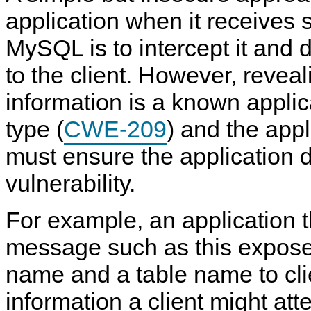
application when it receives 
MySQL is to intercept it and d
to the client. However, reveal
information is a known applica
type (
CWE-209
) and the app
must ensure the application 
vulnerability.
For example, an application t
S
M
G
A
e
y
e
c
c
S
n
c
message such as this expose
u
Q
e
e
r
L
r
s
name and a table name to cli
i
8
a
s
t
.
l
C
information a client might atte
y
4
S
o
C
R
e
n