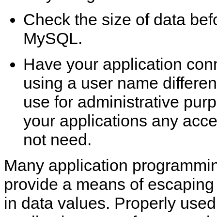
Check the size of data befo
MySQL.
Have your application con
using a user name differen
use for administrative pur
your applications any acce
not need.
Many application programmin
provide a means of escaping 
in data values. Properly used