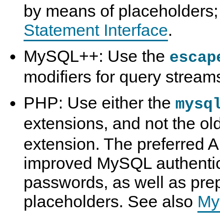
by means of placeholders
Statement Interface
.
MySQL++: Use the
escap
modifiers for query stream
PHP: Use either the
mysq
extensions, and not the ol
extension. The preferred A
improved MySQL authentic
passwords, as well as pre
placeholders. See also
My