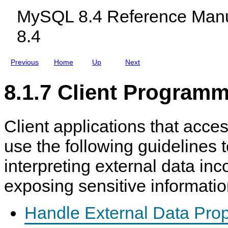
L
c
n
MySQL 8.4 Reference Manu
O
l
a
A
u
g
8.4
D
d
e
D
i
m
A
n
e
T
g
n
Previous
Home
Up
Next
A
M
t
L
y
O
S
8.1.7 Client Programm
C
Q
A
L
L
N
D
Client applications that acc
B
C
l
use the following guidelines 
u
s
interpreting external data inco
t
e
r
exposing sensitive informatio
8
.
4
Handle External Data Prop