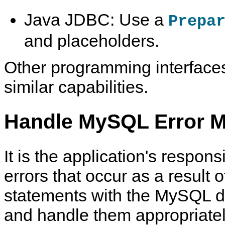
Java JDBC: Use a
Prepa
and placeholders.
Other programming interface
similar capabilities.
Handle MySQL Error M
It is the application's responsi
errors that occur as a result
statements with the MySQL d
and handle them appropriatel