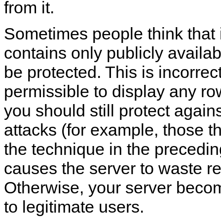
from it.
Sometimes people think that 
contains only publicly availab
be protected. This is incorrect.
permissible to display any ro
you should still protect again
attacks (for example, those t
the technique in the precedi
causes the server to waste r
Otherwise, your server beco
to legitimate users.