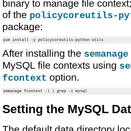
binary to manage file context;
of the
policycoreutils-py
package:
After installing the
semanage
MySQL file contexts using
se
option.
fcontext
Setting the MySQL Dat
The default data directory loc