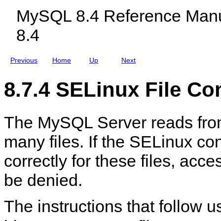
s
c
MySQL 8.4 Reference Manu
l
u
8.4
d
i
n
g
Previous
Home
Up
Next
M
y
S
8.7.4 SELinux File Co
Q
L
N
D
The MySQL Server reads from
B
C
l
many files. If the SELinux con
u
s
correctly for these files, acce
t
e
r
be denied.
8
.
4
The instructions that follow 