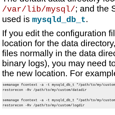
; and the 
/var/lib/mysql/
used is
.
mysqld_db_t
If you edit the configuration fi
location for the data directory,
files normally in the data dir
binary logs), you may need to
the new location. For exampl
semanage fcontext -a -t mysqld_db_t "/path/to/my/custom
restorecon -Rv /path/to/my/custom/datadir

semanage fcontext -a -t mysqld_db_t "/path/to/my/custom