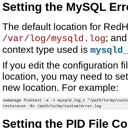
Setting the MySQL Err
The default location for Red
; and
/var/log/mysqld.log
context type used is
mysqld
If you edit the configuration fi
location, you may need to set 
new location. For example:
semanage fcontext -a -t mysqld_log_t "/path/to/my/custo
Setting the PID File C