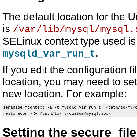
The default location for the 
is
/var/lib/mysql/mysql.
SELinux context type used is
.
mysqld_var_run_t
If you edit the configuration fi
location, you may need to set 
new location. For example:
semanage fcontext -a -t mysqld_var_run_t "/path/to/my/c
Setting the secure_fil