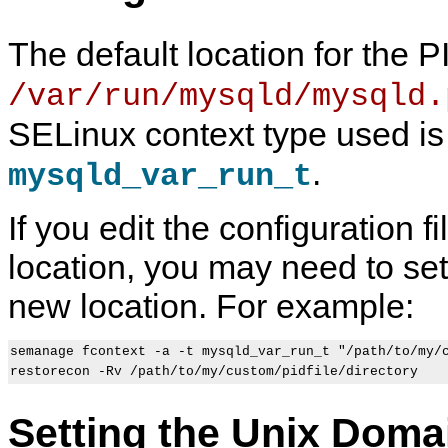
The default location for the PI
/var/run/mysqld/mysqld.
SELinux context type used is
.
mysqld_var_run_t
If you edit the configuration fi
location, you may need to set 
new location. For example:
semanage fcontext -a -t mysqld_var_run_t "/path/to/my/c
Setting the Unix Doma