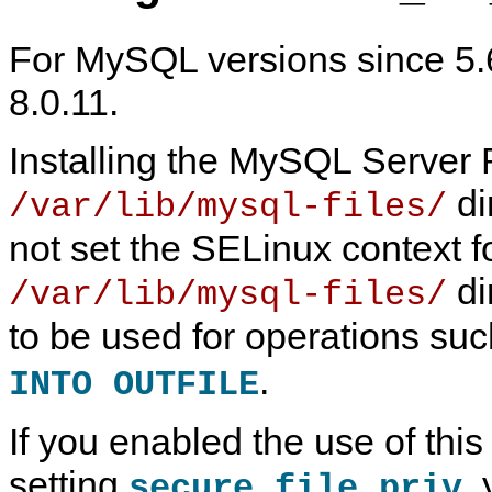
For MySQL versions since 5.6
8.0.11.
Installing the MySQL Server
di
/var/lib/mysql-files/
not set the SELinux context fo
di
/var/lib/mysql-files/
to be used for operations su
M
M
S
S
y
y
E
E
.
INTO OUTFILE
S
S
L
L
Q
Q
i
i
L
L
n
n
If you enabled the use of this
S
8
u
u
e
.
x
x
r
4
T
setting
,
secure_file_priv
v
R
C