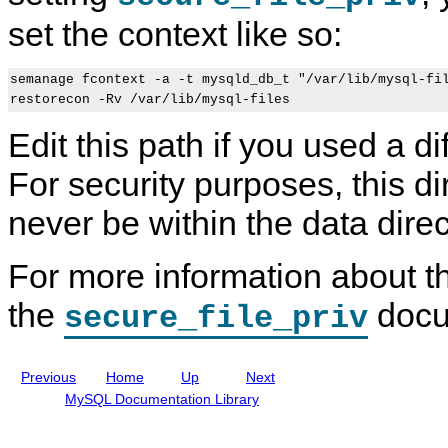
e
e
P
set the context like so:
r
f
P
S
e
o
E
r
r
L
e
t
semanage fcontext -a -t mysqld_db_t "/var/lib/mysql-fil
i
n
C
n
c
o
u
e
n
Edit this path if you used a di
x
M
t
P
a
e
For security purposes, this d
o
n
x
l
u
t
i
a
never be within the data direc
c
l
i
I
e
n
For more information about th
s
c
l
u
the
docu
secure_file_priv
d
i
n
g
Previous
Home
Up
Next
M
y
MySQL Documentation Library
S
Q
L