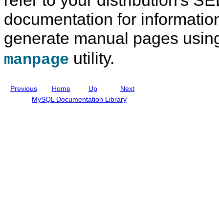
e
a
l
documentation for informatio
I
n
generate manual pages usin
c
l
u
utility.
manpage
d
i
n
g
Previous
Home
Up
Next
M
y
MySQL Documentation Library
S
Q
L
N
D
B
C
l
u
s
t
e
r
8
.