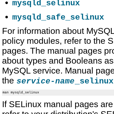
mysqld_selinux
mysqld_safe_selinux
For information about MySQ
C
M
S
S
h
y
E
E
policy modules, refer to the
a
S
L
L
n
Q
i
i
g
L
n
n
pages. The manual pages pro
i
8
u
u
n
.
x
x
about types and Booleans ass
g
4
F
t
R
i
h
e
l
MySQL service. Manual page
e
f
e
S
e
C
the
_selinux
service-name
E
r
o
L
e
n
i
n
t
n
c
e
man mysqld_selinux
u
e
x
x
M
t
If SELinux manual pages are 
M
a
o
n
refer to your distribution's S
d
u