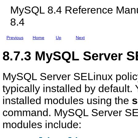
c
MySQL 8.4 Reference Manu
l
u
8.4
d
i
n
g
Previous
Home
Up
Next
M
y
S
8.7.3 MySQL Server S
Q
L
N
D
MySQL Server SELinux polic
B
C
l
typically installed by default
u
s
installed modules using the
s
t
e
r
command. MySQL Server SEL
8
.
modules include:
4