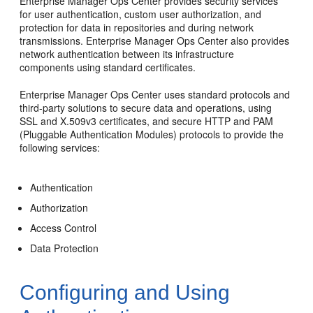
Enterprise Manager Ops Center provides security services
for user authentication, custom user authorization, and
protection for data in repositories and during network
transmissions. Enterprise Manager Ops Center also provides
network authentication between its infrastructure
components using standard certificates.
Enterprise Manager Ops Center uses standard protocols and
third-party solutions to secure data and operations, using
SSL and X.509v3 certificates, and secure HTTP and PAM
(Pluggable Authentication Modules) protocols to provide the
following services:
Authentication
Authorization
Access Control
Data Protection
Configuring and Using