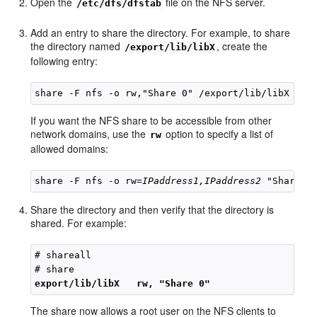
Open the
file on the NFS server.
/etc/dfs/dfstab
Add an entry to share the directory. For example, to share
the directory named
, create the
/export/lib/libX
following entry:
If you want the NFS share to be accessible from other
network domains, use the
option to specify a list of
rw
allowed domains:
share -F nfs -o rw=
IPaddress1,IPaddress2 
Share the directory and then verify that the directory is
shared. For example:
# shareall

export/lib/libX   rw, "Share 0"
The share now allows a root user on the NFS clients to