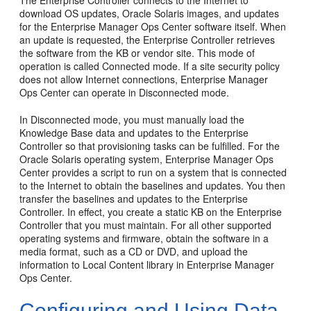
download OS updates, Oracle Solaris images, and updates
for the Enterprise Manager Ops Center software itself. When
an update is requested, the Enterprise Controller retrieves
the software from the KB or vendor site. This mode of
operation is called Connected mode. If a site security policy
does not allow Internet connections, Enterprise Manager
Ops Center can operate in Disconnected mode.
In Disconnected mode, you must manually load the
Knowledge Base data and updates to the Enterprise
Controller so that provisioning tasks can be fulfilled. For the
Oracle Solaris operating system, Enterprise Manager Ops
Center provides a script to run on a system that is connected
to the Internet to obtain the baselines and updates. You then
transfer the baselines and updates to the Enterprise
Controller. In effect, you create a static KB on the Enterprise
Controller that you must maintain. For all other supported
operating systems and firmware, obtain the software in a
media format, such as a CD or DVD, and upload the
information to Local Content library in Enterprise Manager
Ops Center.
Configuring and Using Data