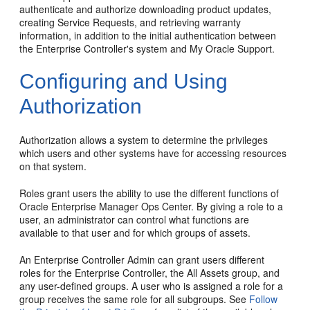
authenticate and authorize downloading product updates,
creating Service Requests, and retrieving warranty
information, in addition to the initial authentication between
the Enterprise Controller's system and My Oracle Support.
Configuring and Using
Authorization
Authorization allows a system to determine the privileges
which users and other systems have for accessing resources
on that system.
Roles grant users the ability to use the different functions of
Oracle Enterprise Manager Ops Center. By giving a role to a
user, an administrator can control what functions are
available to that user and for which groups of assets.
An Enterprise Controller Admin can grant users different
roles for the Enterprise Controller, the All Assets group, and
any user-defined groups. A user who is assigned a role for a
group receives the same role for all subgroups. See
Follow