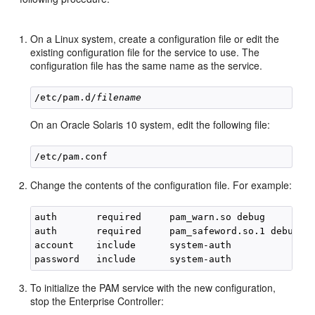
On a Linux system, create a configuration file or edit the
existing configuration file for the service to use. The
configuration file has the same name as the service.
/etc/pam.d/
filename
On an Oracle Solaris 10 system, edit the following file:
Change the contents of the configuration file. For example:
auth       required     pam_warn.so debug

auth       required     pam_safeword.so.1 debug

account    include      system-auth

To initialize the PAM service with the new configuration,
stop the Enterprise Controller: