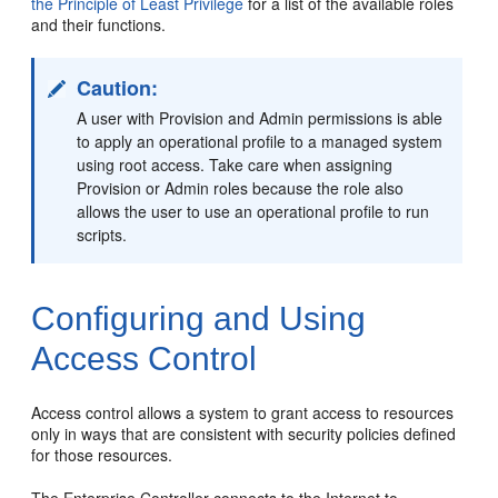
the Principle of Least Privilege
for a list of the available roles
and their functions.
Caution:
A user with Provision and Admin permissions is able
to apply an operational profile to a managed system
using root access. Take care when assigning
Provision or Admin roles because the role also
allows the user to use an operational profile to run
scripts.
Configuring and Using
Access Control
Access control allows a system to grant access to resources
only in ways that are consistent with security policies defined
for those resources.
The Enterprise Controller connects to the Internet to