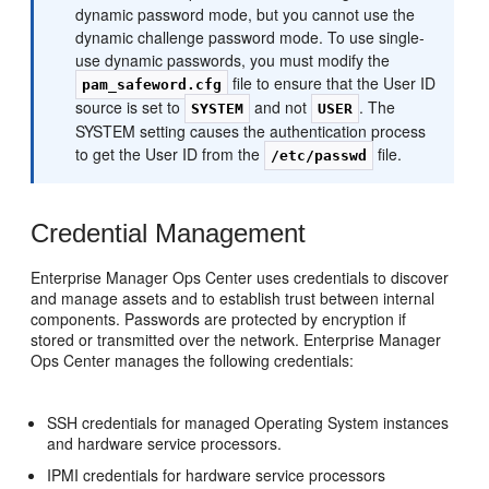
dynamic password mode, but you cannot use the
dynamic challenge password mode. To use single-
use dynamic passwords, you must modify the
file to ensure that the User ID
pam_safeword.cfg
source is set to
and not
. The
SYSTEM
USER
SYSTEM setting causes the authentication process
to get the User ID from the
file.
/etc/passwd
Credential Management
Enterprise Manager Ops Center uses credentials to discover
and manage assets and to establish trust between internal
components. Passwords are protected by encryption if
stored or transmitted over the network. Enterprise Manager
Ops Center manages the following credentials:
SSH credentials for managed Operating System instances
and hardware service processors.
IPMI credentials for hardware service processors