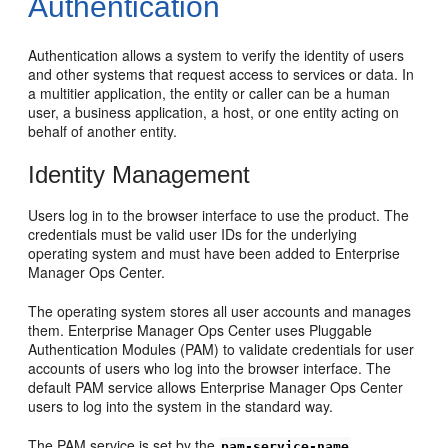
Authentication
Authentication allows a system to verify the identity of users
and other systems that request access to services or data. In
a multitier application, the entity or caller can be a human
user, a business application, a host, or one entity acting on
behalf of another entity.
Identity Management
Users log in to the browser interface to use the product. The
credentials must be valid user IDs for the underlying
operating system and must have been added to Enterprise
Manager Ops Center.
The operating system stores all user accounts and manages
them. Enterprise Manager Ops Center uses Pluggable
Authentication Modules (PAM) to validate credentials for user
accounts of users who log into the browser interface. The
default PAM service allows Enterprise Manager Ops Center
users to log into the system in the standard way.
The PAM service is set by the
pam-service-name