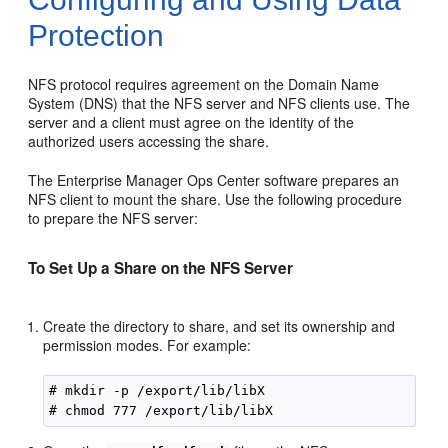
Protection
NFS protocol requires agreement on the Domain Name
System (DNS) that the NFS server and NFS clients use. The
server and a client must agree on the identity of the
authorized users accessing the share.
The Enterprise Manager Ops Center software prepares an
NFS client to mount the share. Use the following procedure
to prepare the NFS server:
To Set Up a Share on the NFS Server
Create the directory to share, and set its ownership and
permission modes. For example:
# mkdir -p /export/lib/libX
