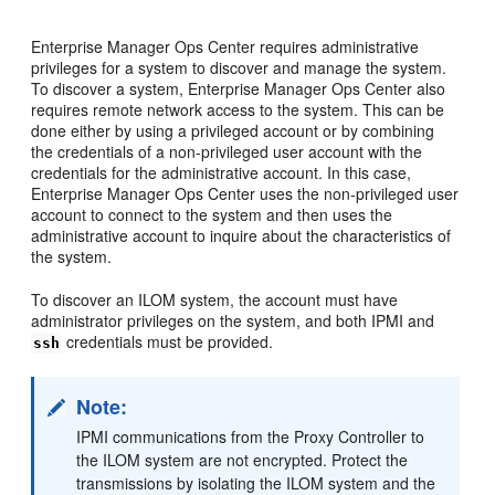
Enterprise Manager Ops Center requires administrative
privileges for a system to discover and manage the system.
To discover a system, Enterprise Manager Ops Center also
requires remote network access to the system. This can be
done either by using a privileged account or by combining
the credentials of a non-privileged user account with the
credentials for the administrative account. In this case,
Enterprise Manager Ops Center uses the non-privileged user
account to connect to the system and then uses the
administrative account to inquire about the characteristics of
the system.
To discover an ILOM system, the account must have
administrator privileges on the system, and both IPMI and
credentials must be provided.
ssh
Note:
IPMI communications from the Proxy Controller to
the ILOM system are not encrypted. Protect the
transmissions by isolating the ILOM system and the