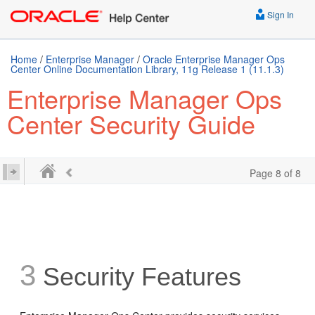
Sign In
Home
/
Enterprise Manager
/
Oracle Enterprise Manager Ops
Center Online Documentation Library, 11g Release 1 (11.1.3)
Enterprise Manager Ops
Center Security Guide
Page 8 of 8
3
Security Features