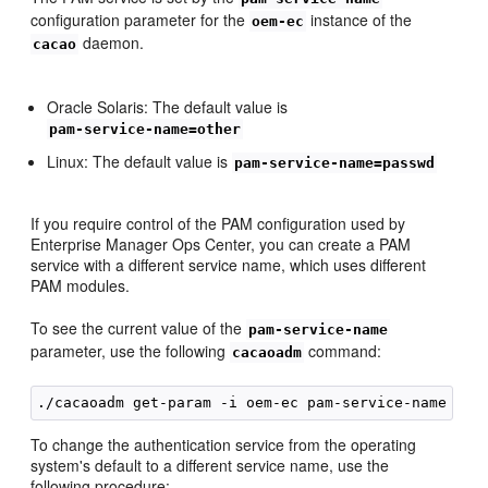
configuration parameter for the
instance of the
oem-ec
daemon.
cacao
Oracle Solaris: The default value is
pam-service-name=other
Linux: The default value is
pam-service-name=passwd
If you require control of the PAM configuration used by
Enterprise Manager Ops Center, you can create a PAM
service with a different service name, which uses different
PAM modules.
To see the current value of the
pam-service-name
parameter, use the following
command:
cacaoadm
To change the authentication service from the operating
system's default to a different service name, use the
following procedure: