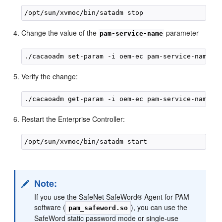
Change the value of the
parameter
pam-service-name
Verify the change:
Restart the Enterprise Controller:
Note:
If you use the SafeNet SafeWord® Agent for PAM
software (
), you can use the
pam_safeword.so
SafeWord static password mode or single-use