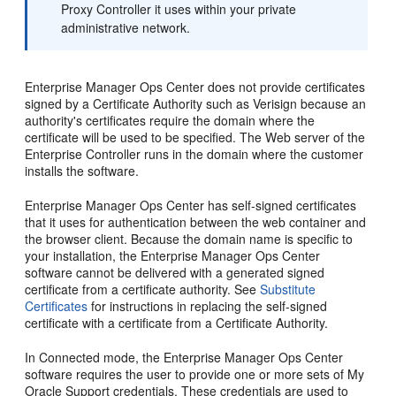
Proxy Controller it uses within your private
administrative network.
Enterprise Manager Ops Center does not provide certificates
signed by a Certificate Authority such as Verisign because an
authority's certificates require the domain where the
certificate will be used to be specified. The Web server of the
Enterprise Controller runs in the domain where the customer
installs the software.
Enterprise Manager Ops Center has self-signed certificates
that it uses for authentication between the web container and
the browser client. Because the domain name is specific to
your installation, the Enterprise Manager Ops Center
software cannot be delivered with a generated signed
certificate from a certificate authority. See
Substitute
Certificates
for instructions in replacing the self-signed
certificate with a certificate from a Certificate Authority.
In Connected mode, the Enterprise Manager Ops Center
software requires the user to provide one or more sets of My
Oracle Support credentials. These credentials are used to