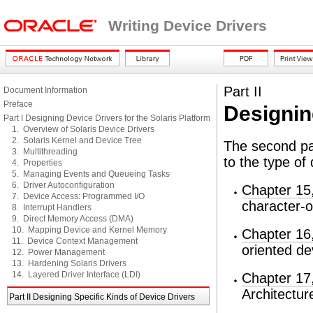
Writing Device Drivers
Part II
Document Information
Preface
Designin
Part I Designing Device Drivers for the Solaris Platform
1. Overview of Solaris Device Drivers
2. Solaris Kernel and Device Tree
The second par
3. Multithreading
to the type of 
4. Properties
5. Managing Events and Queueing Tasks
6. Driver Autoconfiguration
Chapter 15,
7. Device Access: Programmed I/O
character-o
8. Interrupt Handlers
9. Direct Memory Access (DMA)
10. Mapping Device and Kernel Memory
Chapter 16,
11. Device Context Management
oriented de
12. Power Management
13. Hardening Solaris Drivers
14. Layered Driver Interface (LDI)
Chapter 17
Architectur
Part II Designing Specific Kinds of Device Drivers