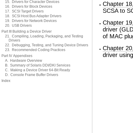
15. Drivers for Character Devices
Chapter 18
16. Drivers for Block Devices
SCSA to SC
17. SCSI Target Drivers
18. SCSI Host Bus Adapter Drivers
19. Drivers for Network Devices
Chapter 19,
20. USB Drivers
driver (GLD
Part III Building a Device Driver
of MAC plug
21. Compiling, Loading, Packaging, and Testing
Drivers
22. Debugging, Testing, and Tuning Device Drivers
Chapter 20
23. Recommended Coding Practices
driver usi
Part IV Appendixes
A. Hardware Overview
B. Summary of Solaris DDI/DKI Services
C. Making a Device Driver 64-Bit Ready
D. Console Frame Buffer Drivers
Index