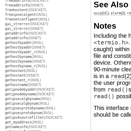
freeaddrinfo
(3SOCKET)
See Also
freeaddrinfo
(3XNET)
freehostent
(3SOCKET)
uucp
(1C)
,
alarm
(2)
,
re
freeipsecalgent
(3NSL)
freenetconfigent
(3NSL)
Notes
gai_strerror
(3SOCKET)
gai_strerror
(3XNET)
getaddrinfo
(3SOCKET)
Including the 
getaddrinfo
(3XNET)
<termio.h>
gethostbyaddr
(3NSL)
gethostbyaddr
(3XNET)
caught) within
gethostbyaddr_r
(3NSL)
file and const
gethostbyname
(3NSL)
gethostbyname
(3XNET)
device. Other
gethostbyname_r
(3NSL)
90-minute cle
gethostent
(3NSL)
is in a
read
(2
gethostent
(3XNET)
gethostent_r
(3NSL)
the user progr
gethostname
(3XNET)
from
read()
getipnodebyaddr
(3SOCKET)
getipnodebyname
(3SOCKET)
read()
possib
getipsecalgbyname
(3NSL)
getipsecalgbynum
(3NSL)
This interface
getipsecprotobyname
(3NSL)
getipsecprotobynum
(3NSL)
should be call
getipv4sourcefilter
(3SOCKET)
get_myaddress
(3NSL)
getnameinfo
(3SOCKET)