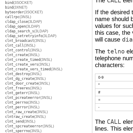
The
CALL
ele
bind
(3SOCKET)
bind
(3XNET)
If the desired t
byteorder
(3SOCKET)
callrpc
(3NSL)
name should b
cldap_close
(3LDAP)
values for suc
cldap_open
(3LDAP)
cldap_search_s
(3LDAP)
this case, the
cldap_setretryinfo
(3LDAP)
will cause
dia
clnt_broadcast
(3NSL)
clnt_call
(3NSL)
clnt_control
(3NSL)
The
telno
ele
clnt_create
(3NSL)
telephone num
clnt_create_timed
(3NSL)
characters:
clnt_create_vers
(3NSL)
clnt_create_vers_timed
(3NSL)
clnt_destroy
(3NSL)
0-9
clnt_dg_create
(3NSL)
clnt_door_create
(3NSL)
*
clnt_freeres
(3NSL)
#
clnt_geterr
(3NSL)
clnt_pcreateerror
(3NSL)
=
clnt_perrno
(3NSL)
clnt_perror
(3NSL)
-
clnt_raw_create
(3NSL)
clntraw_create
(3NSL)
The
CALL
ele
clnt_send
(3NSL)
clnt_spcreateerror
(3NSL)
lines. This el
clnt_sperrno
(3NSL)