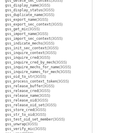
gss_delete_sec_context
(3GSS)
gss_display_name
(3GSS)
gss_display_status
(3GSS)
gss_duplicate_name
(3GSS)
gss_export_name
(3GSS)
gss_export_sec_context
(3GSS)
gss_get_mic
(3GSS)
gss_import_name
(3GSS)
gss_import_sec_context
(3GSS)
gss_indicate_mechs
(3GSS)
gss_init_sec_context
(3GSS)
gss_inquire_context
(3GSS)
gss_inquire_cred
(3GSS)
gss_inquire_cred_by_mech
(3GSS)
gss_inquire_mechs_for_name
(3GSS)
gss_inquire_names_for_mech
(3GSS)
gss_oid_to_str
(3GSS)
gss_process_context_token
(3GSS)
gss_release_buffer
(3GSS)
gss_release_cred
(3GSS)
gss_release_name
(3GSS)
gss_release_oid
(3GSS)
gss_release_oid_set
(3GSS)
gss_store_cred
(3GSS)
gss_str_to_oid
(3GSS)
gss_test_oid_set_member
(3GSS)
gss_unwrap
(3GSS)
gss_verify_mic
(3GSS)