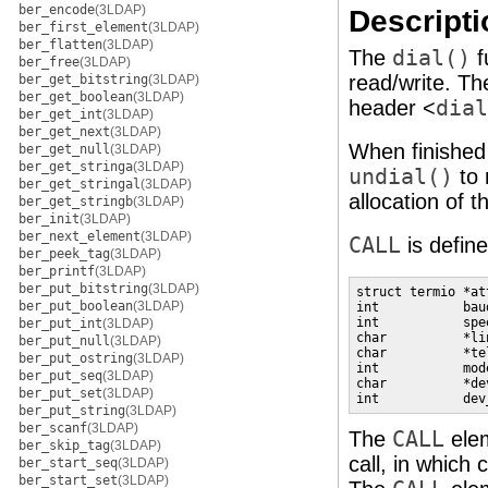
ber_encode
(3LDAP)
Descripti
ber_first_element
(3LDAP)
ber_flatten
(3LDAP)
The
dial()
f
ber_free
(3LDAP)
read/write. T
ber_get_bitstring
(3LDAP)
ber_get_boolean
(3LDAP)
header <
dial
ber_get_int
(3LDAP)
ber_get_next
(3LDAP)
When finished 
ber_get_null
(3LDAP)
ber_get_stringa
(3LDAP)
undial()
to 
ber_get_stringal
(3LDAP)
allocation of t
ber_get_stringb
(3LDAP)
ber_init
(3LDAP)
ber_next_element
(3LDAP)
CALL
is defin
ber_peek_tag
(3LDAP)
ber_printf
(3LDAP)
ber_put_bitstring
(3LDAP)
struct termio *at
ber_put_boolean
(3LDAP)
int           bau
int           spe
ber_put_int
(3LDAP)
char          *li
ber_put_null
(3LDAP)
char          *te
ber_put_ostring
(3LDAP)
int           mod
ber_put_seq
(3LDAP)
char          *de
ber_put_set
(3LDAP)
int           dev
ber_put_string
(3LDAP)
ber_scanf
(3LDAP)
The
CALL
ele
ber_skip_tag
(3LDAP)
call, in which
ber_start_seq
(3LDAP)
ber_start_set
(3LDAP)