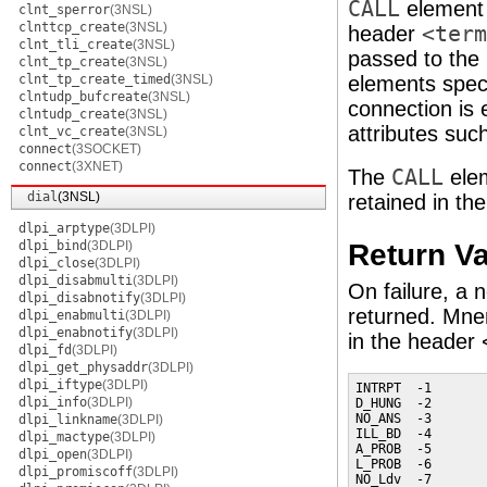
CALL
elemen
clnt_sperror
(3NSL)
clnttcp_create
(3NSL)
header
<term
clnt_tli_create
(3NSL)
passed to the
clnt_tp_create
(3NSL)
clnt_tp_create_timed
(3NSL)
elements specif
clntudp_bufcreate
(3NSL)
connection is e
clntudp_create
(3NSL)
attributes suc
clnt_vc_create
(3NSL)
connect
(3SOCKET)
connect
(3XNET)
The
CALL
ele
dial
(3NSL)
retained in th
dlpi_arptype
(3DLPI)
Return V
dlpi_bind
(3DLPI)
dlpi_close
(3DLPI)
dlpi_disabmulti
(3DLPI)
On failure, a n
dlpi_disabnotify
(3DLPI)
returned. Mnem
dlpi_enabmulti
(3DLPI)
dlpi_enabnotify
(3DLPI)
in the header 
dlpi_fd
(3DLPI)
dlpi_get_physaddr
(3DLPI)
dlpi_iftype
(3DLPI)
INTRPT  -1       
dlpi_info
(3DLPI)
D_HUNG  -2       
NO_ANS  -3       
dlpi_linkname
(3DLPI)
ILL_BD  -4       
dlpi_mactype
(3DLPI)
A_PROB  -5       
dlpi_open
(3DLPI)
L_PROB  -6       
dlpi_promiscoff
(3DLPI)
NO_Ldv  -7       