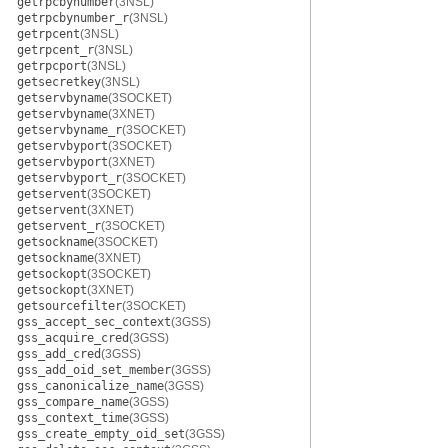
getrpcbynumber
(3NSL)
getrpcbynumber_r
(3NSL)
getrpcent
(3NSL)
getrpcent_r
(3NSL)
getrpcport
(3NSL)
getsecretkey
(3NSL)
getservbyname
(3SOCKET)
getservbyname
(3XNET)
getservbyname_r
(3SOCKET)
getservbyport
(3SOCKET)
getservbyport
(3XNET)
getservbyport_r
(3SOCKET)
getservent
(3SOCKET)
getservent
(3XNET)
getservent_r
(3SOCKET)
getsockname
(3SOCKET)
getsockname
(3XNET)
getsockopt
(3SOCKET)
getsockopt
(3XNET)
getsourcefilter
(3SOCKET)
gss_accept_sec_context
(3GSS)
gss_acquire_cred
(3GSS)
gss_add_cred
(3GSS)
gss_add_oid_set_member
(3GSS)
gss_canonicalize_name
(3GSS)
gss_compare_name
(3GSS)
gss_context_time
(3GSS)
gss_create_empty_oid_set
(3GSS)