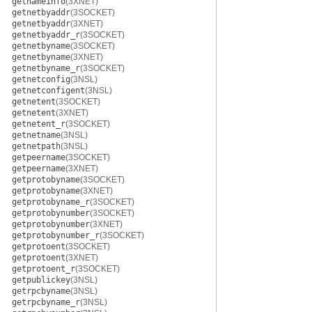
getnameinfo
(3XNET)
getnetbyaddr
(3SOCKET)
getnetbyaddr
(3XNET)
getnetbyaddr_r
(3SOCKET)
getnetbyname
(3SOCKET)
getnetbyname
(3XNET)
getnetbyname_r
(3SOCKET)
getnetconfig
(3NSL)
getnetconfigent
(3NSL)
getnetent
(3SOCKET)
getnetent
(3XNET)
getnetent_r
(3SOCKET)
getnetname
(3NSL)
getnetpath
(3NSL)
getpeername
(3SOCKET)
getpeername
(3XNET)
getprotobyname
(3SOCKET)
getprotobyname
(3XNET)
getprotobyname_r
(3SOCKET)
getprotobynumber
(3SOCKET)
getprotobynumber
(3XNET)
getprotobynumber_r
(3SOCKET)
getprotoent
(3SOCKET)
getprotoent
(3XNET)
getprotoent_r
(3SOCKET)
getpublickey
(3NSL)
getrpcbyname
(3NSL)
getrpcbyname_r
(3NSL)