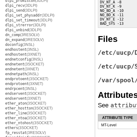
dlpi_promiscon
(3DLPI)
DV_NT_A -8       
dlpi_recv
(3DLPI)
DV_NT_K -9       
dlpi_send
(3DLPI)
NO_BD_A -10      
NO_BD_K -11      
dlpi_set_physaddr
(3DLPI)
DV_NT_E -12      
dlpi_set_timeout
(3DLPI)
BAD_SYS -13      
dlpi_strerror
(3DLPI)
dlpi_unbind
(3DLPI)
dn_comp
(3RESOLV)
Files
dn_expand
(3RESOLV)
doconfig
(3NSL)
endhostent
(3NSL)
/etc/uucp/
endhostent
(3XNET)
endnetconfig
(3NSL)
endnetent
(3SOCKET)
/etc/uucp/
endnetent
(3XNET)
endnetpath
(3NSL)
endprotoent
(3SOCKET)
/var/spool
endprotoent
(3XNET)
endrpcent
(3NSL)
Attribute
endservent
(3SOCKET)
endservent
(3XNET)
ether_aton
(3SOCKET)
See
attribu
ether_hostton
(3SOCKET)
ether_line
(3SOCKET)
ATTRIBUTE TYPE
ether_ntoa
(3SOCKET)
ether_ntohost
(3SOCKET)
MT-Level
ethers
(3SOCKET)
fp_resstat
(3RESOLV)