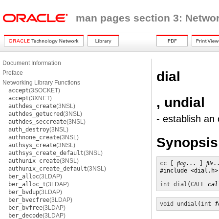
man pages section 3: Networ
Document Information
dial
Preface
Networking Library Functions
accept
(3SOCKET)
, undial
accept
(3XNET)
authdes_create
(3NSL)
authdes_getucred
(3NSL)
- establish an
authdes_seccreate
(3NSL)
auth_destroy
(3NSL)
authnone_create
(3NSL)
Synopsis
authsys_create
(3NSL)
authsys_create_default
(3NSL)
authunix_create
(3NSL)
cc
 [ 
flag
... ] 
file
.
authunix_create_default
(3NSL)
#include <dial.h>

ber_alloc
(3LDAP)
ber_alloc_t
(3LDAP)
int
dial
(
CALL
cal
ber_bvdup
(3LDAP)
ber_bvecfree
(3LDAP)
void
undial
(
int
f
ber_bvfree
(3LDAP)
ber_decode
(3LDAP)