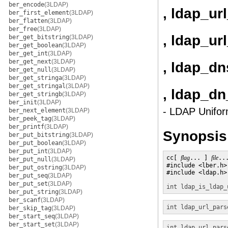
ber_encode
(3LDAP)
, ldap_ur
ber_first_element
(3LDAP)
ber_flatten
(3LDAP)
ber_free
(3LDAP)
, ldap_ur
ber_get_bitstring
(3LDAP)
ber_get_boolean
(3LDAP)
ber_get_int
(3LDAP)
ber_get_next
(3LDAP)
, ldap_dn
ber_get_null
(3LDAP)
ber_get_stringa
(3LDAP)
ber_get_stringal
(3LDAP)
, ldap_dn
ber_get_stringb
(3LDAP)
ber_init
(3LDAP)
- LDAP Unifor
ber_next_element
(3LDAP)
ber_peek_tag
(3LDAP)
ber_printf
(3LDAP)
Synopsis
ber_put_bitstring
(3LDAP)
ber_put_boolean
(3LDAP)
ber_put_int
(3LDAP)
cc[ 
flag
... ] 
file
..
ber_put_null
(3LDAP)
#include <lber.h>

ber_put_ostring
(3LDAP)
#include <ldap.h>

ber_put_seq
(3LDAP)
ber_put_set
(3LDAP)
int
ldap_is_ldap_
ber_put_string
(3LDAP)
ber_scanf
(3LDAP)
int
ldap_url_pars
ber_skip_tag
(3LDAP)
ber_start_seq
(3LDAP)
ber_start_set
(3LDAP)
int
ldap_url_pars