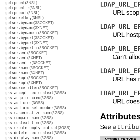
getrpcent
(3NSL)
LDAP_URL_E
getrpcent_r
(3NSL)
URL scope 
getrpcport
(3NSL)
getsecretkey
(3NSL)
getservbyname
(3SOCKET)
LDAP_URL_E
getservbyname
(3XNET)
getservbyname_r
(3SOCKET)
URL hostpo
getservbyport
(3SOCKET)
getservbyport
(3XNET)
LDAP_URL_E
getservbyport_r
(3SOCKET)
getservent
(3SOCKET)
Can't all
getservent
(3XNET)
getservent_r
(3SOCKET)
getsockname
(3SOCKET)
LDAP_URL_E
getsockname
(3XNET)
getsockopt
(3SOCKET)
URL has n
getsockopt
(3XNET)
getsourcefilter
(3SOCKET)
LDAP_URL_E
gss_accept_sec_context
(3GSS)
gss_acquire_cred
(3GSS)
URL doesn
gss_add_cred
(3GSS)
gss_add_oid_set_member
(3GSS)
gss_canonicalize_name
(3GSS)
Attribute
gss_compare_name
(3GSS)
gss_context_time
(3GSS)
See
attribu
gss_create_empty_oid_set
(3GSS)
gss_delete_sec_context
(3GSS)
gss_display_name
(3GSS)
ATTRIBUTE TYPE