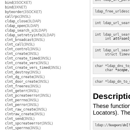
bind
(3SOCKET)
bind
(3XNET)
ldap_free_urldesc
byteorder
(3SOCKET)
callrpc
(3NSL)
cldap_close
(3LDAP)
int
ldap_url_sear
cldap_open
(3LDAP)
cldap_search_s
(3LDAP)
int
ldap_url_sear
cldap_setretryinfo
(3LDAP)
int
attrsonl
clnt_broadcast
(3NSL)
clnt_call
(3NSL)
clnt_control
(3NSL)
int
ldap_url_sear
clnt_create
(3NSL)
struct timev
clnt_create_timed
(3NSL)
clnt_create_vers
(3NSL)
char *
ldap_dns_to
clnt_create_vers_timed
(3NSL)
char
*scope
,
clnt_destroy
(3NSL)
clnt_dg_create
(3NSL)
clnt_door_create
(3NSL)
char *
ldap_dn_to_
clnt_freeres
(3NSL)
clnt_geterr
(3NSL)
Descripti
clnt_pcreateerror
(3NSL)
clnt_perrno
(3NSL)
clnt_perror
(3NSL)
These functio
clnt_raw_create
(3NSL)
Locators). Th
clntraw_create
(3NSL)
clnt_send
(3NSL)
clnt_spcreateerror
(3NSL)
ldap://
hostport
/
dn
[
clnt_sperrno
(3NSL)