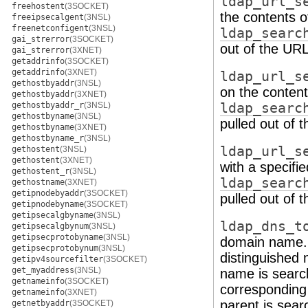
ldap_url_s
freehostent
(3SOCKET)
the contents o
freeipsecalgent
(3NSL)
freenetconfigent
(3NSL)
ldap_searc
gai_strerror
(3SOCKET)
out of the URL
gai_strerror
(3XNET)
getaddrinfo
(3SOCKET)
getaddrinfo
(3XNET)
ldap_url_s
gethostbyaddr
(3NSL)
on the content
gethostbyaddr
(3XNET)
gethostbyaddr_r
(3NSL)
ldap_searc
gethostbyname
(3NSL)
pulled out of 
gethostbyname
(3XNET)
gethostbyname_r
(3NSL)
ldap_url_s
gethostent
(3NSL)
gethostent
(3XNET)
with a specifi
gethostent_r
(3NSL)
ldap_searc
gethostname
(3XNET)
getipnodebyaddr
(3SOCKET)
pulled out of 
getipnodebyname
(3SOCKET)
getipsecalgbyname
(3NSL)
ldap_dns_t
getipsecalgbynum
(3NSL)
getipsecprotobyname
(3NSL)
domain name. 
getipsecprotobynum
(3NSL)
distinguished 
getipv4sourcefilter
(3SOCKET)
get_myaddress
(3NSL)
name is search
getnameinfo
(3SOCKET)
corresponding 
getnameinfo
(3XNET)
parent is sear
getnetbyaddr
(3SOCKET)