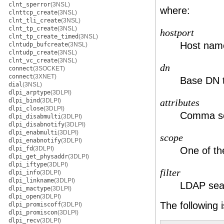
clnt_sperror
(3NSL)
where:
clnttcp_create
(3NSL)
clnt_tli_create
(3NSL)
clnt_tp_create
(3NSL)
hostport
clnt_tp_create_timed
(3NSL)
Host name
clntudp_bufcreate
(3NSL)
clntudp_create
(3NSL)
clnt_vc_create
(3NSL)
dn
connect
(3SOCKET)
connect
(3XNET)
Base DN t
dial
(3NSL)
dlpi_arptype
(3DLPI)
dlpi_bind
(3DLPI)
attributes
dlpi_close
(3DLPI)
Comma sepa
dlpi_disabmulti
(3DLPI)
dlpi_disabnotify
(3DLPI)
dlpi_enabmulti
(3DLPI)
scope
dlpi_enabnotify
(3DLPI)
dlpi_fd
(3DLPI)
One of th
dlpi_get_physaddr
(3DLPI)
dlpi_iftype
(3DLPI)
filter
dlpi_info
(3DLPI)
dlpi_linkname
(3DLPI)
LDAP searc
dlpi_mactype
(3DLPI)
dlpi_open
(3DLPI)
The following
dlpi_promiscoff
(3DLPI)
dlpi_promiscon
(3DLPI)
dlpi_recv
(3DLPI)