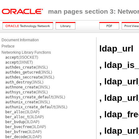
man pages section 3: Networ
Document Information
ldap_url
Preface
Networking Library Functions
accept
(3SOCKET)
, ldap_is
accept
(3XNET)
authdes_create
(3NSL)
authdes_getucred
(3NSL)
authdes_seccreate
(3NSL)
, ldap_ur
auth_destroy
(3NSL)
authnone_create
(3NSL)
authsys_create
(3NSL)
, ldap_u
authsys_create_default
(3NSL)
authunix_create
(3NSL)
authunix_create_default
(3NSL)
, ldap_fr
ber_alloc
(3LDAP)
ber_alloc_t
(3LDAP)
ber_bvdup
(3LDAP)
ber_bvecfree
(3LDAP)
, ldap_ur
ber_bvfree
(3LDAP)
ber_decode
(3LDAP)