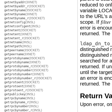
getnetbyaddr
(3XNET)
reduced to on
getnetbyaddr_r
(3SOCKET)
variable LOC
getnetbyname
(3SOCKET)
getnetbyname
(3XNET)
to the URL's at
getnetbyname_r
(3SOCKET)
scope. If
filter
getnetconfig
(3NSL)
getnetconfigent
(3NSL)
error is encou
getnetent
(3SOCKET)
returned. The c
getnetent
(3XNET)
getnetent_r
(3SOCKET)
getnetname
(3NSL)
ldap_dn_to
getnetpath
(3NSL)
distinguished
getpeername
(3SOCKET)
distinguished 
getpeername
(3XNET)
getprotobyname
(3SOCKET)
searched for a
getprotobyname
(3XNET)
returned. If u
getprotobyname_r
(3SOCKET)
getprotobynumber
(3SOCKET)
until the targ
getprotobynumber
(3XNET)
an error is en
getprotobynumber_r
(3SOCKET)
getprotoent
(3SOCKET)
returned. The c
getprotoent
(3XNET)
getprotoent_r
(3SOCKET)
Return V
getpublickey
(3NSL)
getrpcbyname
(3NSL)
getrpcbyname_r
(3NSL)
Upon error, on
getrpcbynumber
(3NSL)
getrpcbynumber_r
(3NSL)