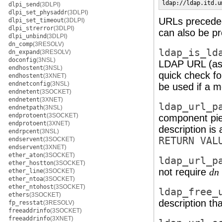
ldap://ldap.itd.u
dlpi_send
(3DLPI)
dlpi_set_physaddr
(3DLPI)
URLs preced
dlpi_set_timeout
(3DLPI)
dlpi_strerror
(3DLPI)
can also be p
dlpi_unbind
(3DLPI)
dn_comp
(3RESOLV)
ldap_is_ld
dn_expand
(3RESOLV)
doconfig
(3NSL)
LDAP URL (as 
endhostent
(3NSL)
quick check f
endhostent
(3XNET)
endnetconfig
(3NSL)
be used if a 
endnetent
(3SOCKET)
endnetent
(3XNET)
ldap_url_p
endnetpath
(3NSL)
endprotoent
(3SOCKET)
component pie
endprotoent
(3XNET)
description is 
endrpcent
(3NSL)
RETURN VAL
endservent
(3SOCKET)
endservent
(3XNET)
ether_aton
(3SOCKET)
ldap_url_p
ether_hostton
(3SOCKET)
not require
dn
ether_line
(3SOCKET)
ether_ntoa
(3SOCKET)
ether_ntohost
(3SOCKET)
ldap_free_
ethers
(3SOCKET)
description th
fp_resstat
(3RESOLV)
freeaddrinfo
(3SOCKET)
freeaddrinfo
(3XNET)