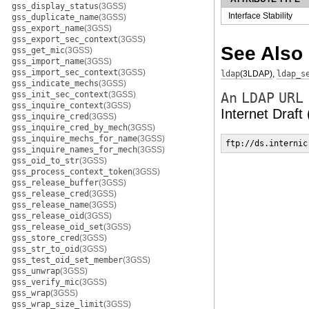
gss_display_status
(3GSS)
Interface Stability
gss_duplicate_name
(3GSS)
gss_export_name
(3GSS)
gss_export_sec_context
(3GSS)
See Also
gss_get_mic
(3GSS)
gss_import_name
(3GSS)
gss_import_sec_context
(3GSS)
ldap
(3LDAP)
,
ldap_s
gss_indicate_mechs
(3GSS)
gss_init_sec_context
(3GSS)
An
LDAP
URL
gss_inquire_context
(3GSS)
Internet Draft
gss_inquire_cred
(3GSS)
gss_inquire_cred_by_mech
(3GSS)
gss_inquire_mechs_for_name
(3GSS)
ftp://ds.internic
gss_inquire_names_for_mech
(3GSS)
gss_oid_to_str
(3GSS)
gss_process_context_token
(3GSS)
gss_release_buffer
(3GSS)
gss_release_cred
(3GSS)
gss_release_name
(3GSS)
gss_release_oid
(3GSS)
gss_release_oid_set
(3GSS)
gss_store_cred
(3GSS)
gss_str_to_oid
(3GSS)
gss_test_oid_set_member
(3GSS)
gss_unwrap
(3GSS)
gss_verify_mic
(3GSS)
gss_wrap
(3GSS)
gss_wrap_size_limit
(3GSS)