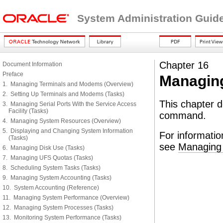
System Administration Guid
Chapter 16
Document Information
Preface
Managing
1. Managing Terminals and Modems (Overview)
2. Setting Up Terminals and Modems (Tasks)
This chapter d
3. Managing Serial Ports With the Service Access
Facility (Tasks)
command.
4. Managing System Resources (Overview)
5. Displaying and Changing System Information
For informatio
(Tasks)
see
Managing 
6. Managing Disk Use (Tasks)
7. Managing UFS Quotas (Tasks)
8. Scheduling System Tasks (Tasks)
9. Managing System Accounting (Tasks)
10. System Accounting (Reference)
11. Managing System Performance (Overview)
12. Managing System Processes (Tasks)
13. Monitoring System Performance (Tasks)