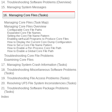
14. Troubleshooting Software Problems (Overview)
15. Managing System Messages
16. Managing Core Files (Tasks)
Managing Core Files (Task Map)
Managing Core Files Overview
Configurable Core File Paths
Expanded Core File Names
Setting the Core File Name Pattern
Enabling
setuid
Programs to Produce Core Files
How to Display the Current Core Dump Configuration
How to Set a Core File Name Pattern
How to Enable a Per-Process Core File Path
How to Enable a Global Core File Path
Troubleshooting Core File Problems
Examining Core Files
17. Managing System Crash Information (Tasks)
18. Troubleshooting Miscellaneous Software Problems
(Tasks)
19. Troubleshooting File Access Problems (Tasks)
20. Resolving UFS File System Inconsistencies (Tasks)
21. Troubleshooting Software Package Problems
(Tasks)
Index