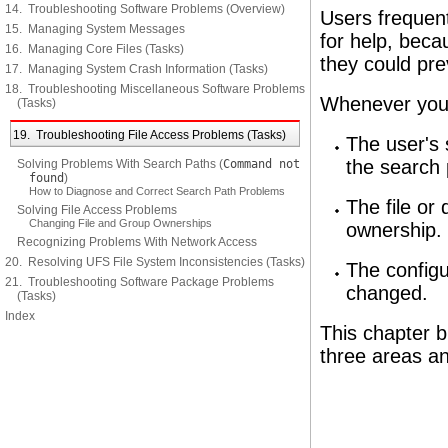
14. Troubleshooting Software Problems (Overview)
Users frequent
15. Managing System Messages
for help, beca
16. Managing Core Files (Tasks)
they could pre
17. Managing System Crash Information (Tasks)
18. Troubleshooting Miscellaneous Software Problems
Whenever you 
(Tasks)
19. Troubleshooting File Access Problems (Tasks)
The user's 
the search 
Solving Problems With Search Paths (
Command not
found
)
How to Diagnose and Correct Search Path Problems
The file or
Solving File Access Problems
Changing File and Group Ownerships
ownership.
Recognizing Problems With Network Access
20. Resolving UFS File System Inconsistencies (Tasks)
The config
21. Troubleshooting Software Package Problems
changed.
(Tasks)
Index
This chapter b
three areas an