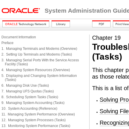
System Administration Guid
Chapter 19
Document Information
Preface
Troubles
1. Managing Terminals and Modems (Overview)
(Tasks)
2. Setting Up Terminals and Modems (Tasks)
3. Managing Serial Ports With the Service Access
Facility (Tasks)
This chapter p
4. Managing System Resources (Overview)
as those relat
5. Displaying and Changing System Information
(Tasks)
6. Managing Disk Use (Tasks)
This is a list 
7. Managing UFS Quotas (Tasks)
8. Scheduling System Tasks (Tasks)
Solving Pr
9. Managing System Accounting (Tasks)
10. System Accounting (Reference)
Solving Fi
11. Managing System Performance (Overview)
12. Managing System Processes (Tasks)
Recognizin
13. Monitoring System Performance (Tasks)