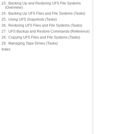
23. Backing Up and Restoring UFS File Systems
(Overview)
24. Backing Up UFS Files and File Systems (Tasks)
25. Using UFS Snapshots (Tasks)
26. Restoring UFS Files and File Systems (Tasks)
27. UFS Backup and Restore Commands (Reference)
28. Copying UFS Files and File Systems (Tasks)
29. Managing Tape Drives (Tasks)
Index