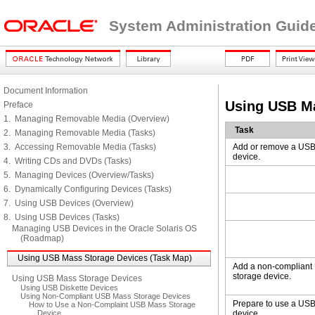
System Administration Guide
Document Information
Using USB Ma
Preface
1. Managing Removable Media (Overview)
Task
2. Managing Removable Media (Tasks)
3. Accessing Removable Media (Tasks)
Add or remove a USB
device.
4. Writing CDs and DVDs (Tasks)
5. Managing Devices (Overview/Tasks)
6. Dynamically Configuring Devices (Tasks)
7. Using USB Devices (Overview)
8. Using USB Devices (Tasks)
Managing USB Devices in the Oracle Solaris OS
(Roadmap)
Using USB Mass Storage Devices (Task Map)
Add a non-complian
storage device.
Using USB Mass Storage Devices
Using USB Diskette Devices
Using Non-Compliant USB Mass Storage Devices
Prepare to use a US
How to Use a Non-Complaint USB Mass Storage
Device
device.