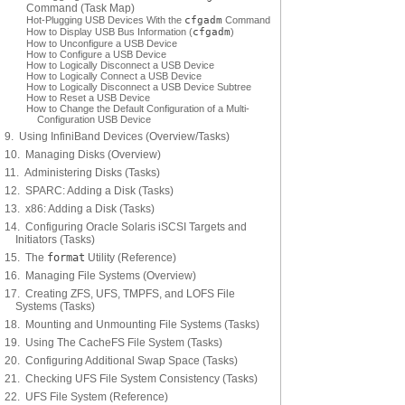
Command (Task Map)
Hot-Plugging USB Devices With the
cfgadm
Command
How to Display USB Bus Information (
cfgadm
)
How to Unconfigure a USB Device
How to Configure a USB Device
How to Logically Disconnect a USB Device
How to Logically Connect a USB Device
How to Logically Disconnect a USB Device Subtree
How to Reset a USB Device
How to Change the Default Configuration of a Multi-
Configuration USB Device
9. Using InfiniBand Devices (Overview/Tasks)
10. Managing Disks (Overview)
11. Administering Disks (Tasks)
12. SPARC: Adding a Disk (Tasks)
13. x86: Adding a Disk (Tasks)
14. Configuring Oracle Solaris iSCSI Targets and
Initiators (Tasks)
15. The
format
Utility (Reference)
16. Managing File Systems (Overview)
17. Creating ZFS, UFS, TMPFS, and LOFS File
Systems (Tasks)
18. Mounting and Unmounting File Systems (Tasks)
19. Using The CacheFS File System (Tasks)
20. Configuring Additional Swap Space (Tasks)
21. Checking UFS File System Consistency (Tasks)
22. UFS File System (Reference)