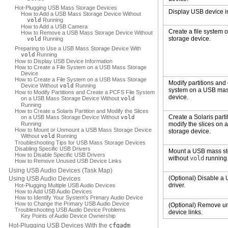
Hot-Plugging USB Mass Storage Devices
Display USB device i
How to Add a USB Mass Storage Device Without
vold
Running
How to Add a USB Camera
Create a file system
How to Remove a USB Mass Storage Device Without
storage device.
vold
Running
Preparing to Use a USB Mass Storage Device With
vold
Running
How to Display USB Device Information
How to Create a File System on a USB Mass Storage
Device
How to Create a File System on a USB Mass Storage
Modify partitions and 
Device Without
vold
Running
system on a USB mas
How to Modify Partitions and Create a PCFS File System
device.
on a USB Mass Storage Device Without
vold
Running
How to Create a Solaris Partition and Modify the Slices
Create a Solaris parti
on a USB Mass Storage Device Without
vold
Running
modify the slices on
How to Mount or Unmount a USB Mass Storage Device
storage device.
Without
vold
Running
Troubleshooting Tips for USB Mass Storage Devices
Disabling Specific USB Drivers
Mount a USB mass st
How to Disable Specific USB Drivers
without
vold
running
How to Remove Unused USB Device Links
Using USB Audio Devices (Task Map)
(Optional) Disable a
Using USB Audio Devices
driver.
Hot-Plugging Multiple USB Audio Devices
How to Add USB Audio Devices
How to Identify Your System's Primary Audio Device
How to Change the Primary USB Audio Device
(Optional) Remove 
Troubleshooting USB Audio Device Problems
device links.
Key Points of Audio Device Ownership
Hot-Plugging USB Devices With the
cfgadm