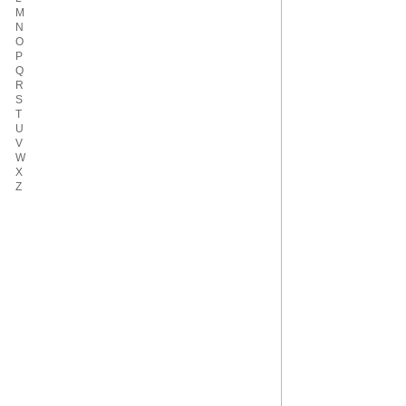
M
N
O
P
Q
R
S
T
U
V
W
X
Z