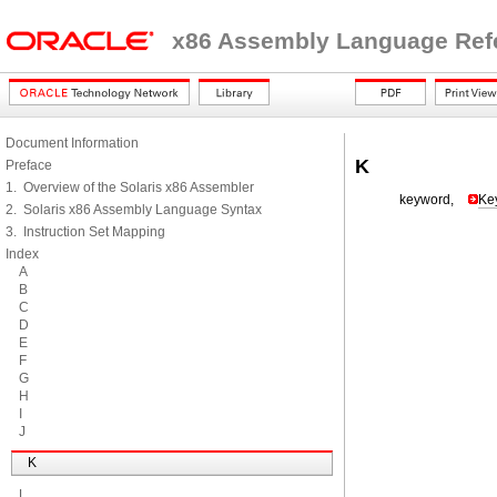
x86 Assembly Language Ref
Document Information
K
Preface
1. Overview of the Solaris x86 Assembler
keyword,
Ke
2. Solaris x86 Assembly Language Syntax
3. Instruction Set Mapping
Index
A
B
C
D
E
F
G
H
I
J
K
L