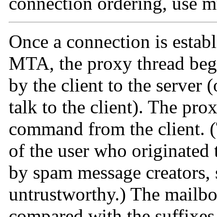
connection ordering, use mu
Once a connection is establ
MTA, the proxy thread beg
by the client to the server 
talk to the client). The pro
command from the client. 
of the user who originated 
by spam message creators, s
untrustworthy.) The mailb
compared with the suffixes