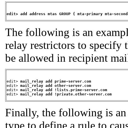
edit> add address mtas GROUP { mta-primary mta-second
The following is an
exampl
relay restrictors to specify
be allowed in recipient ma
edit> 
mail_relay add prime-server.com
edit> 
mail_relay add other-server.com
edit> 
mail_relay add !lists.prime-server.com
edit> 
mail_relay add !private.other-server.com
Finally, the following is a
type to define a rule to ca