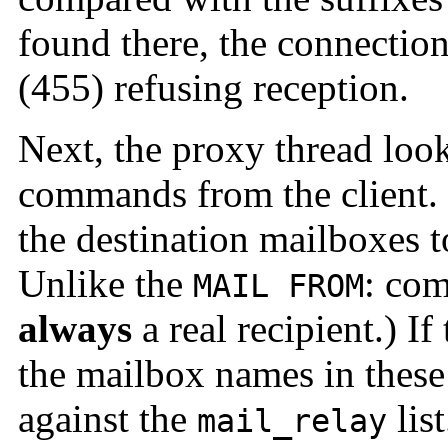
found there, the connection
(455) refusing reception.
Next, the proxy thread loo
commands from the client.
the destination mailboxes t
Unlike the
: co
MAIL FROM
always
a real recipient.) If
the mailbox names in the
against the
lis
mail_relay