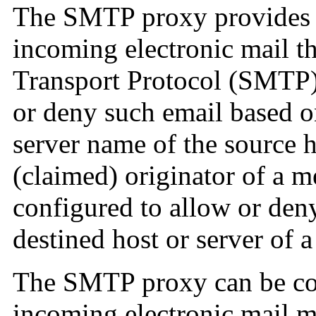
The SMTP proxy provides
incoming electronic mail t
Transport Protocol (SMTP).
or deny such email based on
server name of the source h
(claimed) originator of a me
configured to allow or den
destined host or server of 
The SMTP proxy can be con
incoming electronic mail m