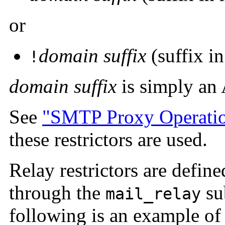
or
domain suffix
(suffix in
!
domain suffix
is simply an 
See
"SMTP Proxy Operati
these restrictors are used.
Relay restrictors are define
through the
su
mail_relay
following is an
example of 