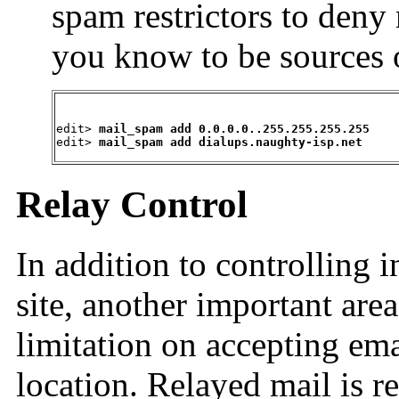
spam restrictors to deny
you know to be sources o
edit> 
mail_spam add 0.0.0.0..255.255.255.255
edit> 
mail_spam add dialups.naughty-isp.net
Relay Control
In addition to controlling
site, another important area
limitation on accepting ema
location. Relayed mail is re