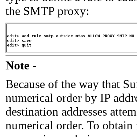
the SMTP proxy:
edit> 
add rule smtp outside mtas ALLOW PROXY_SMTP NO_
edit> 
save
edit> 
quit
Note -
Because of the way that Su
numerical order by IP addres
destination addresses atte
numerical order. To obtain