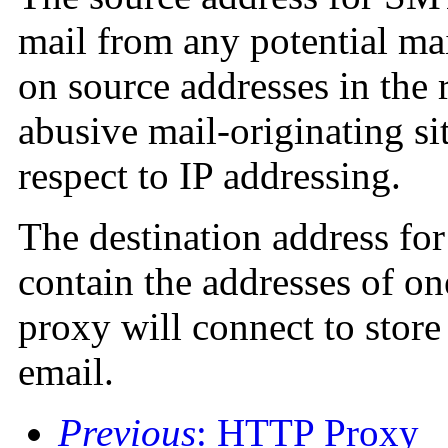
mail from any potential mai
on source addresses in the 
abusive mail-originating sit
respect to IP addressing.
The destination address f
contain the addresses of o
proxy will connect to stor
email.
Previous
: HTTP Proxy