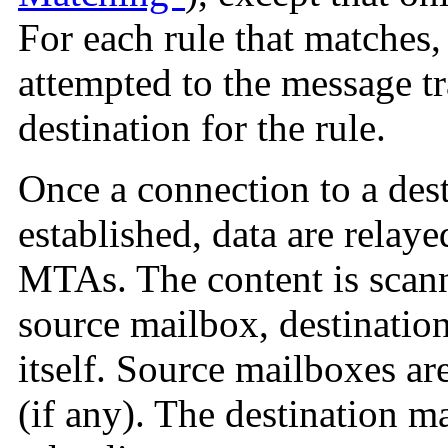
For each rule that matches
attempted to the message t
destination for the rule.
Once a connection to a des
established, data are relay
MTAs. The content is scan
source mailbox, destinatio
itself. Source mailboxes ar
(if any). The destination m