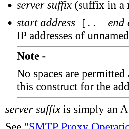
server suffix
(suffix in a
start address
end 
[..
IP addresses of unnamed
Note -
No spaces are permitted 
this construct for the ad
server suffix
is simply an AS
See
"SMTP Proxy Operati