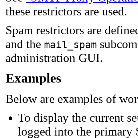
these restrictors are used.
Spam restrictors
are defined
and the
subcom
mail_spam
administration GUI.
Examples
Below are examples of work
To display the current se
logged into the primary 