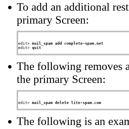
To add an additional rest
primary Screen:
edit> 
mail_spam add complete-spam.net
edit> 
quit
The following
removes a
the primary Screen:
edit> 
mail_spam delete lite-spam.com
The following is an
exam