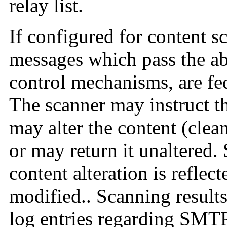
relay list.
If configured for content s
messages which pass the a
control mechanisms, are fed
The scanner may instruct th
may alter the content (clean
or may return it unaltered.
content alteration is reflec
modified.. Scanning result
log entries regarding SMTP