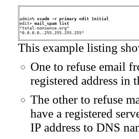
admin% 
ssadm -r primary edit Initial
edit> 
mail_spam list
"total-nonsense.org"

"0.0.0.0..255.255.255.255"
This example listing sho
One to refuse email fr
registered address in
The other to refuse ma
have a registered ser
IP address to DNS na