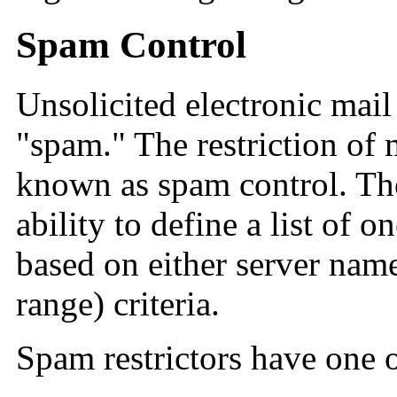
Spam Control
Unsolicited electronic mail
"spam." The restriction of 
known as spam control. T
ability to define a list of o
based on either server name
range) criteria.
Spam restrictors
have one o