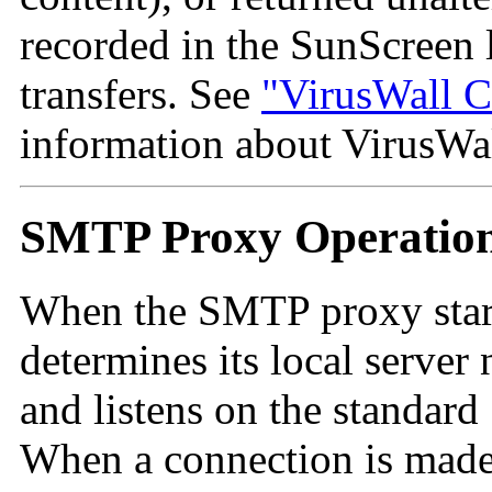
recorded in the SunScreen
transfers. See
"VirusWall C
information about VirusWal
SMTP Proxy Operatio
When the
SMTP proxy starts
determines its local server
and listens on the standar
When a connection is made