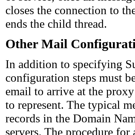
closes the connection to th
ends the child thread.
Other Mail Configurati
In addition to specifying 
configuration steps must 
email to arrive at the proxy 
to represent. The typical m
records in the Domain Nam
servers. The procedure for 