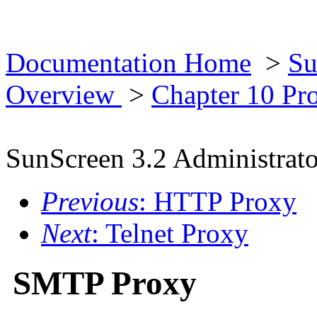
Documentation Home
>
Su
Overview
>
Chapter 10 Pr
SunScreen 3.2 Administrato
Previous
: HTTP Proxy
Next
: Telnet Proxy
SMTP Proxy