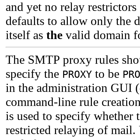
and yet no relay restricto
defaults to allow only the
itself as
the
valid domain f
The SMTP proxy rules sho
specify the
to be
PROXY
PR
in the administration GUI 
command-line rule creatio
is used to specify whether 
restricted relaying of mail