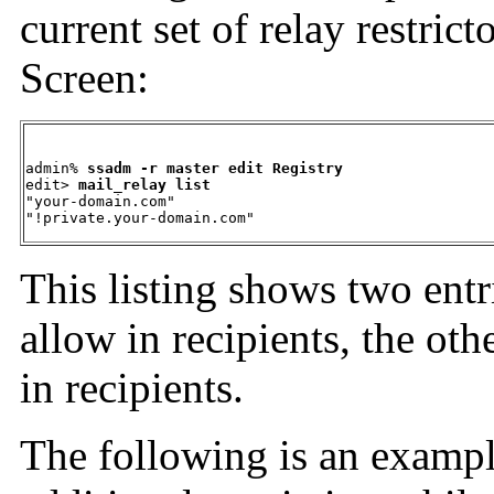
current set of relay restric
Screen:
admin% 
ssadm -r master edit Registry
edit> 
mail_relay list
"your-domain.com"  

"!private.your-domain.com"
This listing shows two entr
allow in recipients, the ot
in recipients.
The following is an
exampl