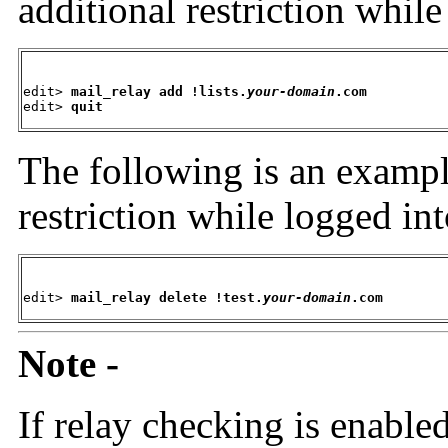
additional restriction whil
edit> 
mail_relay add !lists.
your-domain
.com
edit> 
quit
The following is an
exampl
restriction while logged in
edit>
 mail_relay delete !test.
your-domain
.com
Note -
If relay checking is enab