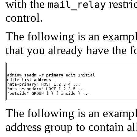
with the
restri
mail_relay
control.
The following is an
exampl
that you already have the f
admin% 
ssadm -r primary edit Initial
edit> 
list address 
"mta-primary" HOST 1.2.3.4 ... 

"mta-secondary" HOST 1.2.3.5 ... 

"outside" GROUP { } { inside } ...
The following is an
exampl
address group to contain a