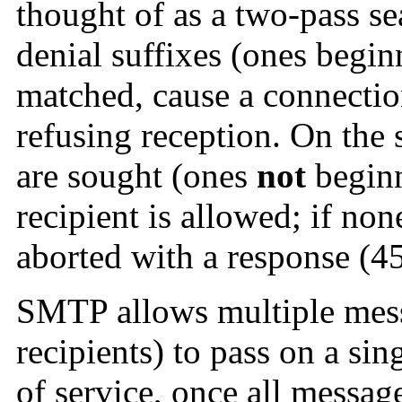
thought of as a two-pass se
denial suffixes (ones begin
matched, cause a connectio
refusing reception. On the 
are sought (ones
not
beginn
recipient is allowed; if no
aborted with a response (45
SMTP allows multiple mess
recipients) to pass on a sin
of service, once all messag