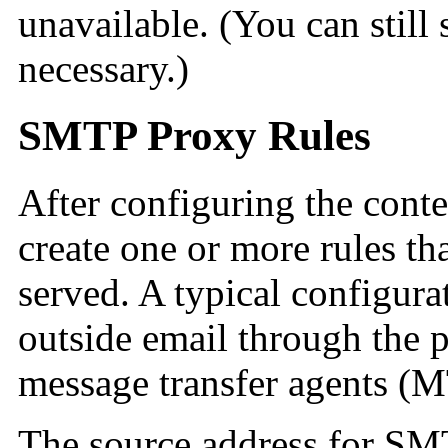
unavailable. (You can still 
necessary.)
SMTP Proxy Rules
After configuring the content
create one or more rules th
served. A typical configurat
outside email through the 
message transfer agents (
MT
The source address for
SMT