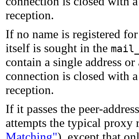
connection is closed with a
reception.
If no name is registered for
itself is sought in the
mail
contain a single address or 
connection is closed with a
reception.
If it passes the peer-addres
attempts the typical proxy 
Matching"
), except that on