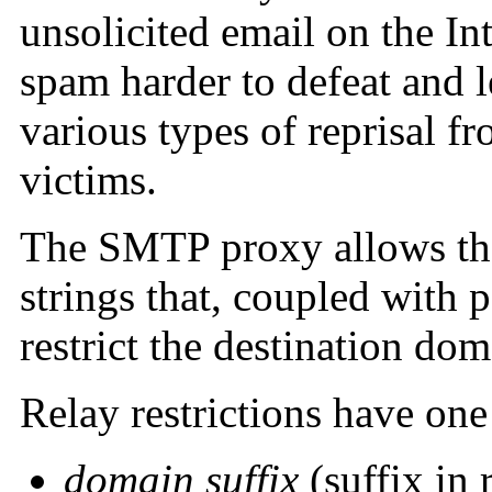
unsolicited email on the In
spam harder to defeat and l
various types of reprisal fr
victims.
The SMTP proxy allows the 
strings that, coupled with p
restrict the destination dom
Relay restrictions have one
domain suffix
(suffix in 