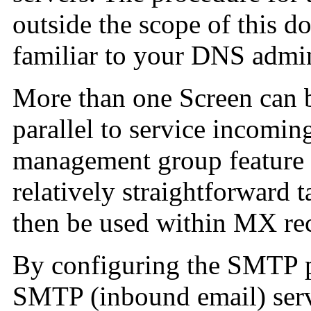
outside the scope of this d
familiar to your DNS admin
More than one Screen can b
parallel to service incomin
management group feature 
relatively straightforward 
then be used within MX re
By configuring the SMTP p
SMTP (inbound email) serv