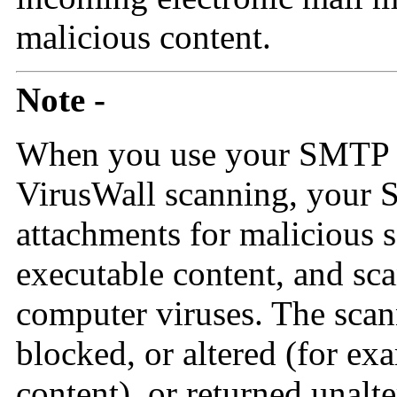
malicious content.
Note -
When you use your SMTP p
VirusWall scanning, your
attachments for malicious 
executable content, and sc
computer viruses. The scann
blocked, or altered (for ex
content), or returned unalt