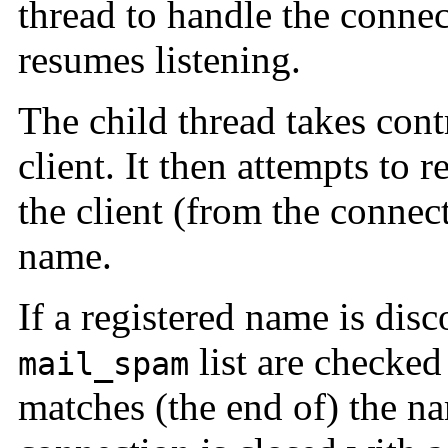
thread to handle the connec
resumes listening.
The child thread takes cont
client. It then attempts to r
the client (from the connect
name.
If a registered name is disc
list are checked 
mail_spam
matches (the end of) the na