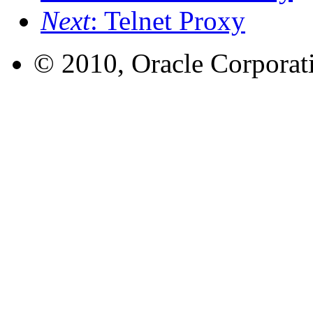
Next
: Telnet Proxy
© 2010, Oracle Corporatio