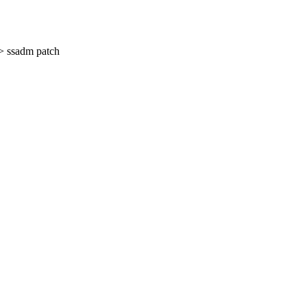
> ssadm patch