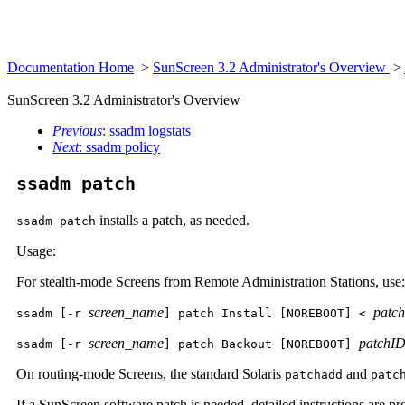
Documentation Home
>
SunScreen 3.2 Administrator's Overview
>
SunScreen 3.2 Administrator's Overview
Previous
: ssadm logstats
Next
: ssadm policy
ssadm patch
installs a patch, as needed.
ssadm patch
Usage:
For stealth-mode Screens from Remote Administration Stations, use:
screen_name
patch
ssadm [-r
] patch Install [NOREBOOT] <
screen_name
patchI
ssadm [-r
] patch Backout [NOREBOOT]
On routing-mode Screens, the standard Solaris
and
patchadd
patc
If a SunScreen software patch is needed, detailed instructions are pr