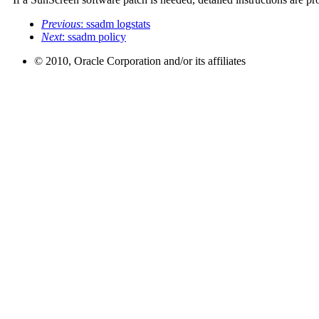
Previous
: ssadm logstats
Next
: ssadm policy
© 2010, Oracle Corporation and/or its affiliates