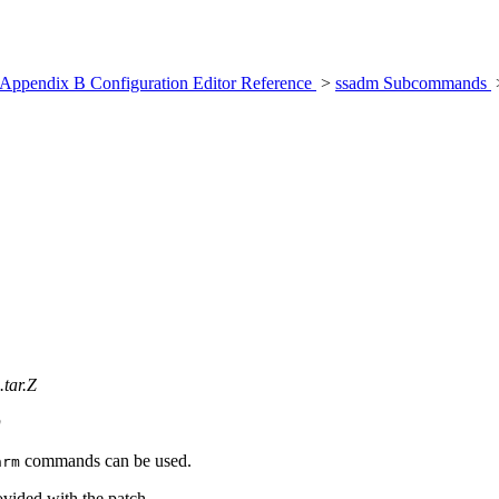
Appendix B Configuration Editor Reference
>
ssadm Subcommands
.tar.Z
D
commands can be used.
hrm
ovided with the patch.