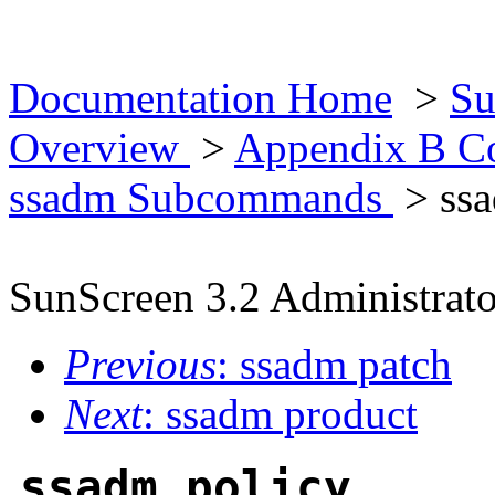
Documentation Home
>
Su
Overview
>
Appendix B Co
ssadm Subcommands
> ssa
SunScreen 3.2 Administrato
Previous
: ssadm patch
Next
: ssadm product
ssadm policy