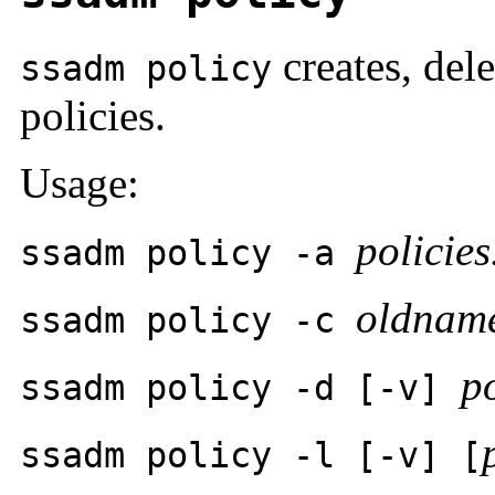
creates, dele
ssadm policy
policies.
Usage:
policies.
ssadm policy -a
oldnam
ssadm policy -c
po
ssadm policy -d [-v]
ssadm policy -l [-v]
[