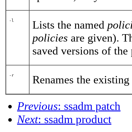
-l
Lists the named
polic
policies
are given). 
saved versions of the 
-r
Renames the existing
Previous
: ssadm patch
Next
: ssadm product