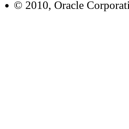
© 2010, Oracle Corporatio