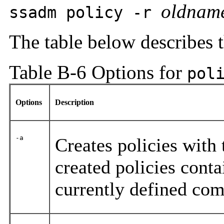
oldnam
ssadm policy -r
The table below describes 
Table B-6 Options for
pol
Options
Description
-a
Creates policies with
created policies conta
currently defined co