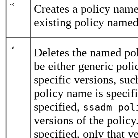
-c
Creates a policy nam
existing policy name
-d
Deletes the named pol
be either generic pol
specific versions, su
policy name is specif
specified,
ssadm pol
versions of the policy
specified, only that ve