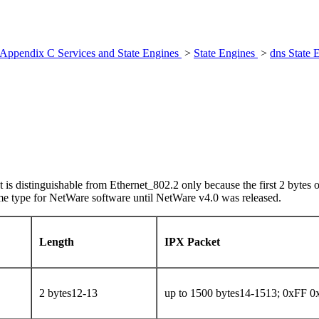
Appendix C Services and State Engines
>
State Engines
>
dns State 
 is distinguishable from Ethernet_802.2 only because the first 2 bytes 
me type for NetWare software until NetWare v4.0 was released.
Length
IPX Packet
2 bytes12-13
up to 1500 bytes14-1513; 0xFF 0xF