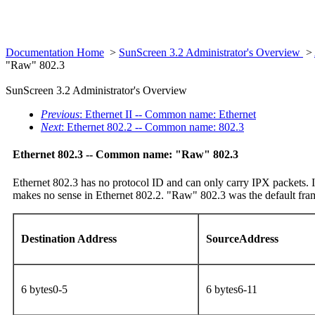
Documentation Home
>
SunScreen 3.2 Administrator's Overview
>
"Raw" 802.3
SunScreen 3.2 Administrator's Overview
Previous
: Ethernet II -- Common name: Ethernet
Next
: Ethernet 802.2 -- Common name: 802.3
Ethernet 802.3 -- Common name: "Raw" 802.3
Ethernet 802.3 has no protocol ID and can only carry IPX packets. It
makes no sense in Ethernet 802.2. "Raw" 802.3 was the default fra
Destination Address
SourceAddress
6 bytes0-5
6 bytes6-11