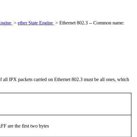
Engine
>
ether State Engine
> Ethernet 802.3 -- Common name:
of all IPX packets carried on Ethernet 802.3 must be all ones, which
F are the first two bytes