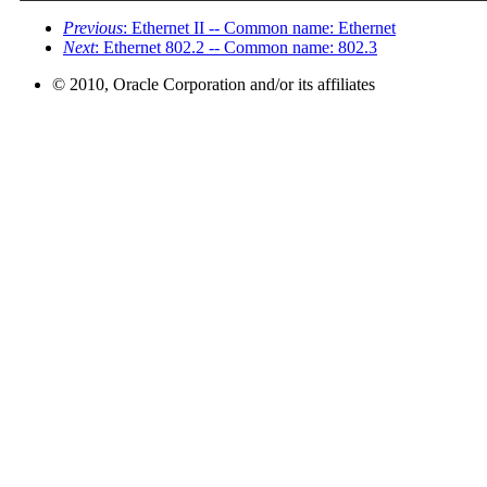
Previous
: Ethernet II -- Common name: Ethernet
Next
: Ethernet 802.2 -- Common name: 802.3
© 2010, Oracle Corporation and/or its affiliates