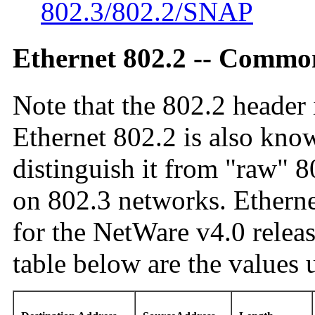
802.3/802.2/SNAP
Ethernet 802.2 -- Commo
Note that the 802.2 header 
Ethernet 802.2 is also kno
distinguish it from "raw" 8
on 802.3 networks. Ethernet
for the NetWare v4.0 releas
table below are the values