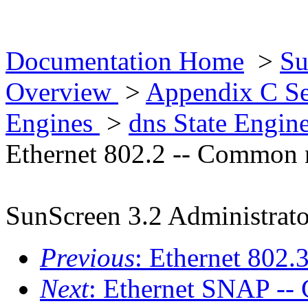
Documentation Home
>
Su
Overview
>
Appendix C Se
Engines
>
dns State Engin
Ethernet 802.2 -- Common 
SunScreen 3.2 Administrato
Previous
: Ethernet 802
Next
: Ethernet SNAP -