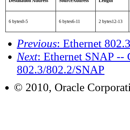
Destination Address
SourceAddress
Length
6 bytes0-5
6 bytes6-11
2 bytes12-13
Previous
: Ethernet 802
Next
: Ethernet SNAP -
802.3/802.2/SNAP
© 2010, Oracle Corporatio