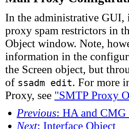
In the administrative GUI, 
proxy spam restrictors in t
Object window. Note, howev
information in the configur
the Screen object, but thr
of
. For more i
ssadm edit
Proxy, see
"SMTP Proxy Op
Previous
: HA and CMG 
Next
: Interface Object