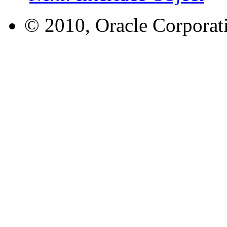
© 2010, Oracle Corporatio