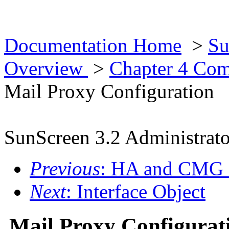
Documentation Home
>
Su
Overview
>
Chapter 4 Co
Mail Proxy Configuration
SunScreen 3.2 Administrato
Previous
: HA and CMG 
Next
: Interface Object
Mail Proxy Configurat