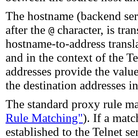
The hostname (backend serv
after the
character, is tran
@
hostname-to-address transl
and in the context of the T
addresses provide the value
the destination addresses in
The standard proxy rule m
Rule Matching"
). If a mat
established to the Telnet se