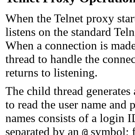
When the
Telnet proxy start
listens on the standard Teln
When a connection is made,
thread to handle the connec
returns to listening.
The child thread generates
to read the user name and 
names consists of a login I
separated by an
symbol; f
@