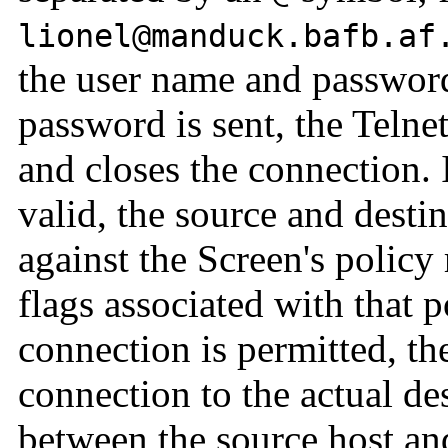
lionel@manduck.bafb.af
the user name and password
password is sent, the Telne
and closes the connection. 
valid, the source and desti
against the Screen's policy 
flags associated with that p
connection is permitted, th
connection to the actual de
between the source host and