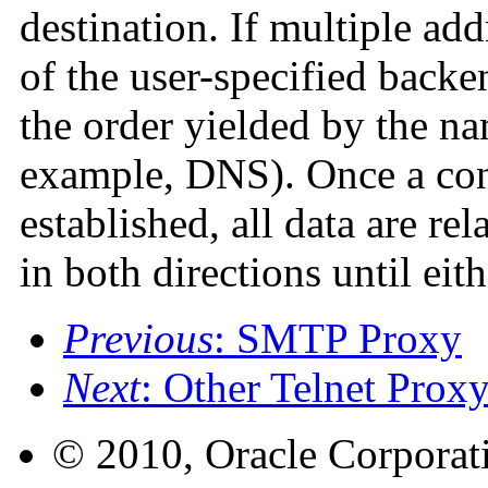
destination. If multiple add
of the user-specified backen
the order yielded by the n
example, DNS). Once a conn
established, all data are re
in both directions until eit
Previous
: SMTP Proxy
Next
: Other Telnet Proxy
© 2010, Oracle Corporatio