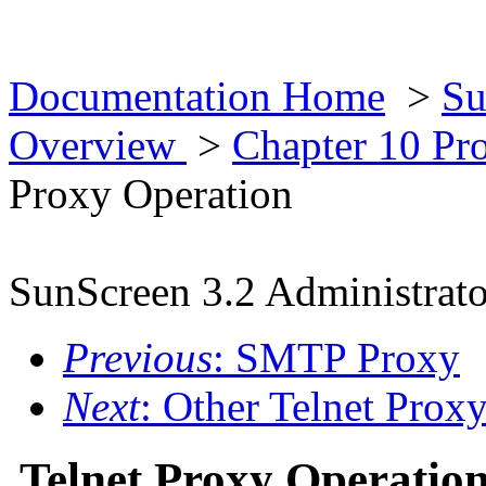
Documentation Home
>
Su
Overview
>
Chapter 10 Pr
Proxy Operation
SunScreen 3.2 Administrato
Previous
: SMTP Proxy
Next
: Other Telnet Proxy
Telnet Proxy Operatio