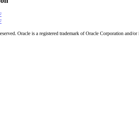
ion
F
F
s reserved. Oracle is a registered trademark of Oracle Corporation and/or