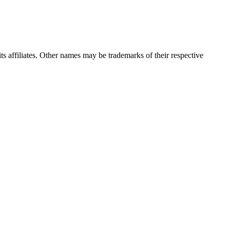
 its affiliates. Other names may be trademarks of their respective