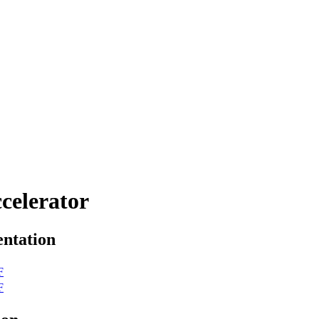
celerator
ntation
F
F