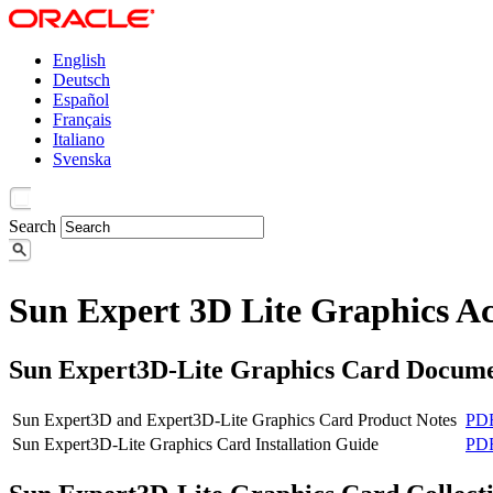
English
Deutsch
Español
Français
Italiano
Svenska
Search
Sun Expert 3D Lite Graphics Ac
Sun Expert3D-Lite Graphics Card Docume
Sun Expert3D and Expert3D-Lite Graphics Card Product Notes
PD
Sun Expert3D-Lite Graphics Card Installation Guide
PD