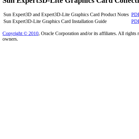
Sun Expert3D-Lite Graphics Card Collect
Sun Expert3D and Expert3D-Lite Graphics Card Product Notes
PD
Sun Expert3D-Lite Graphics Card Installation Guide
PD
Copyright © 2010
, Oracle Corporation and/or its affiliates. All right
owners.