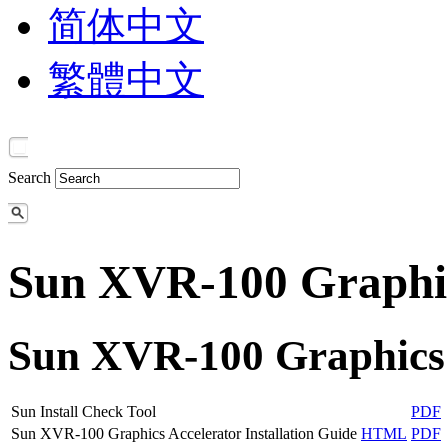
简体中文
繁體中文
Search
Sun XVR-100 Graphic
Sun XVR-100 Graphics 
Sun Install Check Tool
PDF
Sun XVR-100 Graphics Accelerator Installation Guide
HTML
PDF