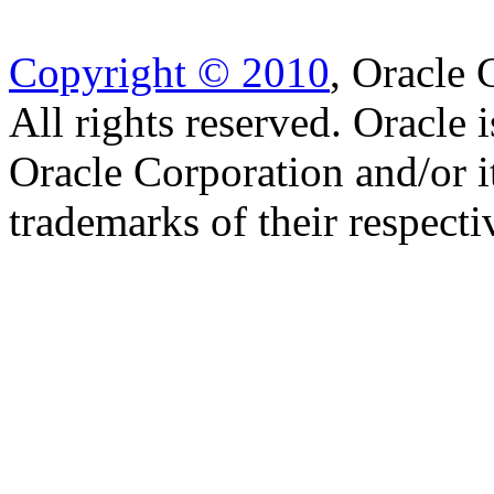
Copyright © 2010
, Oracle C
All rights reserved. Oracle 
Oracle Corporation and/or i
trademarks of their respect