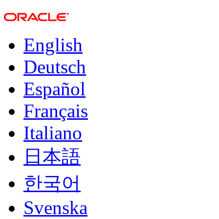
English
Deutsch
Español
Français
Italiano
日本語
한국어
Svenska