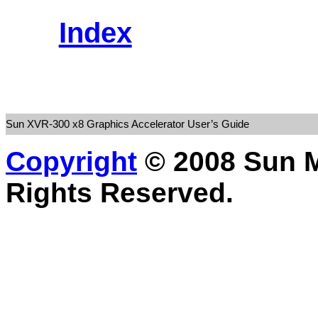
Index
Sun XVR-300 x8 Graphics Accelerator User’s Guide
Copyright
© 2008 Sun Mi
Rights Reserved.