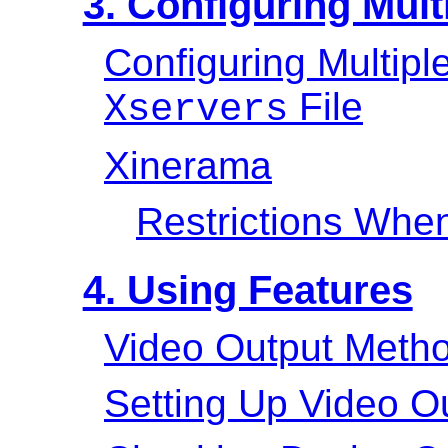
3. Configuring Mult
Configuring Multipl
File
Xservers
Xinerama
Restrictions Whe
4. Using Features
Video Output Meth
Setting Up Video O