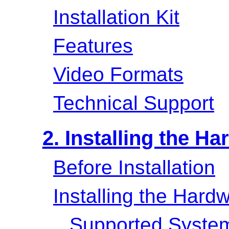
Installation Kit
Features
Video Formats
Technical Support
2. Installing the H
Before Installation
Installing the Hard
Supported System