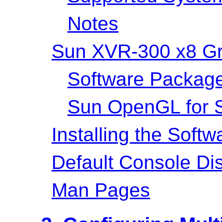
Notes
Sun XVR-300 x8 Gra
Software Packag
Sun OpenGL for S
Installing the Softw
Default Console Di
Man Pages