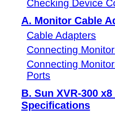
Checking Device Co
A. Monitor Cable A
Cable Adapters
Connecting Monitor
Connecting Monito
Ports
B. Sun XVR-300 x8 
Specifications