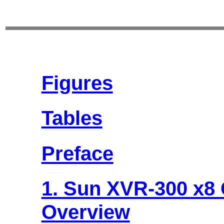
Figures
Tables
Preface
1. Sun XVR-300 x8 
Overview