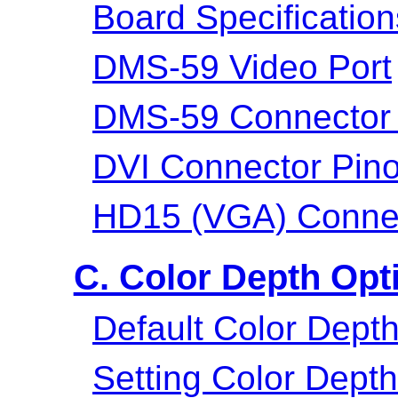
Board Specification
DMS-59 Video Port
DMS-59 Connector 
DVI Connector Pino
HD15 (VGA) Connec
C. Color Depth Opt
Default Color Dept
Setting Color Dept