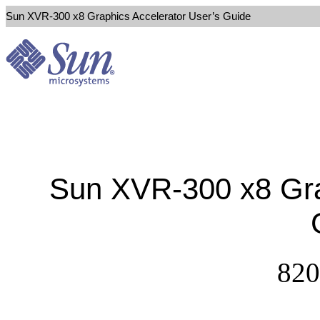
Sun XVR-300 x8 Graphics Accelerator User’s Guide
Sun XVR-300 x8 Gra
820