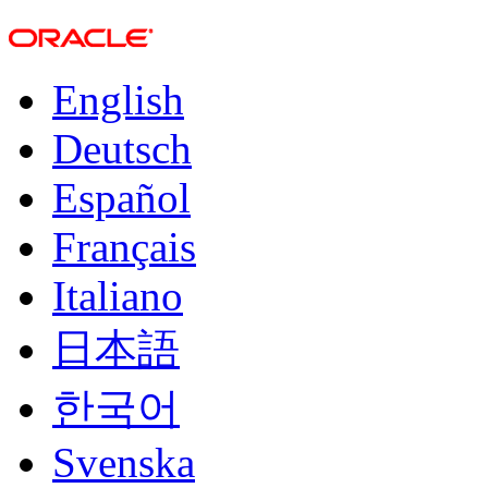
English
Deutsch
Español
Français
Italiano
日本語
한국어
Svenska