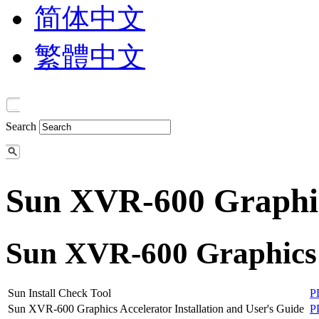
简体中文
繁體中文
Search
Sun XVR-600 Graphic
Sun XVR-600 Graphics 
Sun Install Check Tool
P
Sun XVR-600 Graphics Accelerator Installation and User's Guide
P