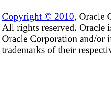
Copyright © 2010
, Oracle C
All rights reserved. Oracle 
Oracle Corporation and/or i
trademarks of their respect