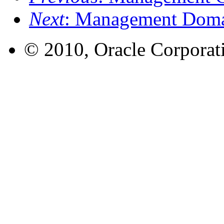
Next
: Management Dom
© 2010, Oracle Corporatio