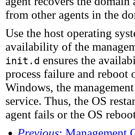
agent recovers the domain 
from other agents in the d
Use the host operating sys
availability of the manage
ensures the availabi
init.d
process failure and reboot 
Windows, the management 
service. Thus, the OS resta
agent fails or the OS reboot
Previous
: Management C