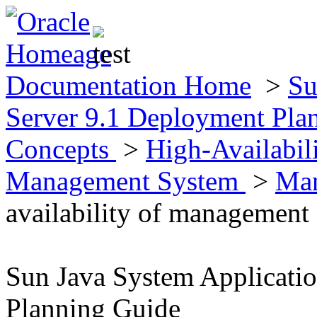
Documentation Home
>
Su
Server 9.1 Deployment Pla
Concepts
>
High-Availabil
Management System
>
Ma
availability of management
Sun Java System Applicati
Planning Guide