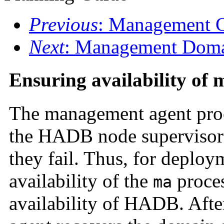
Previous
: Management C
Next
: Management Dom
Ensuring availability of
The management agent proce
the HADB node supervisor p
they fail. Thus, for deploy
availability of the
proces
ma
availability of HADB. Afte