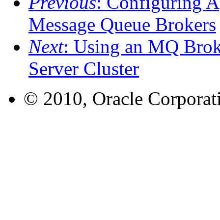
Previous
: Configuring A
Message Queue Brokers
Next
: Using an MQ Broke
Server Cluster
© 2010, Oracle Corporatio