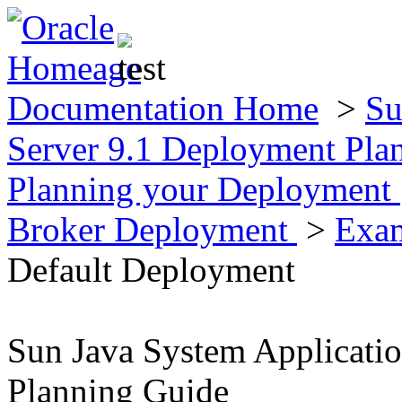
Documentation Home
>
Su
Server 9.1 Deployment Pla
Planning your Deployment
Broker Deployment
>
Exam
Default Deployment
Sun Java System Applicati
Planning Guide