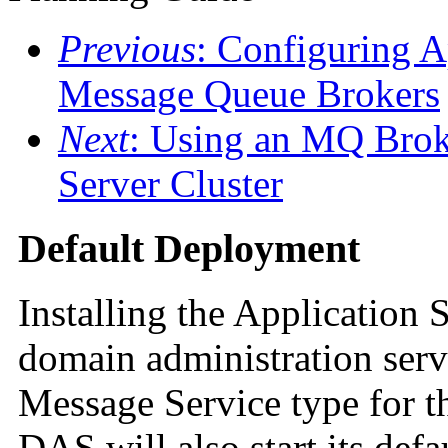
Previous
: Configuring A
Message Queue Brokers
Next
: Using an MQ Broke
Server Cluster
Default Deployment
Installing the Application 
domain administration ser
Message Service type for 
DAS will also start its def