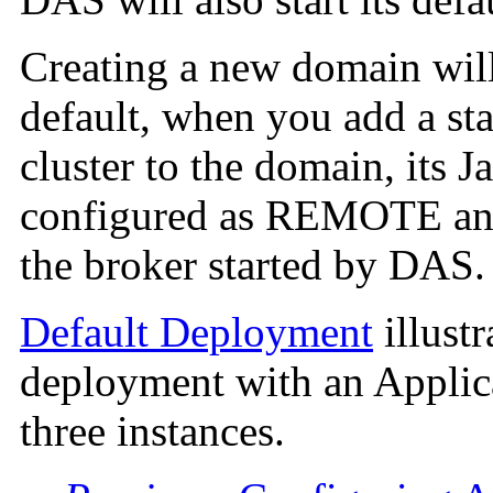
Creating a new domain will
default, when you add a sta
cluster to the domain, its 
configured as REMOTE and 
the broker started by DAS.
Default Deployment
illust
deployment with an Applica
three instances.