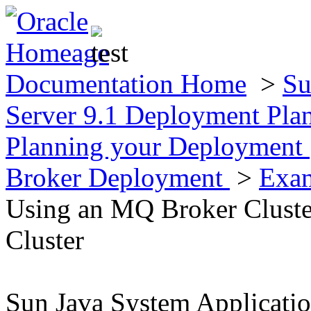
Documentation Home
>
Su
Server 9.1 Deployment Pla
Planning your Deployment
Broker Deployment
>
Exam
Using an MQ Broker Cluster
Cluster
Sun Java System Applicati