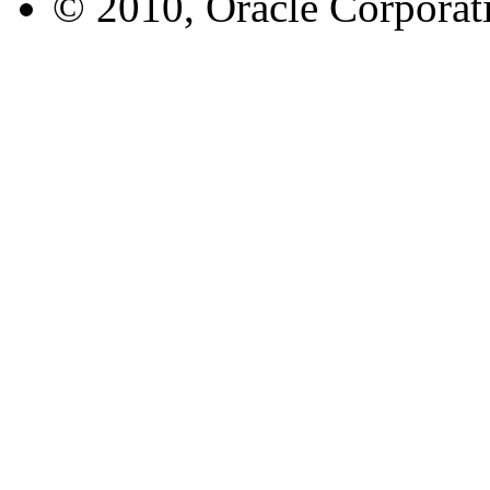
© 2010, Oracle Corporatio