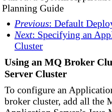
Planning Guide
Previous
: Default Depl
Next
: Specifying an App
Cluster
Using an MQ Broker Clus
Server Cluster
To configure an Applicatio
broker cluster, add all the