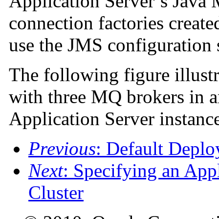
Application Server’s Java
connection factories creat
use the JMS configuration 
The following figure illus
with three MQ brokers in a
Application Server instances
Previous
: Default Depl
Next
: Specifying an App
Cluster