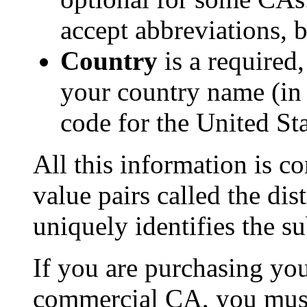
accept abbreviations, 
Country
is a required
your country name (in
code for the United Sta
All this information is co
value pairs called the d
uniquely identifies the sub
If you are purchasing you
commercial CA, you must 