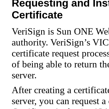
Requesting and Inst
Certificate
VeriSign is Sun ONE Web 
authority. VeriSign’s VIC
certificate request proce
of being able to return the
server.
After creating a certifica
server, you can request a 