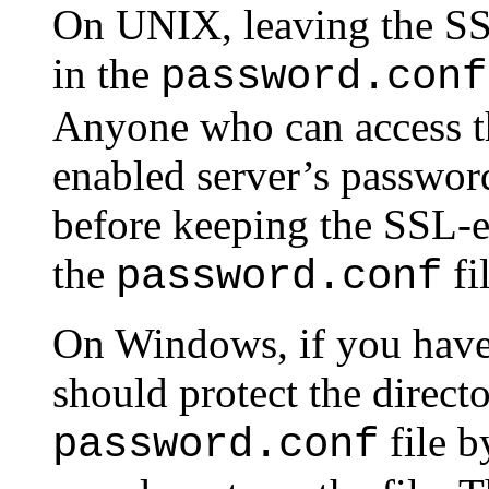
On UNIX, leaving the SS
in the
password.conf
Anyone who can access th
enabled server’s password
before keeping the SSL-e
the
fi
password.conf
On Windows, if you have
should protect the directo
file b
password.conf