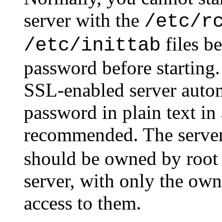
server with the
/etc/r
files be
/etc/inittab
password before starting.
SSL-enabled server autom
password in plain text in a
recommended. The serve
should be owned by root o
server, with only the own
access to them.