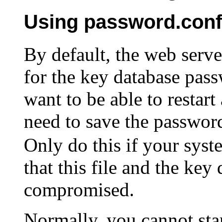
Using password.conf
By default, the web serve
for the key database pass
want to be able to restar
need to save the passwor
Only do this if your syst
that this file and the key
compromised.
Normally, you cannot st