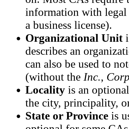
information with legal
a business license).
Organizational Unit
i
describes an organizat
can also be used to no
(without the
Inc.
,
Corp
Locality
is an optional
the city, principality, 
State or Province
is u
optional for some CAs