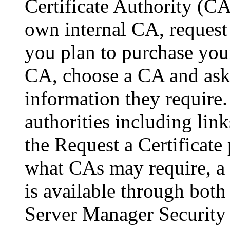
Certificate Authority (CA
own internal CA, request 
you plan to purchase you
CA, choose a CA and ask f
information they require. 
authorities including links
the Request a Certificate
what CAs may require, a l
is available through both
Server Manager Security