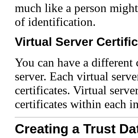
much like a person might 
of identification.
Virtual Server Certifi
You can have a different c
server. Each virtual serv
certificates. Virtual serve
certificates within each i
Creating a Trust D