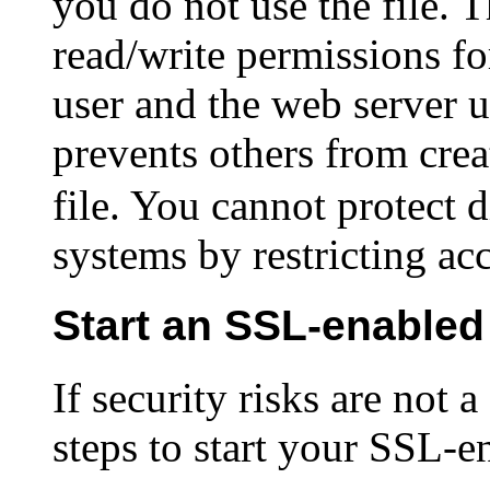
you do not use the file. 
read/write permissions fo
user and the web server u
prevents others from crea
file. You cannot protect d
systems by restricting ac
Start an SSL-enabled
If security risks are not 
steps to start your SSL-e