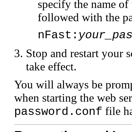
specify the name o
followed with the p
nFast:
your_pa
Stop and restart your s
take effect.
You will always be prom
when starting the web ser
file h
password.conf