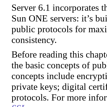
Server 6.1 incorporates th
Sun ONE servers: it’s bui
public protocols for max
consistency.
Before reading this chapt
the basic concepts of pu
concepts include encrypt
private keys; digital cert
protocols. For more info