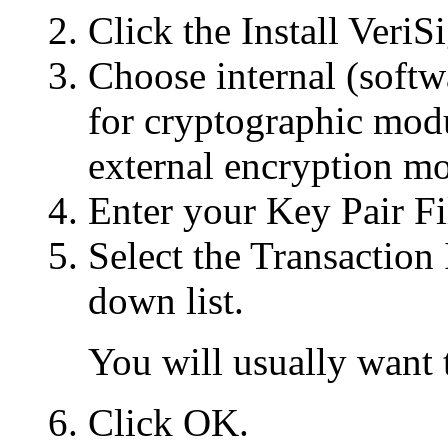
Click the Install VeriSi
Choose internal (softw
for cryptographic modu
external encryption m
Enter your Key Pair F
Select the Transaction
down list.
You will usually want t
Click OK.