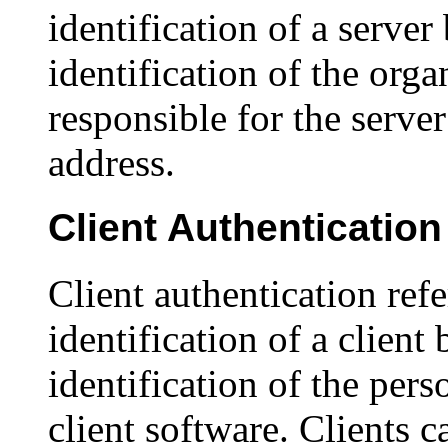
identification of a server b
identification of the org
responsible for the server
address.
Client Authentication
Client authentication refe
identification of a client b
identification of the per
client software. Clients c