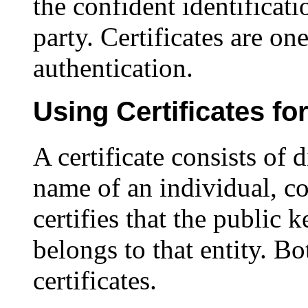
the confident identificat
party. Certificates are o
authentication.
Using Certificates fo
A certificate consists of d
name of an individual, co
certifies that the public k
belongs to that entity. Bo
certificates.