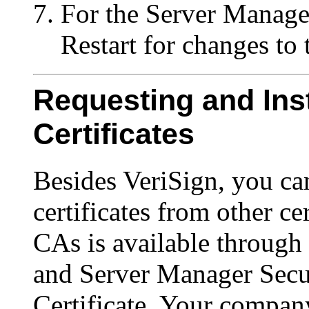
For the Server Manager
Restart for changes to t
Requesting and Inst
Certificates
Besides VeriSign, you can
certificates from other cer
CAs is available through
and Server Manager Secu
Certificate. Your compan