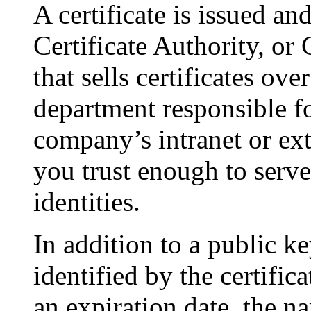
A certificate is issued an
Certificate Authority, o
that sells certificates over
department responsible fo
company’s intranet or ex
you trust enough to serve 
identities.
In addition to a public k
identified by the certifica
an expiration date, the n