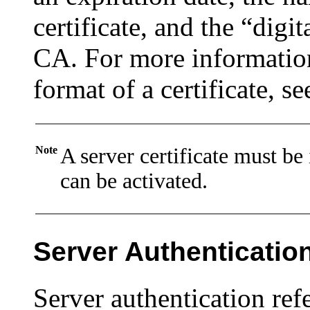
certificate, and the “digit
CA. For more information
format of a certificate, se
Note
A server certificate must be
can be activated.
Server Authenticatio
Server authentication refe