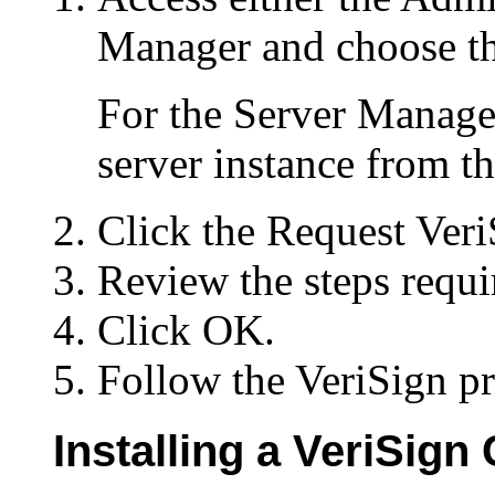
Manager and choose th
For the Server Manager
server instance from t
Click the Request VeriS
Review the steps requi
Click OK.
Follow the VeriSign p
Installing a VeriSign 