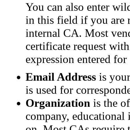
You can also enter wil
in this field if you are
internal CA. Most ven
certificate request wit
expression entered fo
Email Address
is your
is used for correspon
Organization
is the of
company, educational i
on. Most CAs require t