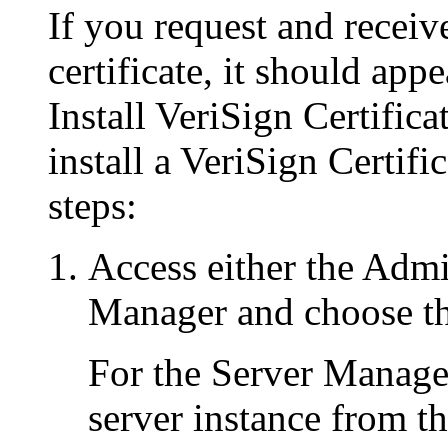
If you request and receiv
certificate, it should app
Install VeriSign Certifica
install a VeriSign Certifi
steps:
Access either the Admi
Manager and choose th
For the Server Manager
server instance from t