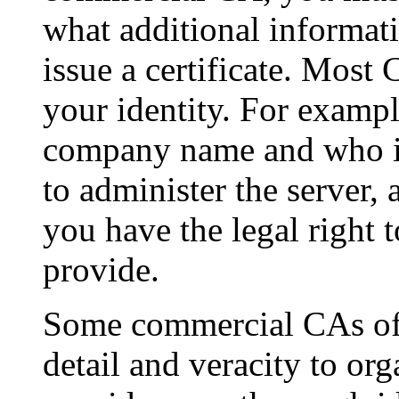
what additional informati
issue a certificate. Most
your identity. For exampl
company name and who i
to administer the server,
you have the legal right 
provide.
Some commercial CAs offe
detail and veracity to or