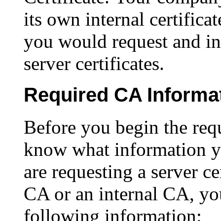
its own internal certifica
you would request and ins
server certificates.
Required CA Informa
Before you begin the req
know what information y
are requesting a server c
CA or an internal CA, yo
following information: