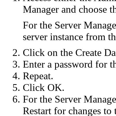
Manager and choose th
For the Server Manager
server instance from t
Click on the Create Da
Enter a password for t
Repeat.
Click OK.
For the Server Manager
Restart for changes to t