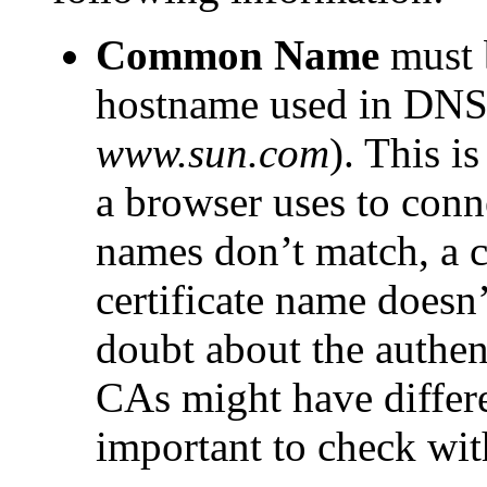
Common Name
must b
hostname used in DNS 
www.sun.com
). This i
a browser uses to conne
names don’t match, a cl
certificate name doesn’
doubt about the authent
CAs might have differe
important to check wit