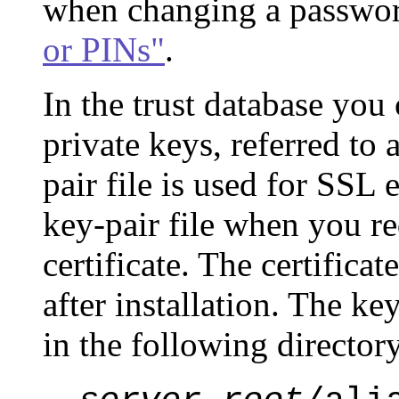
when changing a passwor
or PINs"
.
In the trust database you 
private keys, referred to 
pair file is used for SSL 
key-pair file when you re
certificate. The certificat
after installation. The ke
in the following director