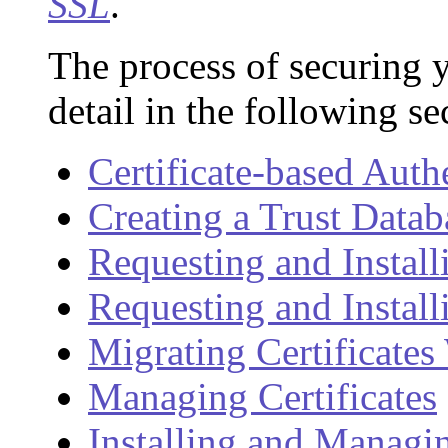
SSL
.
The process of securing y
detail in the following se
Certificate-based Auth
Creating a Trust Datab
Requesting and Installi
Requesting and Install
Migrating Certificate
Managing Certificates
Installing and Manag