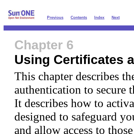
Previous
Contents
Index
Next
Chapter 6
Using Certificates 
This chapter describes the
authentication to secure
It describes how to activa
designed to safeguard you
and allow access to tho