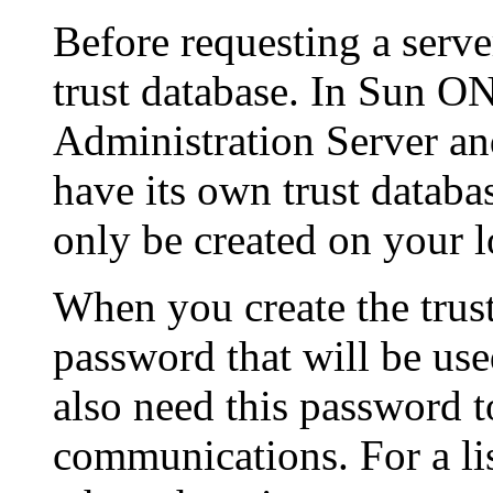
Before requesting a server
trust database. In Sun O
Administration Server an
have its own trust databa
only be created on your 
When you create the trust
password that will be used
also need this password t
communications. For a lis