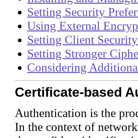
Setting Security Prefe
Using External Encry
Setting Client Securit
Setting Stronger Ciphe
Considering Additional
Certificate-based A
Authentication is the pro
In the context of network 