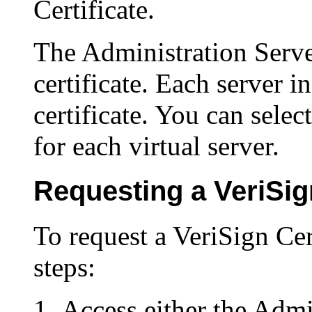
Certificate.
The Administration Serve
certificate. Each server i
certificate. You can select
for each virtual server.
Requesting a VeriSign
To request a VeriSign Cer
steps:
Access either the Admi