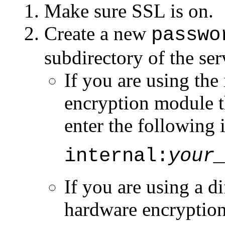
Make sure SSL is on.
Create a new
passwo
subdirectory of the ser
If you are using th
encryption module t
enter the following 
internal:
your
If you are using a 
hardware encryption