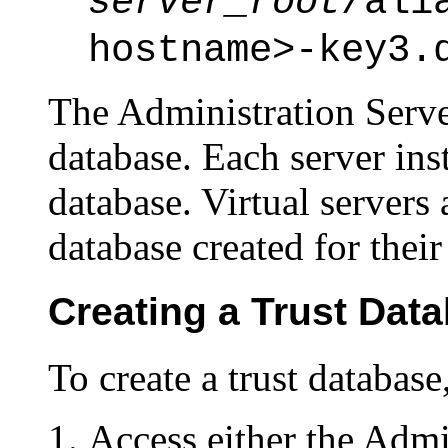
server_root
/ali
hostname>-key3.
The Administration Serve
database. Each server ins
database. Virtual servers 
database created for their
Creating a Trust Dat
To create a trust database
Access either the Admi