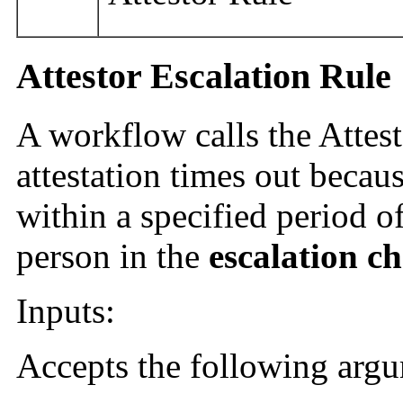
Attestor Escalation Rule
A workflow calls the Attes
attestation times out becaus
within a specified period of
person in the
escalation c
Inputs:
Accepts the following arg