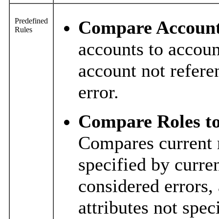
Predefined
Compare Accounts
Rules
accounts to accoun
account not refere
error.
Compare Roles to
Compares current r
specified by curre
considered errors,
attributes not spec