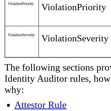
ViolationPriority
ViolationPriority
ViolationSeverity
ViolationSeverity
The following sections pro
Identity Auditor rules, ho
why:
Attestor Rule