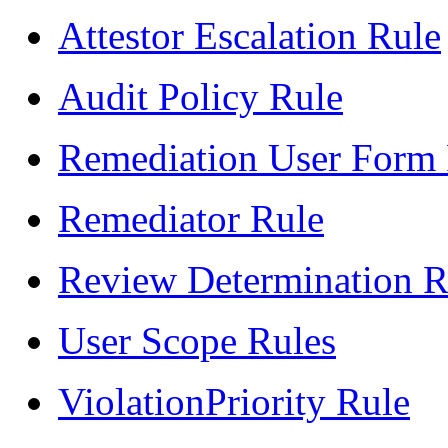
Attestor Escalation Rule
Audit Policy Rule
Remediation User Form
Remediator Rule
Review Determination R
User Scope Rules
ViolationPriority Rule