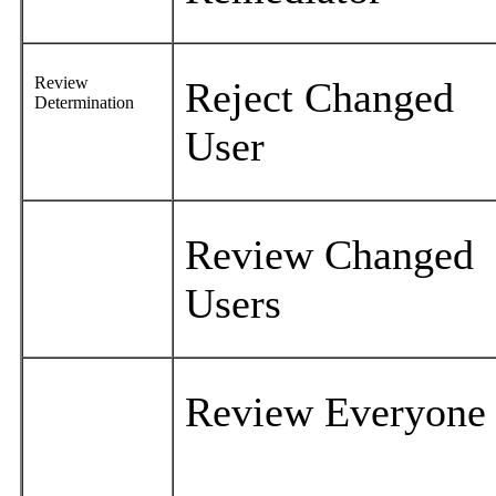
Review
Reject Changed
Determination
User
Review Changed
Users
Review Everyon