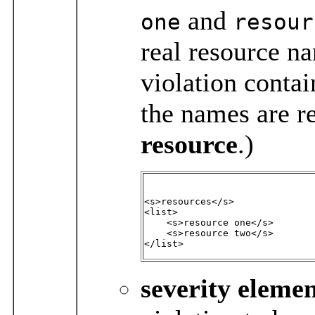
and
one
resour
real resource n
violation contai
the names are re
resource
.)
<s>resources</s>

<list>

    <s>resource one</s>

    <s>resource two</s>

</list>
severity
elemen