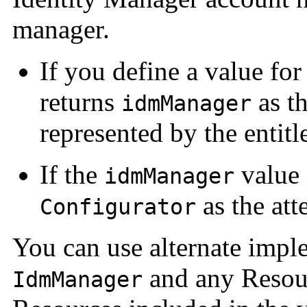
manager.
If you define a value fo
returns
as th
idmManager
represented by the entit
If the
value i
idmManager
as the atte
Configurator
You can use alternate impl
and any Resour
IdmManager