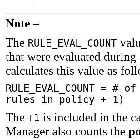
Note –
The
valu
RULE_EVAL_COUNT
that were evaluated during
calculates this value as fol
RULE_EVAL_COUNT = # of
rules in policy + 1)
The
is included in the c
+1
Manager also counts the
po