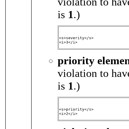
violation to hav
is
1
.)
<s>severity</s>

<i>3</i>
priority
elemen
violation to hav
is
1
.)
<s>priority</s>

<i>2</i>