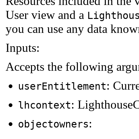
Resources included in the v
User view and a
Lighthou
you can use any data known
Inputs:
Accepts the following arg
: Curr
userEntitlement
: Lighthouse
lhcontext
:
objectowners