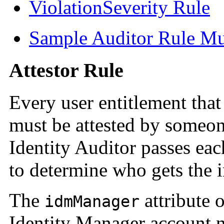
ViolationSeverity Rule
Sample Auditor Rule Mu
Attestor Rule
Every user entitlement that 
must be attested by someon
Identity Auditor passes eac
to determine who gets the i
The
attribute 
idmManager
Identity Manager account n