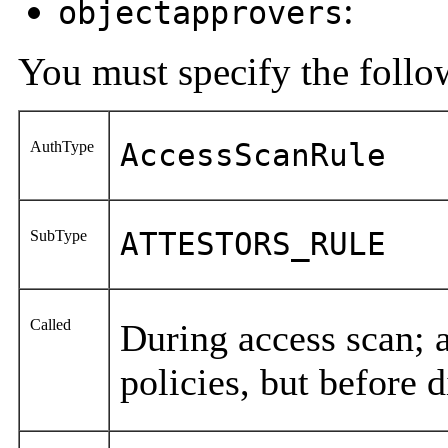
:
objectapprovers
You must specify the follow
AuthType
AccessScanRule
SubType
ATTESTORS_RULE
Called
During access scan; a
policies, but before 