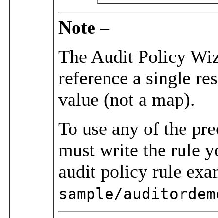
Note –
The Audit Policy Wiza
reference a single re
value (not a map).
To use any of the pr
must write the rule y
audit policy rule exa
sample/auditordem