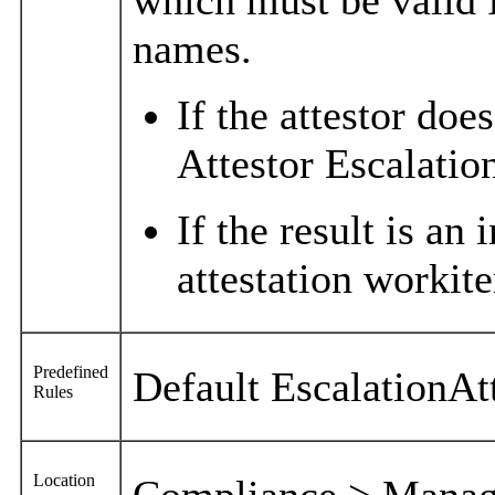
names.
If the attestor doe
Attestor Escalatio
If the result is an
attestation workite
Predefined
Default EscalationAt
Rules
Location
Compliance > Manage