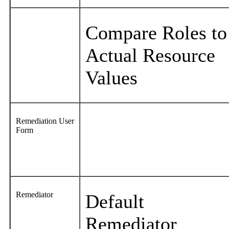
Compare Roles to
Actual Resource
Values
Remediation User
Form
Remediator
Default
Remediator