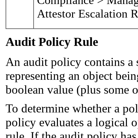
Attestor Escalation 
Audit Policy Rule
An audit policy contains a se
representing an object bein
boolean value (plus some o
To determine whether a poli
policy evaluates a logical o
rule. If the audit policy ha