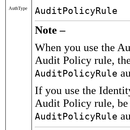
AuthType
AuditPolicyRule
Note –
When you use the Aud
Audit Policy rule, th
au
AuditPolicyRule
If you use the Identi
Audit Policy rule, be
au
AuditPolicyRule