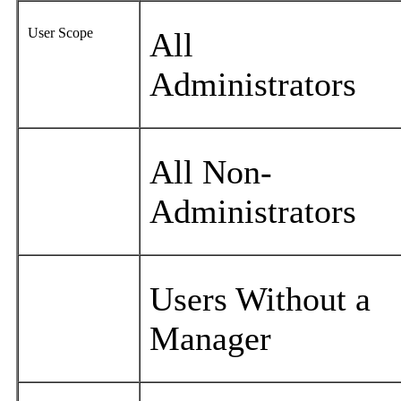
User Scope
All
Administrators
All Non-
Administrators
Users Without a
Manager