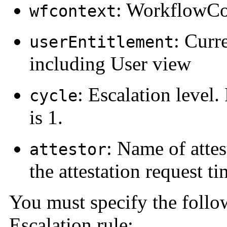
: WorkflowCo
wfcontext
: Curr
userEntitlement
including User view
: Escalation level. 
cycle
is 1.
: Name of attes
attestor
the attestation request t
You must specify the follo
Escalation rule: