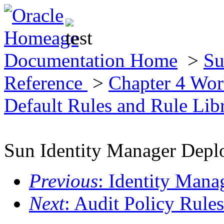
Documentation Home
>
Su
Reference
>
Chapter 4 Wor
Default Rules and Rule Lib
Sun Identity Manager Depl
Previous
: Identity Mana
Next
: Audit Policy Rules