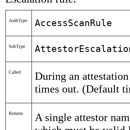
AuthType
AccessScanRule
SubType
AttestorEscalatio
Called
During an attestati
times out. (Default t
Returns
A single attestor name
which must be valid 