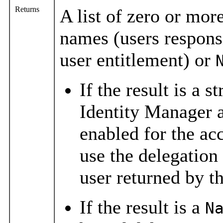
Returns
A list of zero or mor
names (users responsi
user entitlement) or
If the result is a s
Identity Manager a
enabled for the acc
use the delegation
user returned by t
If the result is a
N