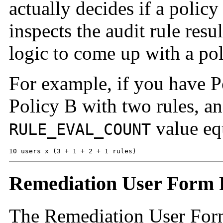
actually decides if a policy
inspects the audit rule res
logic to come up with a pol
For example, if you have P
Policy B with two rules, an
value eq
RULE_EVAL_COUNT
10 users x (3 + 1 + 2 + 1 rules)
Remediation User Form 
The Remediation User Form