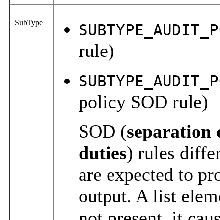
SubType
SUBTYPE_AUDIT_P
rule)
SUBTYPE_AUDIT_P
policy SOD rule)
SOD (
separation
duties
) rules diffe
are expected to pro
output. A list
elem
not present, it ca