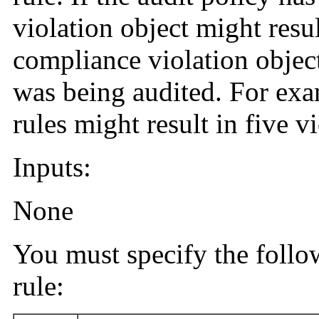
violation object might resul
compliance violation object
was being audited. For exam
rules might result in five vi
Inputs:
None
You must specify the follo
rule: