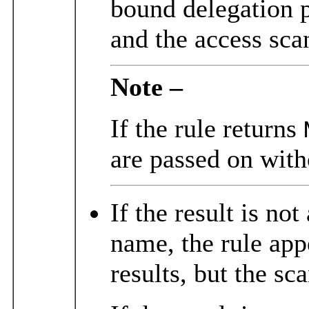
bound delegation 
and the access scan
Note –
If the rule returns
are passed on with
If the result is no
name, the rule app
results, but the sc