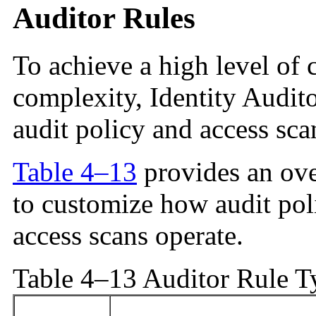
Auditor Rules
To achieve a high level of 
complexity, Identity Audito
audit policy and access sca
Table 4–13
provides an ove
to customize how audit po
access scans operate.
Table 4–13 Auditor Rule T