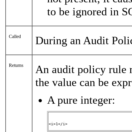
to be ignored in S
Called
During an Audit Pol
Returns
An audit policy rule 
the value can be expr
A pure integer:
<i>1</i>