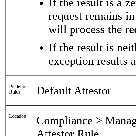
If the result is a z
request remains in
will process the re
If the result is nei
exception results a
Predefined
Default Attestor
Rules
Location
Compliance > Manage
Attestor Rule