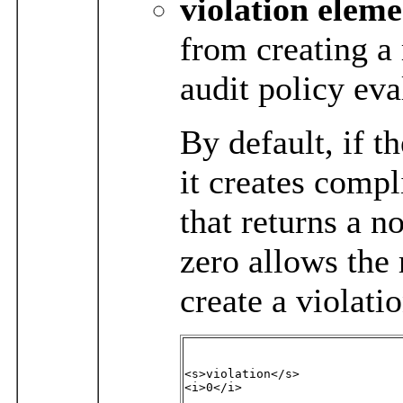
violation
eleme
from creating a 
audit policy eva
By default, if t
it creates compl
that returns a n
zero allows the 
create a violatio
<s>violation</s>

<i>0</i>