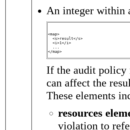
An integer within 
<map>

  <s>result</s>

  <i>1</i>

  ...

</map>
If the audit policy
can affect the resu
These elements in
resources
elem
violation to ref