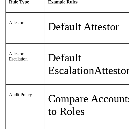
Rule Type
Example Rules
Attestor
Default Attestor
Attestor
Default
Escalation
EscalationAttesto
Audit Policy
Compare Account
to Roles