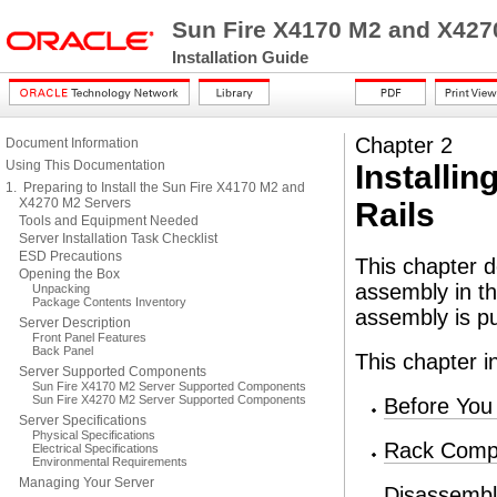
Sun Fire X4170 M2 and X427
Installation Guide
Chapter 2
Document Information
Using This Documentation
Installin
1. Preparing to Install the Sun Fire X4170 M2 and
X4270 M2 Servers
Rails
Tools and Equipment Needed
Server Installation Task Checklist
ESD Precautions
This chapter d
Opening the Box
assembly in t
Unpacking
Package Contents Inventory
assembly is p
Server Description
Front Panel Features
Back Panel
This chapter i
Server Supported Components
Sun Fire X4170 M2 Server Supported Components
Sun Fire X4270 M2 Server Supported Components
Before You
Server Specifications
Physical Specifications
Rack Compat
Electrical Specifications
Environmental Requirements
Managing Your Server
Disassembli