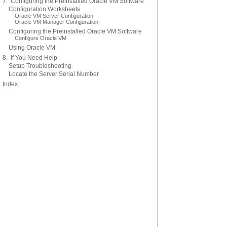
7. Configuring the Preinstalled Oracle VM Software
Configuration Worksheets
Oracle VM Server Configuration
Oracle VM Manager Configuration
Configuring the Preinstalled Oracle VM Software
Configure Oracle VM
Using Oracle VM
8. If You Need Help
Setup Troubleshooting
Locate the Server Serial Number
Index