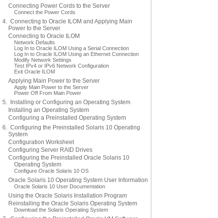
Connecting Power Cords to the Server
Connect the Power Cords
4. Connecting to Oracle ILOM and Applying Main
Power to the Server
Connecting to Oracle ILOM
Network Defaults
Log In to Oracle ILOM Using a Serial Connection
Log In to Oracle ILOM Using an Ethernet Connection
Modify Network Settings
Test IPv4 or IPv6 Network Configuration
Exit Oracle ILOM
Applying Main Power to the Server
Apply Main Power to the Server
Power Off From Main Power
5. Installing or Configuring an Operating System
Installing an Operating System
Configuring a Preinstalled Operating System
6. Configuring the Preinstalled Solaris 10 Operating
System
Configuration Worksheet
Configuring Server RAID Drives
Configuring the Preinstalled Oracle Solaris 10
Operating System
Configure Oracle Solaris 10 OS
Oracle Solaris 10 Operating System User Information
Oracle Solaris 10 User Documentation
Using the Oracle Solaris Installation Program
Reinstalling the Oracle Solaris Operating System
Download the Solaris Operating System