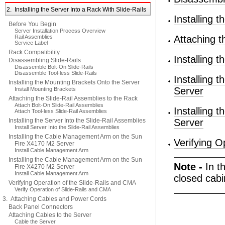
2. Installing the Server Into a Rack With Slide-Rails
Installing 
Before You Begin
Server Installation Process Overview
Rail Assemblies
Attaching t
Service Label
Rack Compatibility
Installing 
Disassembling Slide-Rails
Disassemble Bolt-On Slide-Rails
Disassemble Tool-less Slide-Rails
Installing
Installing the Mounting Brackets Onto the Server
Server
Install Mounting Brackets
Attaching the Slide-Rail Assemblies to the Rack
Attach Bolt-On Slide-Rail Assemblies
Installing
Attach Tool-less Slide-Rail Assemblies
Installing the Server Into the Slide-Rail Assemblies
Server
Install Server Into the Slide-Rail Assemblies
Installing the Cable Management Arm on the Sun
Verifying O
Fire X4170 M2 Server
Install Cable Management Arm
Installing the Cable Management Arm on the Sun
Note -
In t
Fire X4270 M2 Server
Install Cable Management Arm
closed cabi
Verifying Operation of the Slide-Rails and CMA
Verify Operation of Slide-Rails and CMA
3. Attaching Cables and Power Cords
Back Panel Connectors
Attaching Cables to the Server
Cable the Server