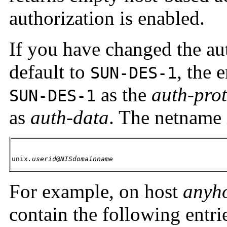
authorization is enabled.
If you have changed the au
default to
, the 
SUN-DES-1
as the
auth-pro
SUN-DES-1
as
auth-data
. The netname 
unix
.userid
@
NISdomainname
For example, on host
anyh
contain the following entri