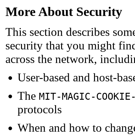
More About Security
This section describes som
security that you might fin
across the network, includi
User-based and host-bas
The
MIT-MAGIC-COOKIE
protocols
When and how to change 