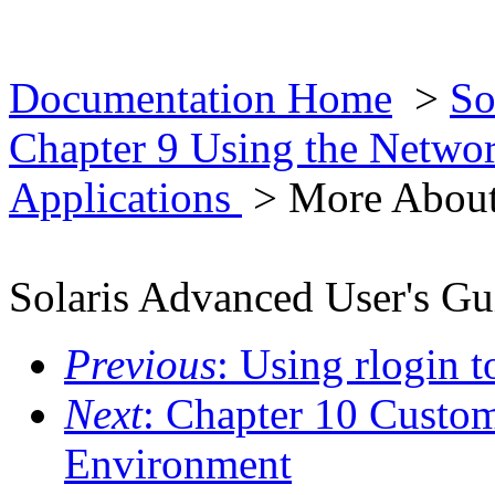
Documentation Home
>
So
Chapter 9 Using the Netwo
Applications
> More About
Solaris Advanced User's Gu
Previous
: Using rlogin 
Next
: Chapter 10 Custo
Environment