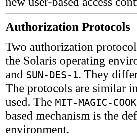
new user-based access con
Authorization Protocols
Two authorization protocols
the Solaris operating envi
and
. They diffe
SUN-DES-1
The protocols are similar 
used. The
MIT-MAGIC-COOK
based mechanism is the defa
environment.