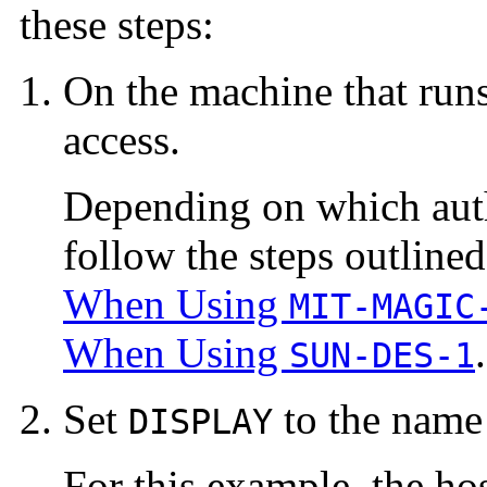
these steps:
On the machine that runs
access.
Depending on which auth
follow the steps outlined
When Using
MIT-MAGIC
When Using
.
SUN-DES-1
Set
to the name 
DISPLAY
For this example, the ho