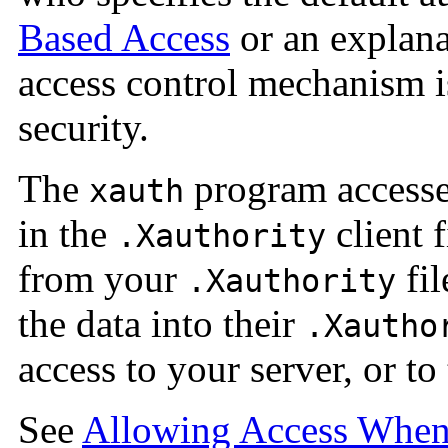
Based Access
or an explana
access control mechanism i
security.
The
program accesses
xauth
in the
client f
.Xauthority
from your
fil
.Xauthority
the data into their
.Xautho
access to your server, or t
See
Allowing Access Whe