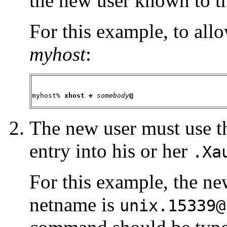
the new user known to th
For this example, to al
myhost
:
myhost% 
xhost +
somebody
@
The new user must use 
entry into his or her
.Xa
For this example, the n
netname is
unix.15339@