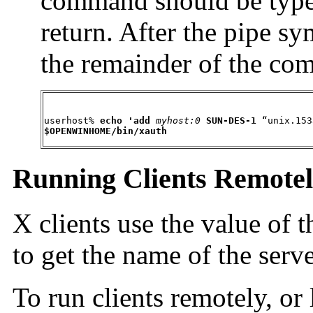
command should be typed
return. After the pipe s
the remainder of the co
userhost% 
echo 'add
myhost:0
SUN-DES-1
 “unix.153
$OPENWINHOME/bin/xauth
Running Clients Remotely
X clients use the value of 
to get the name of the serv
To run clients remotely, or 