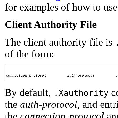
for examples of how to us
Client Authority File
The client authority file is
of the form:
connection-protocol
auth-protocol
a
By default,
c
.Xauthority
the
auth-protocol
, and entr
the
connection-protocol
an