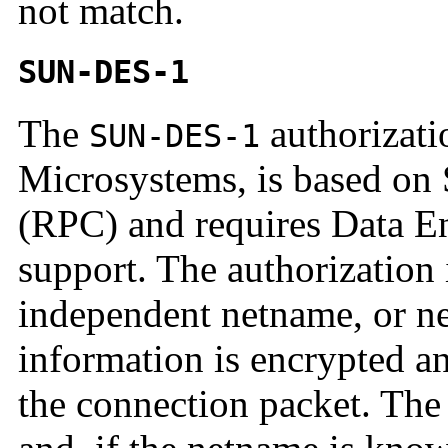
not match.
SUN-DES-1
The
authorizati
SUN-DES-1
Microsystems, is based on
(RPC) and requires Data E
support. The authorization
independent netname, or ne
information is encrypted and
the connection packet. The