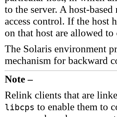
to the server. A host-base
access control. If the host h
on that host are allowed to 
The Solaris environment pr
mechanism for backward co
Note –
Relink clients that are lin
to enable them to co
libcps