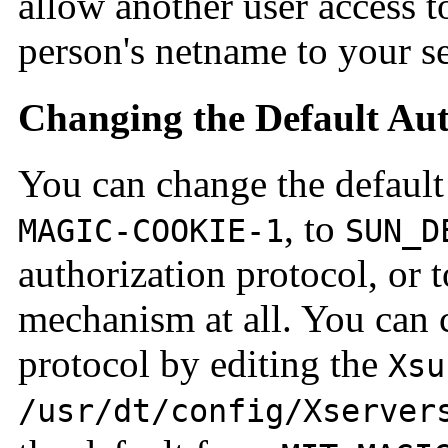
allow another user access t
person's netname to your ser
Changing the Default Aut
You can change the default
, to
MAGIC-COOKIE-1
SUN_D
authorization protocol, or 
mechanism at all. You can 
protocol by editing the
Xsu
/usr/dt/config/Xserver