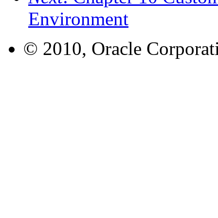
Environment
© 2010, Oracle Corporatio