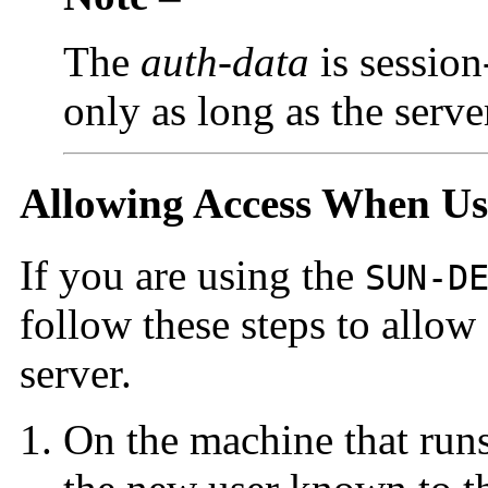
The
auth-data
is session-
only as long as the server
Allowing Access When U
If you are using the
SUN-D
follow these steps to allow
server.
On the machine that runs