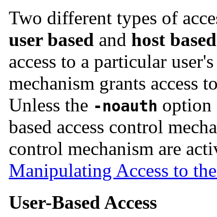
Two different types of acc
user based
and
host based
access to a particular user'
mechanism grants access to 
Unless the
option 
-noauth
based access control mecha
control mechanism are acti
Manipulating Access to the
User-Based Access