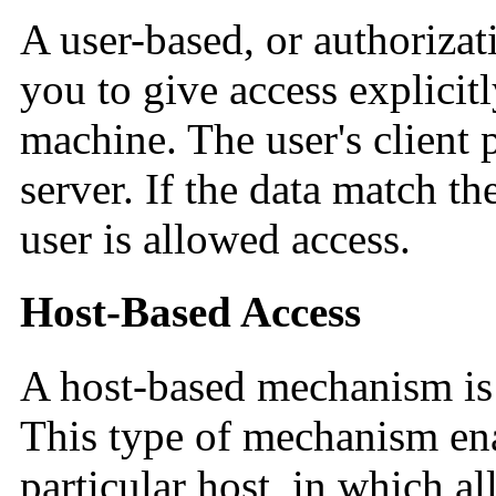
A user-based, or authoriza
you to give access explicitl
machine. The user's client 
server. If the data match th
user is allowed access.
Host-Based Access
A host-based mechanism is
This type of mechanism ena
particular host, in which al