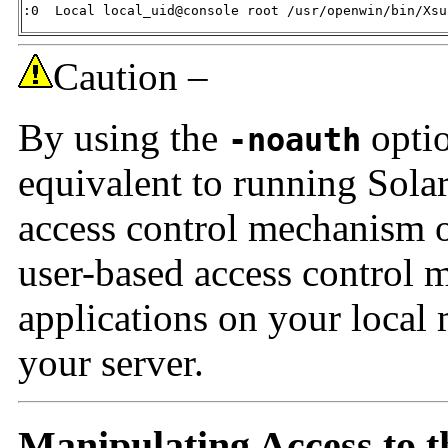
:0  Local local_uid@console root /usr/openwin/bin/Xsu
Caution –
By using the
optio
-noauth
equivalent to running Solar
access control mechanism on
user-based access control
applications on your local 
your server.
Manipulating Access to t