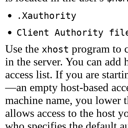
.Xauthority
Client Authority fil
Use the
program to c
xhost
in the server. You can add h
access list. If you are star
—an empty host-based acc
machine name, you lower th
allows access to the host y
who specifies the default a