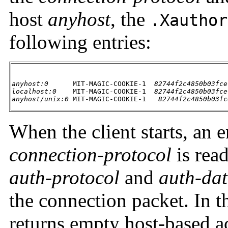
host
anyhost
, the
.Xauthor
following entries:
anyhost:0
      MIT-MAGIC-COOKIE-1  
82744f2c4850b03fce
localhost:0
    MIT-MAGIC-COOKIE-1  
82744f2c4850b03fce
anyhost/unix:0
 MIT-MAGIC-COOKIE-1   
82744f2c4850b03fc
When the client starts, an 
connection-protocol
is rea
auth-protocol
and
auth-da
the connection packet. In t
returns empty host-based acc