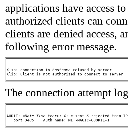
applications have access to
authorized clients can conne
clients are denied access, 
following error message.
Xlib: connection to 
hostname
 refused by server

Xlib: Client is not authorized to connect to server
The connection attempt logs
AUDIT: <
Date Time Year
>: X: client 
6
 rejected from IP
   port 
3485
	Auth name: MIT-MAGIC-COOKIE-1