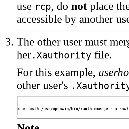
use
, do
not
place the 
rcp
accessible by another use
The other user must merg
her
file.
.Xauthority
For this example,
userho
other user's
.Xauthorit
userhost% 
/usr/openwin/
bin/xauth nmerge - <
xaut
Note –