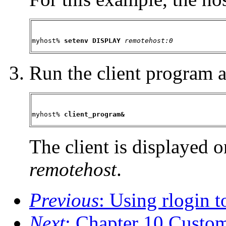
myhost%
 setenv DISPLAY 
remotehost:0
Run the client program 
myhost%
 client_program&
The client is displayed 
remotehost
.
Previous
: Using rlogin 
Next
: Chapter 10 Custo