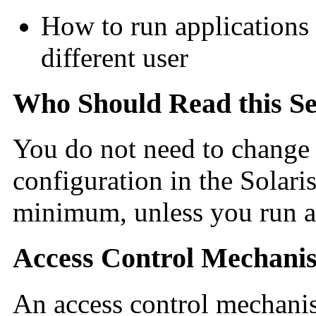
How to run applications 
different user
Who Should Read this Se
You do not need to change t
configuration in the Solari
minimum, unless you run ap
Access Control Mechani
An access control mechanis