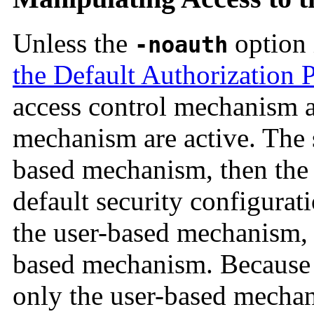
Unless the
option 
-noauth
the Default Authorization 
access control mechanism a
mechanism are active. The s
based mechanism, then the
default security configurat
the user-based mechanism, a
based mechanism. Because t
only the user-based mechani