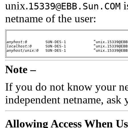
unix.
i
15339@EBB.Sun.COM
netname of the user:
anyhost:0
localhost:0
anyhost/unix:0
   SUN-DES-1            ”unix.15339@EBB
Note –
If you do not know your n
independent netname, ask y
Allowing Access When U