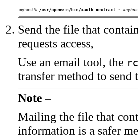
myhost% 
/usr/openwin/
bin/xauth nextract - 
anyhos
Send the file that contai
requests access,
Use an email tool, the
r
transfer method to send t
Note –
Mailing the file that con
information is a safer m