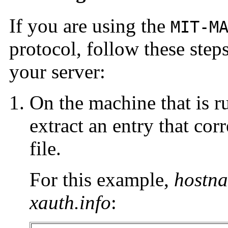
If you are using the
MIT-M
protocol, follow these step
your server:
On the machine that is r
extract an entry that co
file.
For this example,
hostn
xauth.info
: