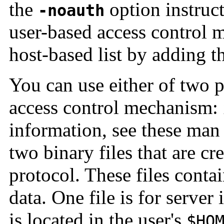
the
option instruct
-noauth
user-based access control m
host-based list by adding th
You can use either of two p
access control mechanism:
information, see these man
two binary files that are cr
protocol. These files conta
data. One file is for server 
is located in the user's
$HO