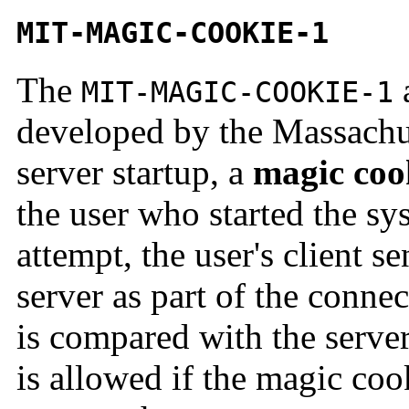
MIT-MAGIC-COOKIE-1
The
a
MIT-MAGIC-COOKIE-1
developed by the Massachus
server startup, a
magic
coo
the user who started the s
attempt, the user's client s
server as part of the conne
is compared with the serve
is allowed if the magic coo