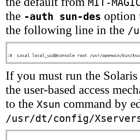
the default from
MIT-MAGI
the
option 
-auth sun-des
the following line in the
/u
:0  Local local_uid@console root /usr/openwin/bin/Xsu
If you must run the Solari
the user-based access mec
to the
command by edit
Xsun
/usr/dt/config/Xserver