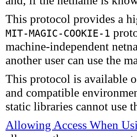
and, if the netname is know
This protocol provides a hi
proto
MIT-MAGIC-COOKIE-1
machine-independent netnam
another user can use the ma
This protocol is available o
and compatible environment
static libraries cannot use 
Allowing Access When Us