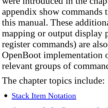
were introduced in the chapt
appendix show commands tha
this manual. These additi
mapping or output display p
register commands) are also 
OpenBoot implementation of
relevant groups of comman
The chapter topics include:
Stack Item Notation