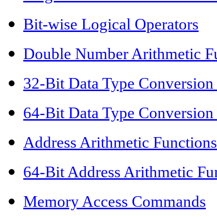
Bit-wise Logical Operators
Double Number Arithmetic F
32-Bit Data Type Conversion
64-Bit Data Type Conversion
Address Arithmetic Functions
64-Bit Address Arithmetic Fu
Memory Access Commands