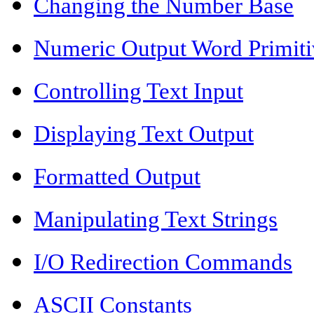
Changing the Number Base
Numeric Output Word Primiti
Controlling Text Input
Displaying Text Output
Formatted Output
Manipulating Text Strings
I/O Redirection Commands
ASCII Constants