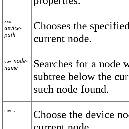
properties.
Chooses the specified
dev
device-
path
current node.
node-
Searches for a node w
dev
name
subtree below the cur
such node found.
Choose the device nod
dev ..
current node.