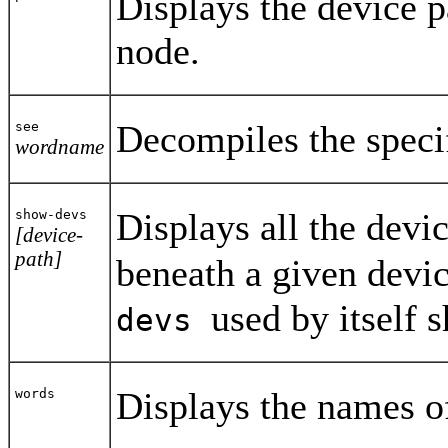
Displays the device p
node.
Decompiles the speci
see
wordname
Displays all the devi
show-devs
[device-
path]
beneath a given devic
used by itself 
devs
Displays the names of
words