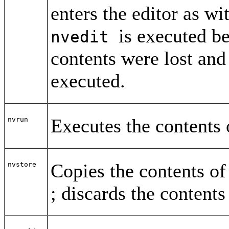
enters the editor as wi
is executed b
nvedit
contents were lost and
executed.
Executes the contents 
nvrun
Copies the contents of
nvstore
; discards the contents