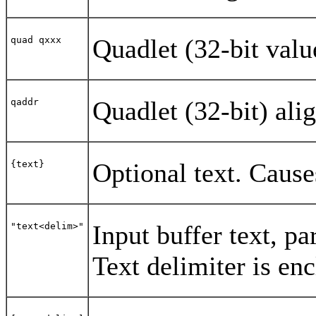
Quadlet (32-bit valu
quad qxxx
Quadlet (32-bit) ali
qaddr
Optional text. Cause
{text}
Input buffer text, 
"text<delim>"
Text delimiter is en