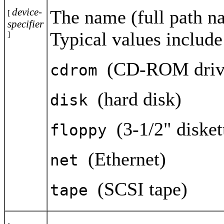
device-
The name (full path na
[
specifier
Typical values include
]
(CD-ROM driv
cdrom
(hard disk)
disk
(3-1/2" disket
floppy
(Ethernet)
net
(SCSI tape)
tape