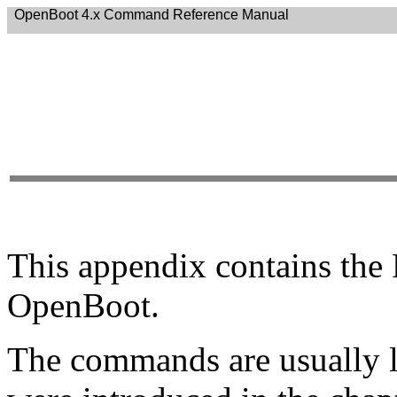
OpenBoot 4.x Command Reference Manual
This appendix contains th
OpenBoot.
The commands are usually li