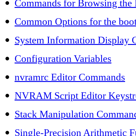
Commands for Browsing the 
Common Options for the bo
System Information Displa
Configuration Variables
nvramrc Editor Commands
NVRAM Script Editor Keyst
Stack Manipulation Comman
Single-Precision Arithmetic F