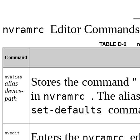
Editor Commands
nvramrc
TABLE D-6 	
n
Command
nvalias
Stores the command 
alias
device-
in
. The alia
nvramrc
path
comma
set-defaults
Enters the
ed
nvedit
nvramrc