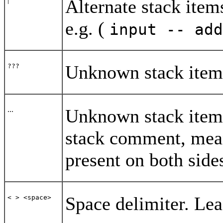
Alternate stack ite
e.g. (
input -- ad
Unknown stack item
???
...
Unknown stack item(s
stack comment, mean
present on both side
Space delimiter. Lea
< > <space>