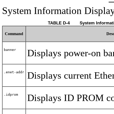
System Information Displ
TABLE D-4 	 System I
Command
Desc
Displays power-on ba
banner
Displays current Ethe
.enet-addr
Displays ID PROM con
.idprom