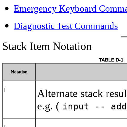
Emergency Keyboard Comm
Diagnostic Test Commands
Stack Item Notation
Notation
|
Alternate stack resu
e.g. (
input -- ad
|