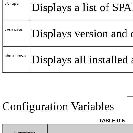
Displays a list of SPA
.traps
Displays version and
.version
Displays all installed
show-devs
Configuration Variables
TABLE D-