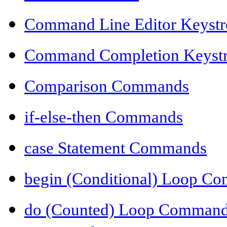
Command Line Editor Keyst
Command Completion Keyst
Comparison Commands
if-else-then Commands
case Statement Commands
begin (Conditional) Loop C
do (Counted) Loop Comman