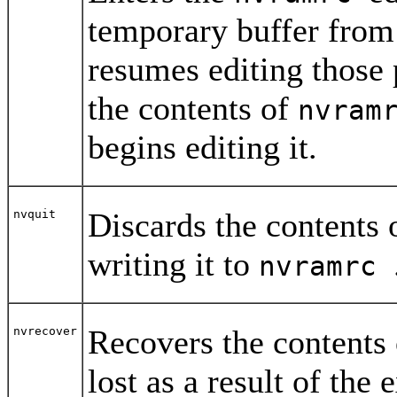
temporary buffer from
resumes editing those 
the contents of
nvram
begins editing it.
Discards the contents 
nvquit
writing it to
nvramrc
Recovers the contents
nvrecover
lost as a result of the