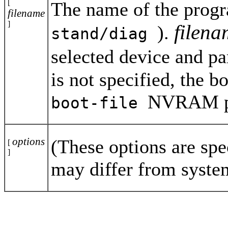
[
The name of the progr
filename
]
filen
).
stand/diag
selected device and par
is not specified, the b
NVRAM par
boot-file
options
(These options are spe
[
]
may differ from syste