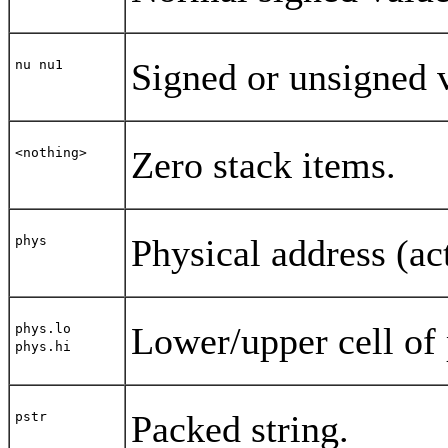
Signed or unsigned v
nu nu1
Zero stack items.
<nothing>
Physical address (ac
phys
Lower/upper cell of 
phys.lo
phys.hi
Packed string.
pstr