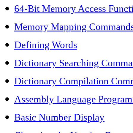
64-Bit Memory Access Funct
Memory Mapping Command
Defining Words
Dictionary Searching Comma
Dictionary Compilation Co
Assembly Language Progra
Basic Number Display