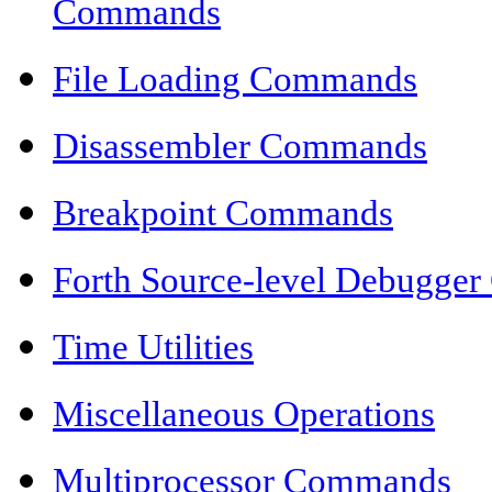
Commands
File Loading Commands
Disassembler Commands
Breakpoint Commands
Forth Source-level Debugge
Time Utilities
Miscellaneous Operations
Multiprocessor Commands