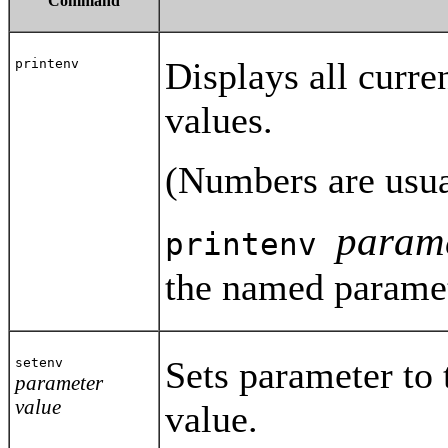
Command
Displays all curre
printenv
values.
(Numbers are usua
param
printenv
the named paramet
Sets parameter to 
setenv
parameter
value
value.