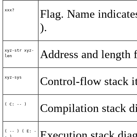
Flag. Name indicate
xxx?
).
Address and length f
xyz-str xyz-
len
Control-flow stack 
xyz-sys
Compilation stack d
( C: -- )
Execution stack dia
( -- ) ( E: -
- )