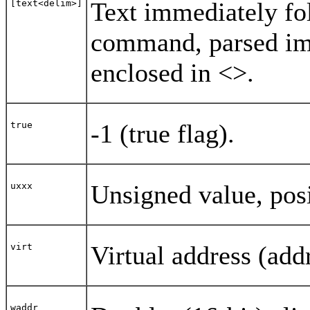
Text immediately fol
[text<delim>]
command, parsed imm
enclosed in <>.
-1 (true flag).
true
Unsigned value, posi
uxxx
Virtual address (add
virt
waddr