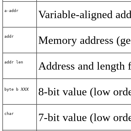
Variable-aligned add
a-addr
Memory address (gene
addr
Address and length 
addr len
xxx
8-bit value (low orde
byte b
7-bit value (low orde
char