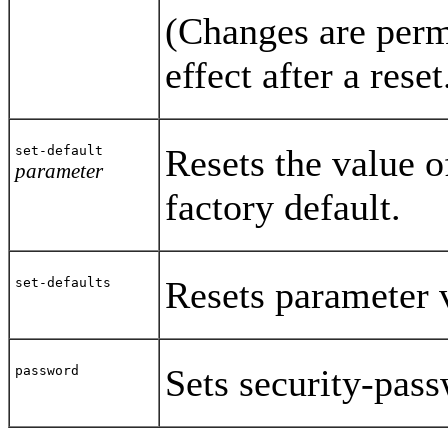
(Changes are perm
effect after a reset
Resets the value o
set-default
parameter
factory default.
Resets parameter v
set-defaults
Sets security-pas
password