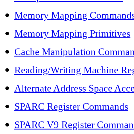
Memory Mapping Command
Memory Mapping Primitives
Cache Manipulation Comma
Reading/Writing Machine Reg
Alternate Address Space Ac
SPARC Register Commands
SPARC V9 Register Comman