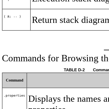
Return stack diagra
( R: -- )
Commands for Browsing th
TABLE D-2
Command
Displays the names an
.properties