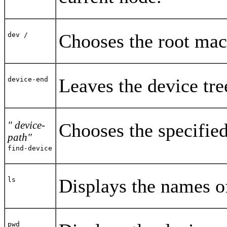
Chooses the root mac
dev /
Leaves the device tre
device-end
" device-
Chooses the specified
path"
find-device
Displays the names of
ls
pwd