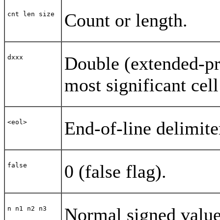
Count or length.
cnt len size
Double (extended-pr
dxxx
most significant cell
End-of-line delimite
<eol>
0 (false flag).
false
Normal signed values
n n1 n2 n3