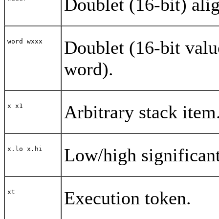
Doublet (16-bit) ali
Doublet (16-bit valu
word wxxx
word).
Arbitrary stack item
x x1
Low/high significant
x.lo x.hi
Execution token.
xt