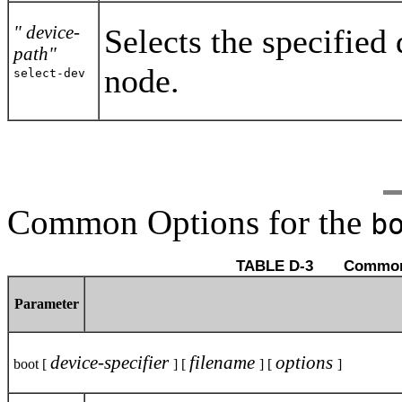
" device-
Selects the specified
path"
node.
select-dev
Common Options for the
b
TABLE D-3 
Parameter
device-specifier
filename
options
boot [
] [
] [
]