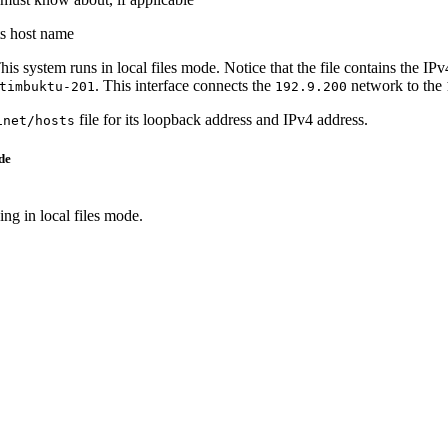
ts host name
This system runs in local files mode. Notice that the file contains the 
. This interface connects the
network to the
timbuktu-201
192.9.200
file for its loopback address and IPv4 address.
inet/hosts
de