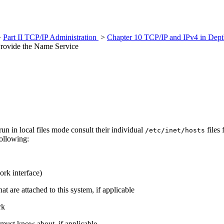
>
Part II TCP/IP Administration
>
Chapter 10 TCP/IP and IPv4 in Dept
rovide the Name Service
run in local files mode consult their individual
files
/etc/inet/hosts
following:
ork interface)
t are attached to this system, if applicable
rk
 must know about, if applicable