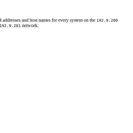
IPv4 addresses and host names for every system on the
192.9.200
network.
192.9.201