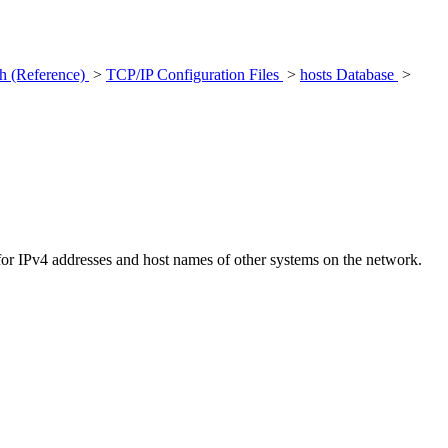
h (Reference)
>
TCP/IP Configuration Files
>
hosts Database
>
 for IPv4 addresses and host names of other systems on the network.