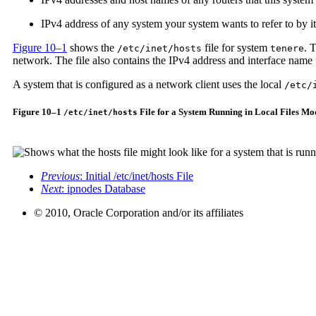
IPv4 address of any system your system wants to refer to by i
Figure 10–1
shows the
file for system
. 
/etc/inet/hosts
tenere
network. The file also contains the IPv4 address and interface name
A system that is configured as a network client uses the local
/etc/
Figure 10–1
File for a System Running in Local Files Mo
/etc/inet/hosts
Previous
: Initial /etc/inet/hosts File
Next
: ipnodes Database
© 2010, Oracle Corporation and/or its affiliates