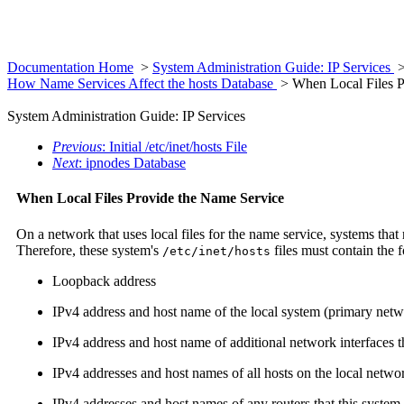
Documentation Home
>
System Administration Guide: IP Services
How Name Services Affect the hosts Database
> When Local Files P
System Administration Guide: IP Services
Previous
: Initial /etc/inet/hosts File
Next
: ipnodes Database
When Local Files Provide the Name Service
On a network that uses local files for the name service, systems that 
Therefore, these system's
files must contain the 
/etc/inet/hosts
Loopback address
IPv4 address and host name of the local system (primary netw
IPv4 address and host name of additional network interfaces tha
IPv4 addresses and host names of all hosts on the local netwo
IPv4 addresses and host names of any routers that this system