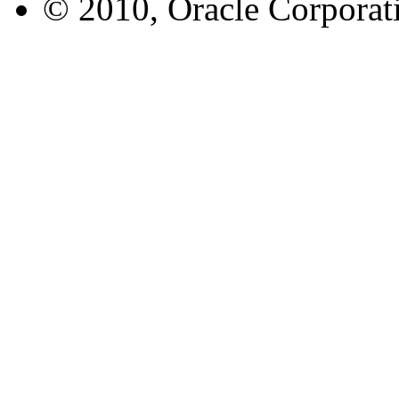
© 2010, Oracle Corporatio