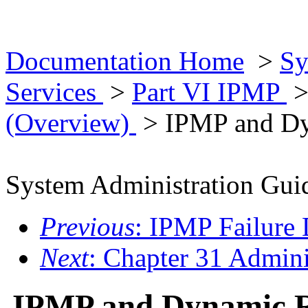
Documentation Home
>
Sy
Services
>
Part VI IPMP
(Overview)
> IPMP and Dy
System Administration Guid
Previous
: IPMP Failure 
Next
: Chapter 31 Admin
IPMP and Dynamic R