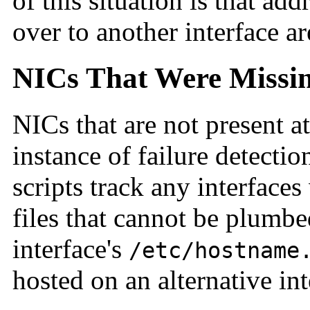
of this situation is that ad
over to another interface ar
NICs That Were Missin
NICs that are not present a
instance of failure detectio
scripts track any interface
files that cannot be plumbe
interface's
/etc/hostname
hosted on an alternative in