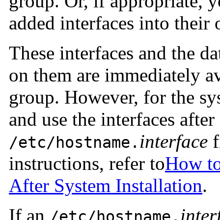
group. Or, if appropriate, 
added interfaces into thei
These interfaces and the da
on them are immediately av
group. However, for the sy
and use the interfaces after
interface
f
/etc/hostname.
instructions, refer to
How to
After System Installation
.
If an
inter
/etc/hostname.