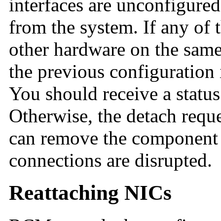
interfaces are unconfigure
from the system. If any of t
other hardware on the same
the previous configuration is
You should receive a status
Otherwise, the detach requ
can remove the component 
connections are disrupted.
Reattaching NICs