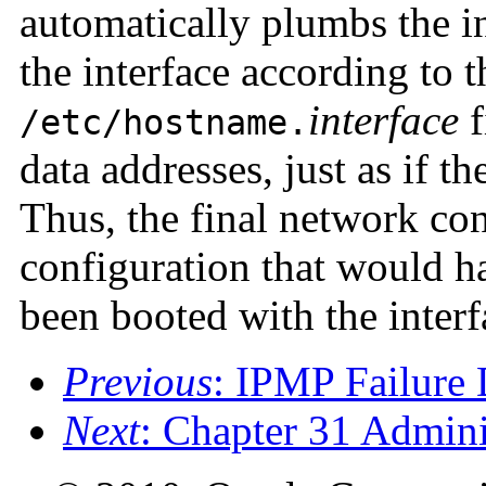
automatically plumbs the i
the interface according to t
interface
f
/etc/hostname.
data addresses, just as if t
Thus, the final network conf
configuration that would h
been booted with the interf
Previous
: IPMP Failure 
Next
: Chapter 31 Admin