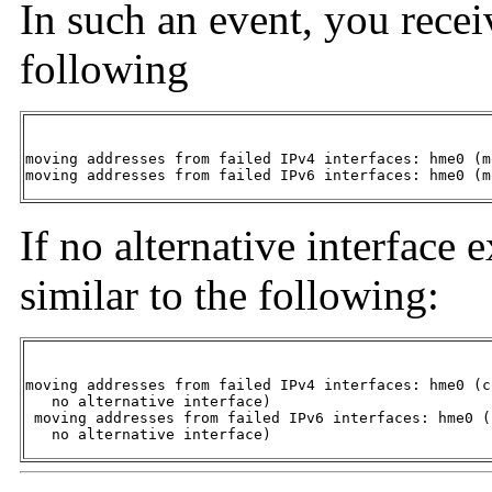
In such an event, you recei
following
moving addresses from failed IPv4 interfaces: hme0 (m
moving addresses from failed IPv6 interfaces: hme0 (m
If no alternative interface 
similar to the following:
moving addresses from failed IPv4 interfaces: hme0 (c
   no alternative interface) 

 moving addresses from failed IPv6 interfaces: hme0 (
   no alternative interface) 