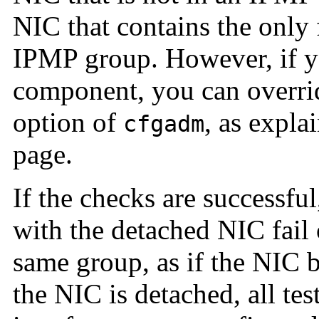
NIC that contains the only 
IPMP group. However, if y
component, you can overrid
option of
, as expla
cfgadm
page.
If the checks are successful
with the detached NIC fail 
same group, as if the NIC 
the NIC is detached, all te