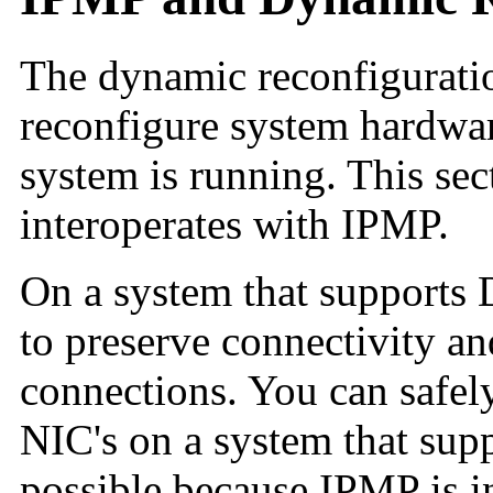
The dynamic reconfiguratio
reconfigure system hardware
system is running. This se
interoperates with IPMP.
On a system that supports
to preserve connectivity an
connections. You can safely
NIC's on a system that sup
possible because IPMP is in