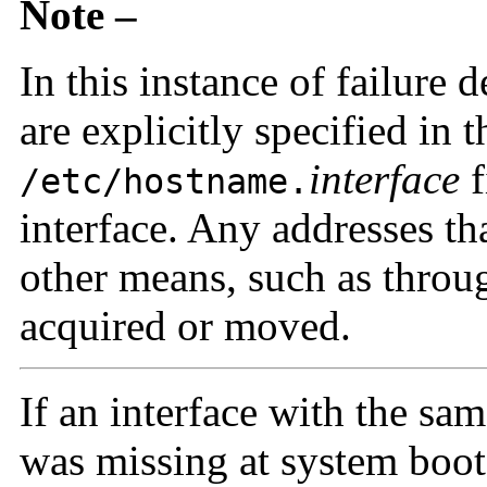
Note –
In this instance of failure 
are explicitly specified in t
interface
f
/etc/hostname.
interface. Any addresses th
other means, such as thro
acquired or moved.
If an interface with the sa
was missing at system boo