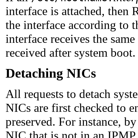
interface is attached, the
the interface according to t
interface receives the same
received after system boot.
Detaching NICs
All requests to detach sys
NICs are first checked to e
preserved. For instance, by
NIC that is not in an IPMP