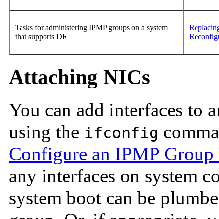
Tasks for administering IPMP groups on a system
Replacing
that supports DR
Reconfig
Attaching NICs
You can add interfaces to 
using the
comman
ifconfig
Configure an IPMP Group W
any interfaces on system c
system boot can be plumbe