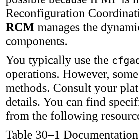
Reconfiguration Coordina
RCM
manages the dynamic
components.
You typically use the
cfga
operations. However, some 
methods. Consult your plat
details. You can find spec
from the following resourc
Table 30–1 Documentation