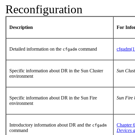
Reconfiguration
Description
For Inf
Detailed information on the
command
cfgadm(
cfgadm
Specific information about DR in the Sun Cluster
Sun Clust
environment
Specific information about DR in the Sun Fire
Sun Fire
environment
Introductory information about DR and the
Chapter 
cfgadm
command
Devices a