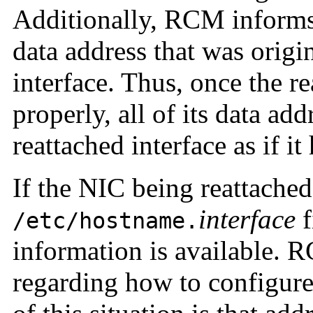
Additionally, RCM inform
data address that was origi
interface. Thus, once the re
properly, all of its data add
reattached interface as if i
If the NIC being reattache
interface
f
/etc/hostname.
information is available. 
regarding how to configure