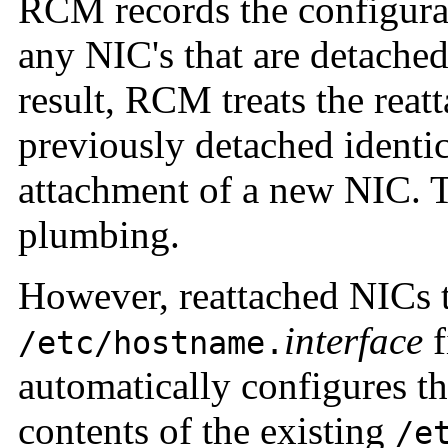
RCM records the configurat
any NIC's that are detache
result, RCM treats the rea
previously detached identic
attachment of a new NIC. 
plumbing.
However, reattached NICs t
interface
f
/etc/hostname.
automatically configures th
contents of the existing
/e