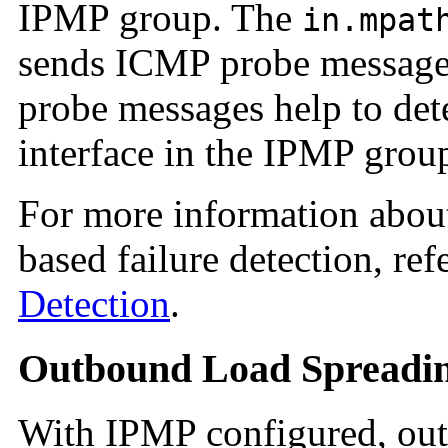
IPMP group. The
in.mpat
sends ICMP probe messages
probe messages help to det
interface in the IPMP grou
For more information about
based failure detection, ref
Detection
.
Outbound Load Spreadi
With IPMP configured, out