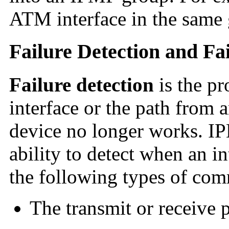
ATM interface in the same 
Failure Detection and Fa
Failure detection
is the pr
interface or the path from a
device no longer works. I
ability to detect when an i
the following types of com
The transmit or receive p