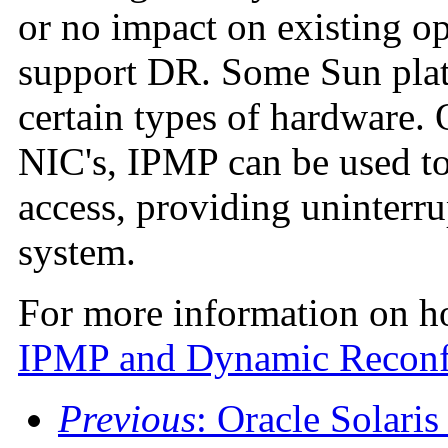
or no impact on existing op
support DR. Some Sun plat
certain types of hardware.
NIC's, IPMP can be used to
access, providing uninterru
system.
For more information on h
IPMP and Dynamic Reconf
Previous
: Oracle Solar