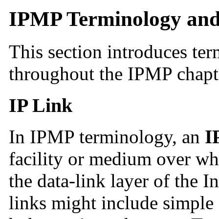
IPMP Terminology and
This section introduces ter
throughout the IPMP chapte
IP Link
In IPMP terminology, an
I
facility or medium over w
the data-link layer of the I
links might include simple 