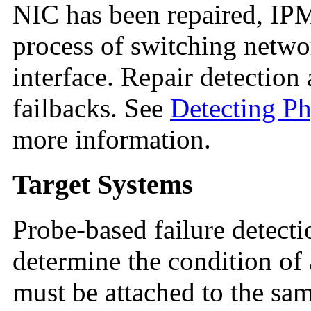
NIC has been repaired, I
process of switching networ
interface. Repair detectio
failbacks. See
Detecting Ph
more information.
Target Systems
Probe-based failure detect
determine the condition of 
must be attached to the sam