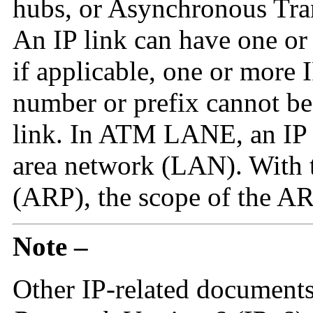
hubs, or Asynchronous Tr
An IP link can have one or
if applicable, one or more 
number or prefix cannot be
link. In ATM LANE, an IP l
area network (LAN). With 
(ARP), the scope of the ARP
Note –
Other IP-related document