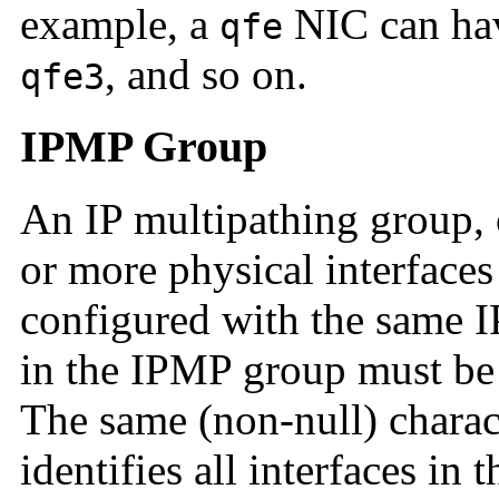
example, a
NIC can hav
qfe
, and so on.
qfe3
IPMP Group
An IP multipathing group,
or more physical interfaces
configured with the same I
in the IPMP group must be 
The same (non-null) chara
identifies all interfaces in