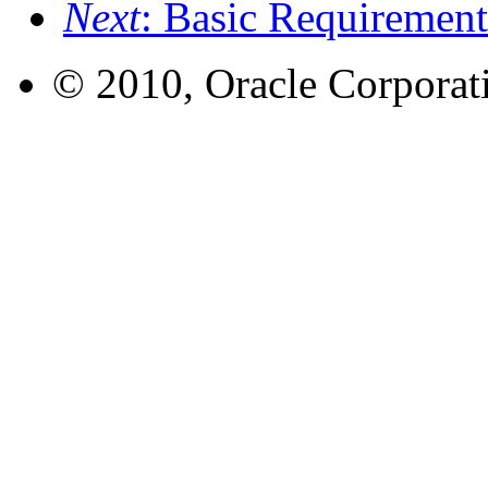
Next
: Basic Requiremen
© 2010, Oracle Corporatio