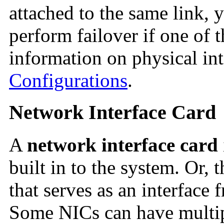
attached to the same link,
perform failover if one of t
information on physical int
Configurations
.
Network Interface Card
A
network interface card
built in to the system. Or, 
that serves as an interface 
Some NICs can have multipl