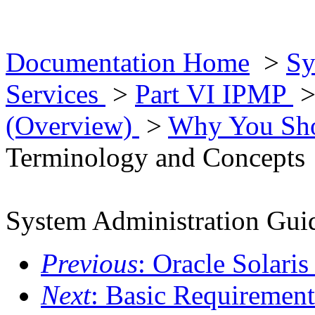
Documentation Home
>
Sy
Services
>
Part VI IPMP
(Overview)
>
Why You Sh
Terminology and Concepts
System Administration Guid
Previous
: Oracle Solar
Next
: Basic Requiremen