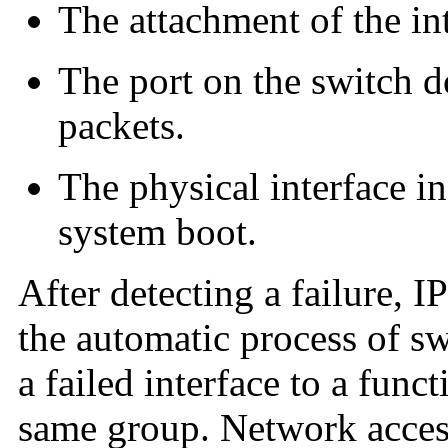
The attachment of the int
The port on the switch d
packets.
The physical interface i
system boot.
After detecting a failure, 
the automatic process of s
a failed interface to a func
same group. Network access