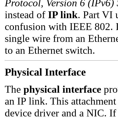
Protocol, Version 6 (IPv6) 
instead of
IP link
. Part VI
confusion with IEEE 802.
single wire from an Ethern
to an Ethernet switch.
Physical Interface
The
physical interface
pro
an IP link. This attachment
device driver and a NIC. If