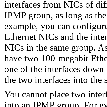
interfaces from NICs of dif
IPMP group, as long as the
example, you can configure
Ethernet NICs and the inter
NICs in the same group. A
have two 100-megabit Ethe
one of the interfaces down 
the two interfaces into th
You cannot place two interf
into an IPMP group. For e