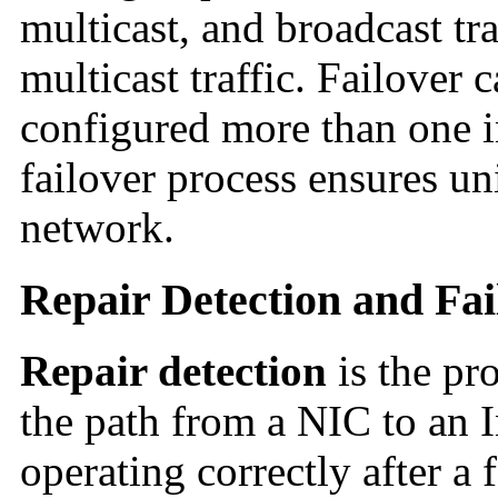
multicast, and broadcast tra
multicast traffic. Failover
configured more than one i
failover process ensures un
network.
Repair Detection and Fa
Repair detection
is the pr
the path from a NIC to an In
operating correctly after a f