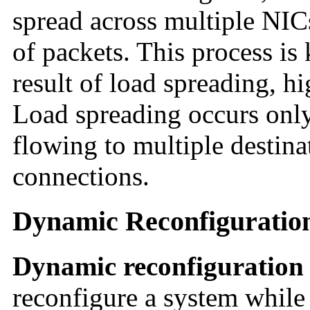
spread across multiple NICs
of packets. This process i
result of load spreading, h
Load spreading occurs only
flowing to multiple destina
connections.
Dynamic Reconfiguratio
Dynamic reconfiguration
reconfigure a system while 