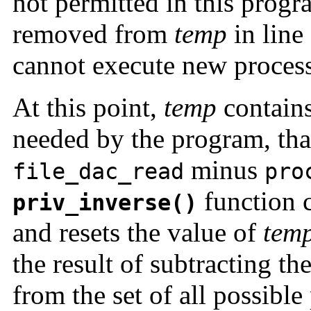
not permitted in this prog
removed from
temp
in line
cannot execute new process
At this point,
temp
contains
needed by the program, that 
minus
file_dac_read
pro
function 
priv_inverse()
and resets the value of
tem
the result of subtracting th
from the set of all possible 