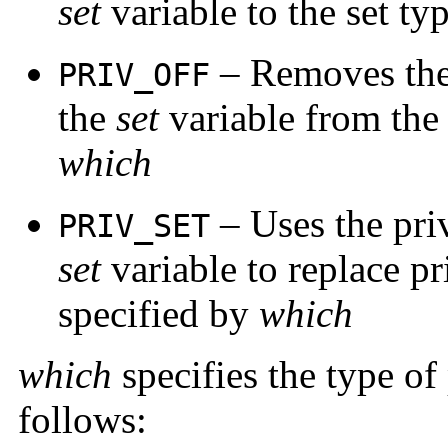
set
variable to the set ty
– Removes the 
PRIV_OFF
the
set
variable from the 
which
– Uses the priv
PRIV_SET
set
variable to replace pri
specified by
which
which
specifies the type of 
follows: