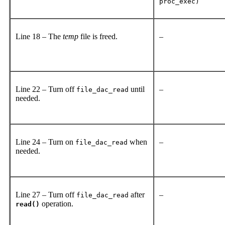
proc_exec)
Line 18 – The
temp
file is freed.
–
Line 22 – Turn off
until
–
file_dac_read
needed.
Line 24 – Turn on
when
–
file_dac_read
needed.
Line 27 – Turn off
after
–
file_dac_read
operation.
read()