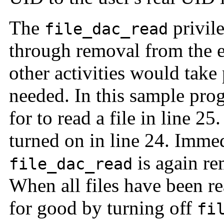
The
privile
file_dac_read
through removal from the ef
other activities would take
needed. In this sample pr
for to read a file in line 2
turned on in line 24. Immedi
is again re
file_dac_read
When all files have been r
for good by turning off
fi