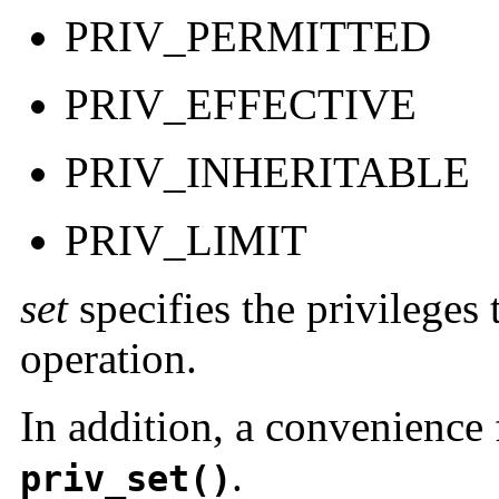
PRIV_PERMITTED
PRIV_EFFECTIVE
PRIV_INHERITABLE
PRIV_LIMIT
set
specifies the privileges
operation.
In addition, a convenience 
.
priv_set()