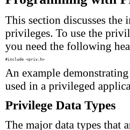
This section discusses the 
privileges. To use the priv
you need the following head
#include <priv.h>
An example demonstrating h
used in a privileged applica
Privilege Data Types
The major data types that a