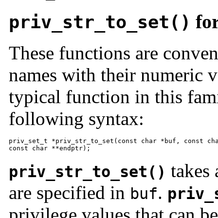
for
priv_str_to_set()
These functions are conven
names with their numeric v
typical function in this fam
following syntax:
priv_set_t *priv_str_to_set(const char *buf, const cha
const char **endptr);
takes 
priv_str_to_set()
are specified in
.
buf
priv_
privilege values that can b