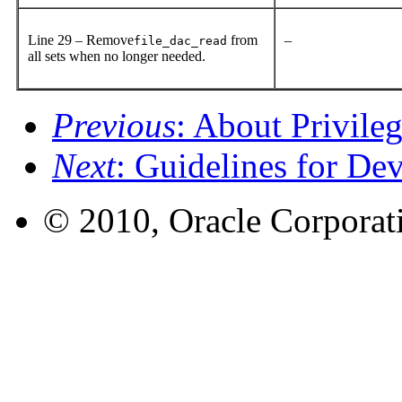
Line 29 – Remove
from
–
file_dac_read
all sets when no longer needed.
Previous
: About Privile
Next
: Guidelines for De
© 2010, Oracle Corporatio