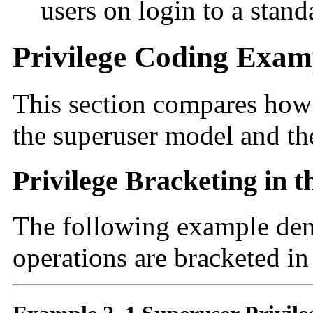
users on login to a stan
Privilege Coding Exam
This section compares how 
the superuser model and the
Privilege Bracketing in 
The following example dem
operations are bracketed in