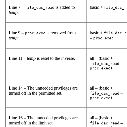
Line 7 –
is added to
basic +
file_dac_read
file_dac_r
temp
.
Line 9 –
is removed from
basic +
proc_exec
file_dac_r
temp
.
–
proc_exec
Line 11 –
temp
is reset to the inverse.
all – (basic +
–
file_dac_read
proc_exec)
Line 14 – The unneeded privileges are
all – (basic +
turned off in the permitted set.
–
file_dac_read
proc_exec)
Line 16 – The unneeded privileges are
all – (basic +
turned off in the limit set.
–
file_dac_read