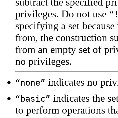
subtract the specified pr
privileges. Do not use
“
specifying a set because 
from, the construction su
from an empty set of priv
no privileges.
indicates no priv
“none”
indicates the set
“basic”
to perform operations tha