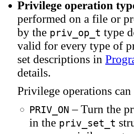
Privilege operation typ
performed on a file or pr
by the
type de
priv_op_t
valid for every type of p
set descriptions in
Progr
details.
Privilege operations can
– Turn the pr
PRIV_ON
in the
stru
priv_set_t