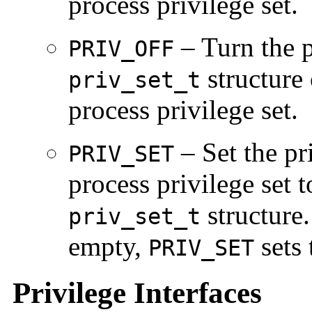
process privilege set.
– Turn the p
PRIV_OFF
structure 
priv_set_t
process privilege set.
– Set the pri
PRIV_SET
process privilege set t
structure. 
priv_set_t
empty,
sets 
PRIV_SET
Privilege Interfaces