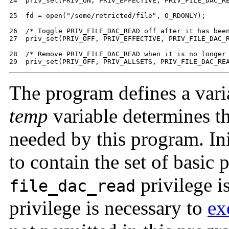
24  priv_set(PRIV_ON, PRIV_EFFECTIVE, PRIV_FILE_DAC_RE
25  fd = open("/some/retricted/file", O_RDONLY);

26  /* Toggle PRIV_FILE_DAC_READ off after it has been
27  priv_set(PRIV_OFF, PRIV_EFFECTIVE, PRIV_FILE_DAC_R
28  /* Remove PRIV_FILE_DAC_READ when it is no longer 
29  priv_set(PRIV_OFF, PRIV_ALLSETS, PRIV_FILE_DAC_RE
The program defines a vari
temp
variable determines the
needed by this program. Ini
to contain the set of basic p
privilege i
file_dac_read
privilege is necessary to
ex