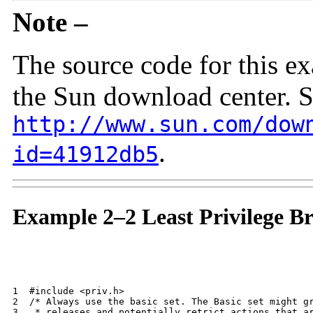
Note –
The source code for this ex
the Sun download center. 
http://www.sun.com/dow
.
id=41912db5
Example 2–2 Least Privilege B
1  #include <priv.h>

2  /* Always use the basic set. The Basic set might gr
3   * releases and potentially retrict actions that ar