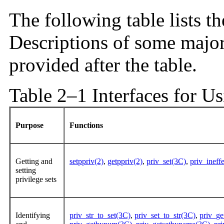
The following table lists th
Descriptions of some major 
provided after the table.
Table 2–1 Interfaces for Us
Purpose
Functions
Getting and
setppriv(2)
,
getppriv(2)
,
priv_set(3C)
,
priv_ineff
setting
privilege sets
Identifying
priv_str_to_set(3C)
,
priv_set_to_str(3C)
,
priv_g