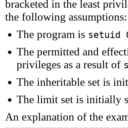
bracketed in the least priv
the following assumptions:
The program is
setuid 
The permitted and effectiv
privileges as a result of
The inheritable set is init
The limit set is initially 
An explanation of the examp