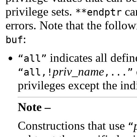
privilege sets.
ca
**endptr
errors. Note that the follo
:
buf
indicates all defin
“all”
priv_name
“all,!
,...”
privileges except the ind
Note –
Constructions that use
“