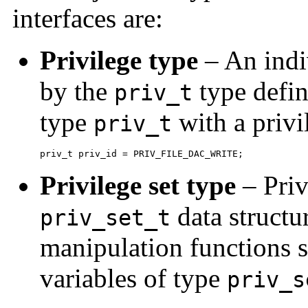
interfaces are:
Privilege type
– An indiv
by the
type defini
priv_t
type
with a privi
priv_t
priv_t priv_id = PRIV_FILE_DAC_WRITE;
Privilege set type
– Priv
data structu
priv_set_t
manipulation functions
variables of type
priv_s