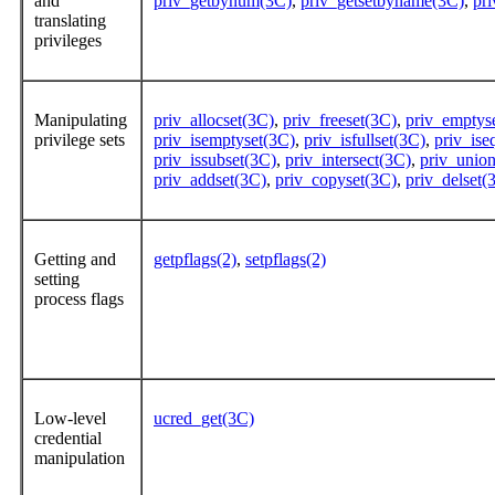
and
priv_getbynum(3C)
,
priv_getsetbyname(3C)
,
pr
translating
privileges
Manipulating
priv_allocset(3C)
,
priv_freeset(3C)
,
priv_emptys
privilege sets
priv_isemptyset(3C)
,
priv_isfullset(3C)
,
priv_ise
priv_issubset(3C)
,
priv_intersect(3C)
,
priv_unio
priv_addset(3C)
,
priv_copyset(3C)
,
priv_delset(
Getting and
getpflags(2)
,
setpflags(2)
setting
process flags
Low-level
ucred_get(3C)
credential
manipulation