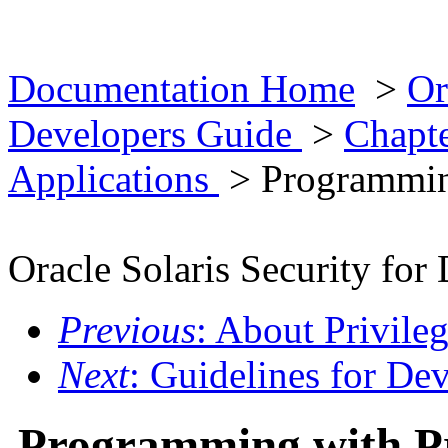
Documentation Home
>
Or
Developers Guide
>
Chapte
Applications
> Programming
Oracle Solaris Security for
Previous
: About Privile
Next
: Guidelines for De
Programming with Pr