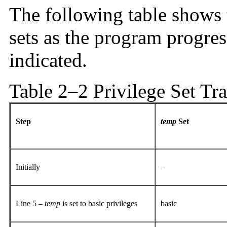
The following table shows t
sets as the program progres
indicated.
Table 2–2 Privilege Set Tra
Step
temp
Set
Initially
–
Line 5 –
temp
is set to basic privileges
basic