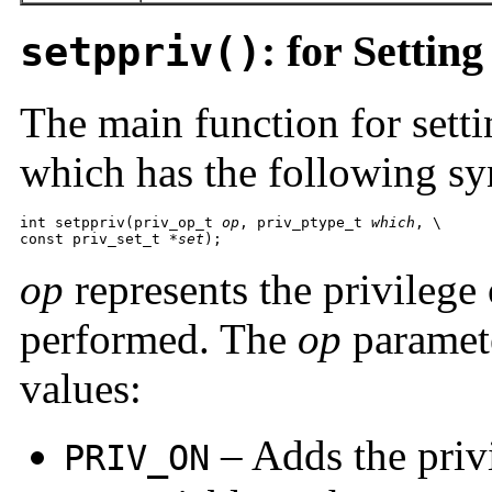
: for Setting
setppriv()
The main function for setti
which has the following sy
int setppriv(priv_op_t 
op
, priv_ptype_t 
which
, \

const priv_set_t 
*set
);
op
represents the privilege 
performed. The
op
paramete
values:
– Adds the privi
PRIV_ON