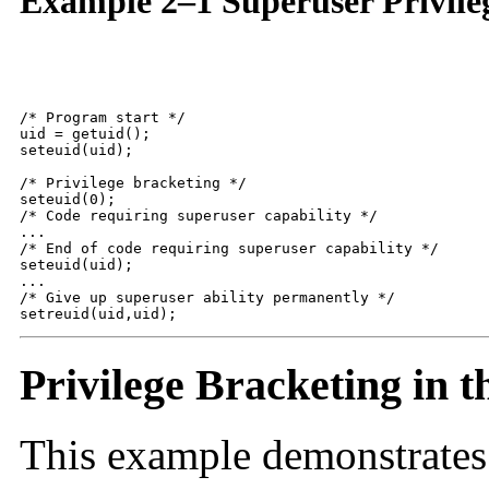
Example 2–1 Superuser Privile
/* Program start */

uid = getuid();

seteuid(uid);

/* Privilege bracketing */

seteuid(0);

/* Code requiring superuser capability */

...

/* End of code requiring superuser capability */

seteuid(uid);

...

/* Give up superuser ability permanently */

setreuid(uid,uid);
Privilege Bracketing in t
This example demonstrates 