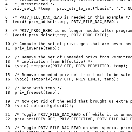
4   * unrestricted */

5  priv_set_t *temp = priv_str_to_set("basic", ",", NU
6  /* PRIV_FILE_DAC_READ is needed in this example */

7  (void) priv_addset(temp, PRIV_FILE_DAC_READ);

8  /* PRIV_PROC_EXEC is no longer needed after program
9  (void) priv_delset(temp, PRIV_PROC_EXEC);

10 /* Compute the set of privileges that are never nee
11  priv_inverse(temp);

12  /* Remove the set of unneeded privs from Permitted
13   * implication from Effective) */

14  (void) setppriv(PRIV_OFF, PRIV_PERMITTED, temp);

15  /* Remove unneeded priv set from Limit to be safe 
16  (void) setppriv(PRIV_OFF, PRIV_LIMIT, temp);

17  /* Done with temp */

18  priv_freeset(temp);

19  /* Now get rid of the euid that brought us extra p
20  (void) seteuid(getuid());

21  /* Toggle PRIV_FILE_DAC_READ off while it is unnee
22  priv_set(PRIV_OFF, PRIV_EFFECTIVE, PRIV_FILE_DAC_R
23  /* Toggle PRIV_FILE_DAC_READ on when special privi