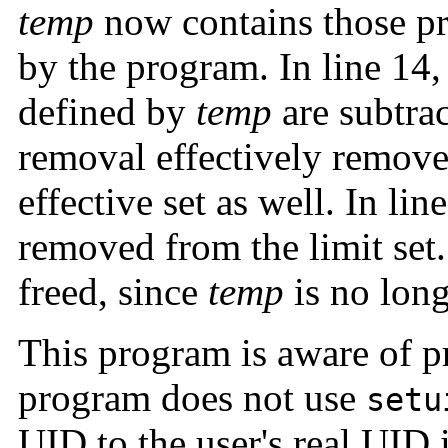
temp
now contains those pr
by the program. In line 14,
defined by
temp
are subtrac
removal effectively remove
effective set as well. In li
removed from the limit set.
freed, since
temp
is no long
This program is aware of pr
program does not use
setu
UID to the user's real UID i