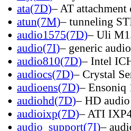
ata(7D)
– AT attachment 
atun(7M)
– tunneling 
audio1575(7D)
– Uli M15
audio(7I)
– generic audio
audio810(7D)
– Intel IC
audiocs(7D)
– Crystal S
audioens(7D)
– Ensoniq 
audiohd(7D)
– HD audio 
audioixp(7D)
– ATI IXP40
audio_support(7I)
– audi