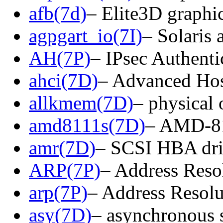
afb(7d)
– Elite3D graphic
agpgart_io(7I)
– Solaris 
AH(7P)
– IPsec Authenti
ahci(7D)
– Advanced Host
allkmem(7D)
– physical 
amd8111s(7D)
– AMD-811
amr(7D)
– SCSI HBA dri
ARP(7P)
– Address Reso
arp(7P)
– Address Resolu
asy(7D)
– asynchronous s