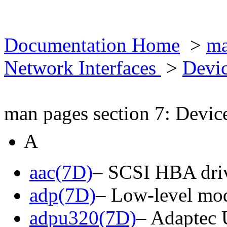
Documentation Home
>
ma
Network Interfaces
>
Devic
man pages section 7: Devic
A
aac(7D)
– SCSI HBA driv
adp(7D)
– Low-level mod
adpu320(7D)
– Adaptec 