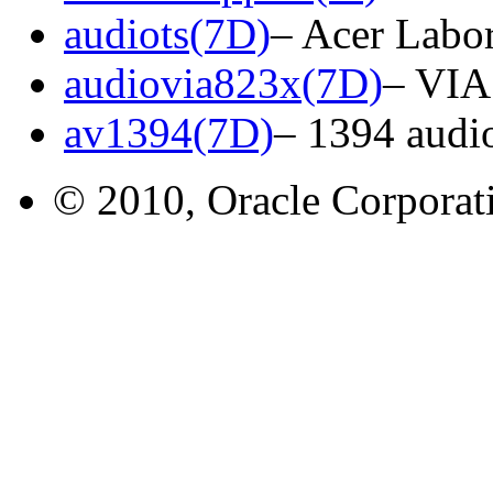
audiots(7D)
– Acer Labor
audiovia823x(7D)
– VIA
av1394(7D)
– 1394 audio
© 2010, Oracle Corporatio